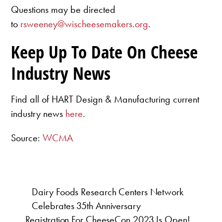
Questions may be directed
to
rsweeney@wischeesemakers.org
.
Keep Up To Date On Cheese
Industry News
Find all of HART Design & Manufacturing current
industry news
here
.
Source:
WCMA
Dairy Foods Research Centers Network
Celebrates 35th Anniversary
Registration For CheeseCon 2023 Is Open!