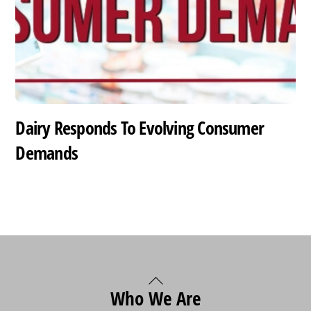
Dairy Responds To Evolving Consumer
Demands
Back
Who We Are
To