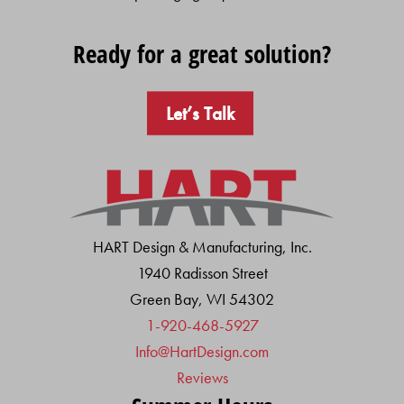
Ready for a great solution?
Let’s Talk
HART Design & Manufacturing, Inc.
1940 Radisson Street
Green Bay, WI 54302
1-920-468-5927
Info@HartDesign.com
Reviews