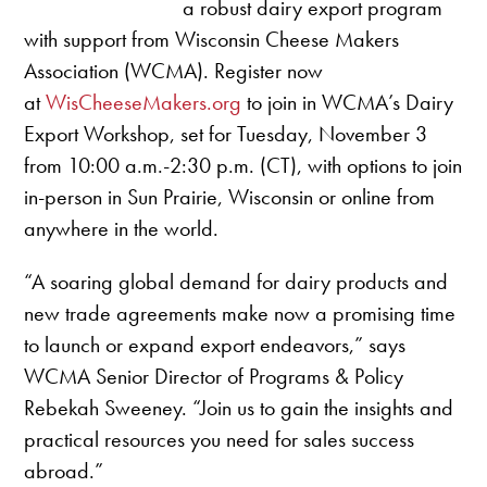
a robust dairy export program
with support from Wisconsin Cheese Makers
Association (WCMA). Register now
at
WisCheeseMakers.org
to join in WCMA’s Dairy
Export Workshop, set for Tuesday, November 3
from 10:00 a.m.-2:30 p.m. (CT), with options to join
in-person in Sun Prairie, Wisconsin or online from
anywhere in the world.
“A soaring global demand for dairy products and
new trade agreements make now a promising time
to launch or expand export endeavors,” says
WCMA Senior Director of Programs & Policy
Rebekah Sweeney. “Join us to gain the insights and
practical resources you need for sales success
abroad.”