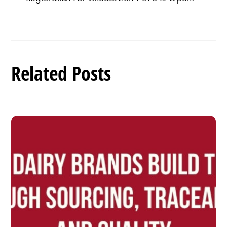
Related Posts