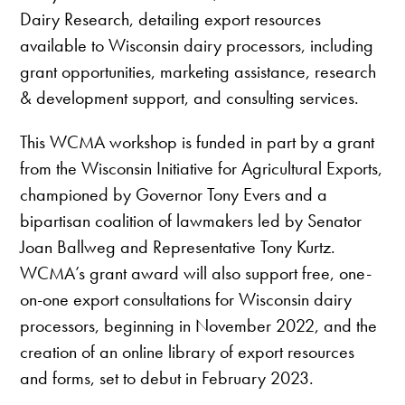
Dairy Research, detailing export resources
available to Wisconsin dairy processors, including
grant opportunities, marketing assistance, research
& development support, and consulting services.
This WCMA workshop is funded in part by a grant
from the Wisconsin Initiative for Agricultural Exports,
championed by Governor Tony Evers and a
bipartisan coalition of lawmakers led by Senator
Joan Ballweg and Representative Tony Kurtz.
WCMA’s grant award will also support free, one-
on-one export consultations for Wisconsin dairy
processors, beginning in November 2022, and the
creation of an online library of export resources
and forms, set to debut in February 2023.