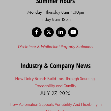
Summer Hours
Monday - Thursday 8am-4:30pm
Friday 8am-12pm
Facebook
X
LinkedIn
YouTube
Disclaimer & Intellectual Property Statement
Industry & Company News
How Dairy Brands Build Trust Through Sourcing,
Traceability and Quality
JULY 27, 2026
How Automation Supports Variability And Flexibility In