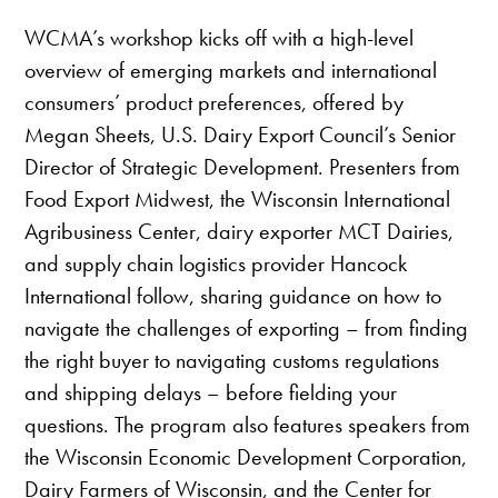
WCMA’s workshop kicks off with a high-level
overview of emerging markets and international
consumers’ product preferences, offered by
Megan Sheets, U.S. Dairy Export Council’s Senior
Director of Strategic Development. Presenters from
Food Export Midwest, the Wisconsin International
Agribusiness Center, dairy exporter MCT Dairies,
and supply chain logistics provider Hancock
International follow, sharing guidance on how to
navigate the challenges of exporting – from finding
the right buyer to navigating customs regulations
and shipping delays – before fielding your
questions. The program also features speakers from
the Wisconsin Economic Development Corporation,
Dairy Farmers of Wisconsin, and the Center for