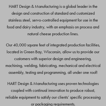
Top
HART Design & Manufacturing is a global leader in the
design and construction of standard and customized
stainless steel, servo-controlled equipment for use in the
food and dairy industry, with an emphasis on process and
natural cheese production lines.
Our 40,000 square feet of integrated production facilities,
located in Green Bay, Wisconsin, allow us to provide our
customers with superior design and engineering,
machining, welding, fabricating, mechanical and electrical
assembly, testing and programming, all under one roof!
HART Design & Manufacturing uses proven technologies
coupled with continual innovation to produce robust,
reliable equipment to satisfy our clients’ specific processing
or packaging requirements.