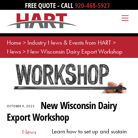
Skip
FREE QUOTE - CALL
920-468-5927
to
Me
content
Home
>
Industry News & Events from HART
>
News
>
New Wisconsin Dairy Export Workshop
New Wisconsin Dairy
OCTOBER 9, 2022
Export Workshop
Learn how to set up and sustain
News