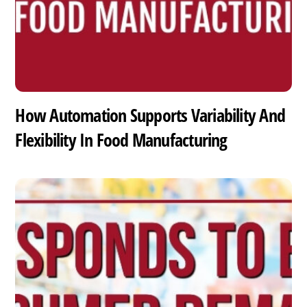
How Automation Supports Variability And
Flexibility In Food Manufacturing