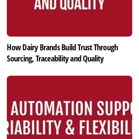
How Dairy Brands Build Trust Through
Sourcing, Traceability and Quality