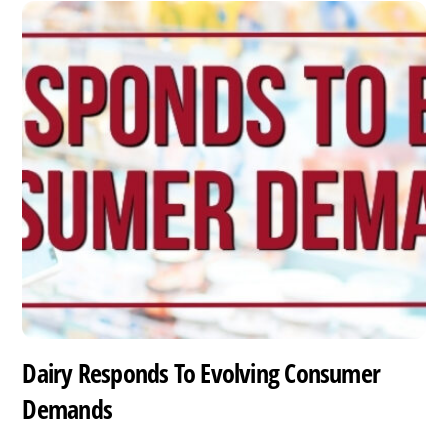
Dairy Responds To Evolving Consumer
Demands