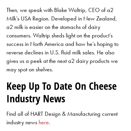
Then, we speak with Blake Waltrip, CEO of a2
Milk’s USA Region. Developed in New Zealand,
a2 milk is easier on the stomachs of dairy
consumers. Waltrip sheds light on the product’s
success in North America and how he’s hoping to
reverse declines in U.S. fluid milk sales. He also
gives us a peek at the next a2 dairy products we
may spot on shelves.
Keep Up To Date On Cheese
Industry News
Find all of HART Design & Manufacturing current
industry news
here
.