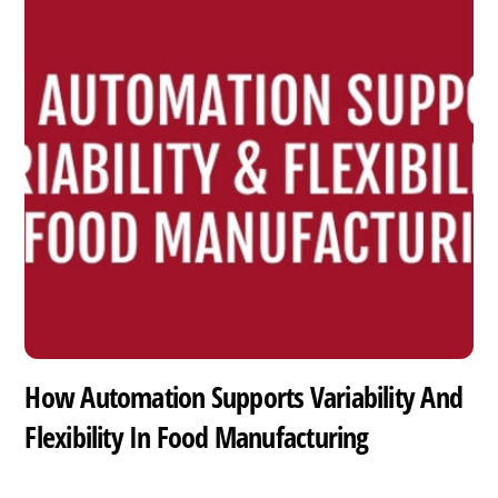
How Automation Supports Variability And
Flexibility In Food Manufacturing