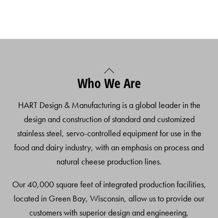
Back
Who We Are
To
Top
HART Design & Manufacturing is a global leader in the
design and construction of standard and customized
stainless steel, servo-controlled equipment for use in the
food and dairy industry, with an emphasis on process and
natural cheese production lines.
Our 40,000 square feet of integrated production facilities,
located in Green Bay, Wisconsin, allow us to provide our
customers with superior design and engineering,