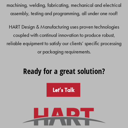
machining, welding, fabricating, mechanical and electrical
assembly, testing and programming, all under one roof!
HART Design & Manufacturing uses proven technologies
coupled with continual innovation to produce robust,
reliable equipment to satisfy our clients’ specific processing
or packaging requirements.
Ready for a great solution?
Let’s Talk