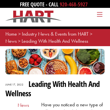
Skip
FREE QUOTE - CALL
920-468-5927
to
Me
content
Home
>
Industry News & Events from HART
>
News
>
Leading With Health And Wellness
Leading With Health And
JUNE 17, 2022
Wellness
Have you noticed a new type of
News