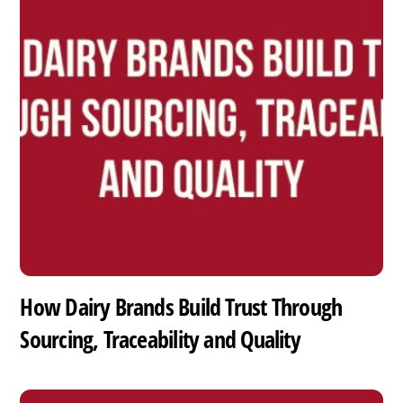
How Dairy Brands Build Trust Through
Sourcing, Traceability and Quality