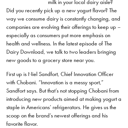
milk in your local dairy aisle?
Did you recently pick up a new yogurt flavor? The
way we consume dairy is constantly changing, and
companies are evolving their offerings to keep up –
especially as consumers put more emphasis on
health and wellness. In the latest episode of The
Dairy Download, we talk to two leaders bringing
new goods to a grocery store near you.
First up is Niel Sandfort, Chief Innovation Officer
with Chobani. “Innovation is a messy sport,”
Sandfort says. But that’s not stopping Chobani from
introducing new products aimed at making yogurt a
staple in Americans’ refrigerators. He gives us the
scoop on the brand’s newest offerings and his
favorite flavor.