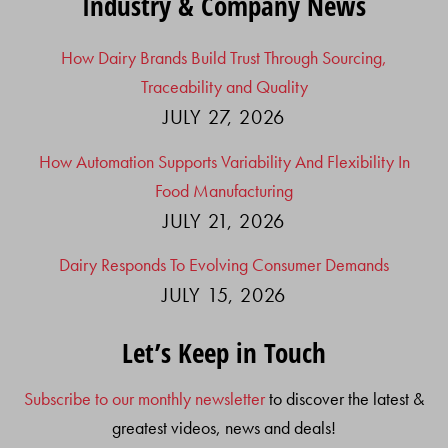
Industry & Company News
How Dairy Brands Build Trust Through Sourcing,
Traceability and Quality
JULY 27, 2026
How Automation Supports Variability And Flexibility In
Food Manufacturing
JULY 21, 2026
Dairy Responds To Evolving Consumer Demands
JULY 15, 2026
Let’s Keep in Touch
Subscribe to our monthly newsletter
to discover the latest &
greatest videos, news and deals!