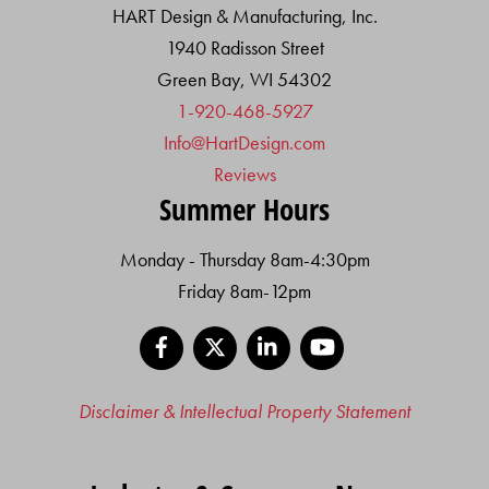
HART Design & Manufacturing, Inc.
1940 Radisson Street
Green Bay, WI 54302
1-920-468-5927
Info@HartDesign.com
Reviews
Summer Hours
Monday - Thursday 8am-4:30pm
Friday 8am-12pm
Facebook
X
LinkedIn
YouTube
Disclaimer & Intellectual Property Statement