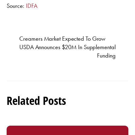
Source:
IDFA
Creamers Market Expected To Grow
USDA Announces $20M In Supplemental
Funding
Related Posts