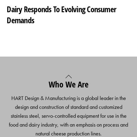
Dairy Responds To Evolving Consumer
Demands
Back
Who We Are
To
Top
HART Design & Manufacturing is a global leader in the
design and construction of standard and customized
stainless steel, servo-controlled equipment for use in the
food and dairy industry, with an emphasis on process and
natural cheese production lines.