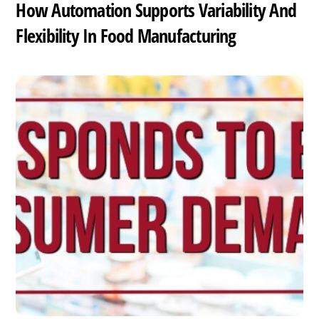
How Automation Supports Variability And
Flexibility In Food Manufacturing