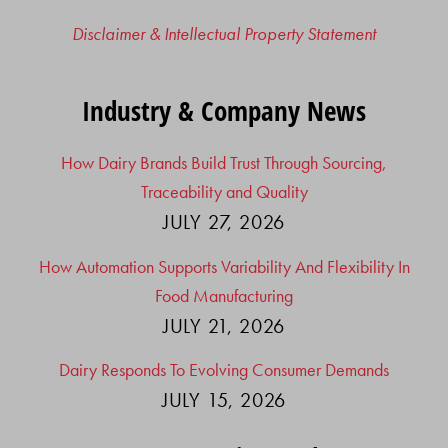
Disclaimer & Intellectual Property Statement
Industry & Company News
How Dairy Brands Build Trust Through Sourcing,
Traceability and Quality
JULY 27, 2026
How Automation Supports Variability And Flexibility In
Food Manufacturing
JULY 21, 2026
Dairy Responds To Evolving Consumer Demands
JULY 15, 2026