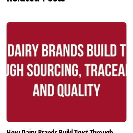
How Dairy Brands Build Trust Through