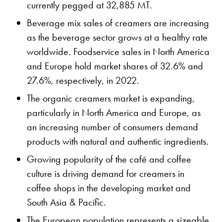
currently pegged at 32,885 MT.
Beverage mix sales of creamers are increasing
as the beverage sector grows at a healthy rate
worldwide. Foodservice sales in North America
and Europe hold market shares of 32.6% and
27.6%, respectively, in 2022.
The organic creamers market is expanding,
particularly in North America and Europe, as
an increasing number of consumers demand
products with natural and authentic ingredients.
Growing popularity of the café and coffee
culture is driving demand for creamers in
coffee shops in the developing market and
South Asia & Pacific.
The European population represents a sizeable