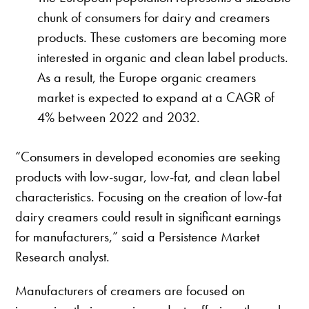
chunk of consumers for dairy and creamers
products. These customers are becoming more
interested in organic and clean label products.
As a result, the Europe organic creamers
market is expected to expand at a CAGR of
4% between 2022 and 2032.
“Consumers in developed economies are seeking
products with low-sugar, low-fat, and clean label
characteristics. Focusing on the creation of low-fat
dairy creamers could result in significant earnings
for manufacturers,” said a Persistence Market
Research analyst.
Manufacturers of creamers are focused on