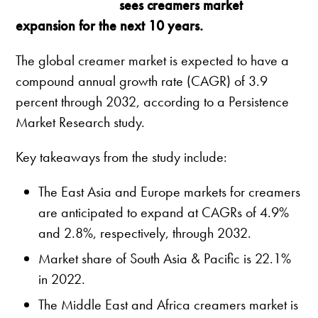
sees creamers market
expansion for the next 10 years.
The global creamer market is expected to have a
compound annual growth rate (CAGR) of 3.9
percent through 2032, according to a Persistence
Market Research study.
Key takeaways from the study include:
The East Asia and Europe markets for creamers
are anticipated to expand at CAGRs of 4.9%
and 2.8%, respectively, through 2032.
Market share of South Asia & Pacific is 22.1%
in 2022.
The Middle East and Africa creamers market is