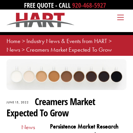
Skip
FREE QUOTE - CALL
920-468-5927
to
Me
content
Home
>
Industry News & Events from HART
>
News
>
Creamers Market Expected To Grow
Creamers Market
JUNE 15, 2022
Expected To Grow
Persistence Market Research
News