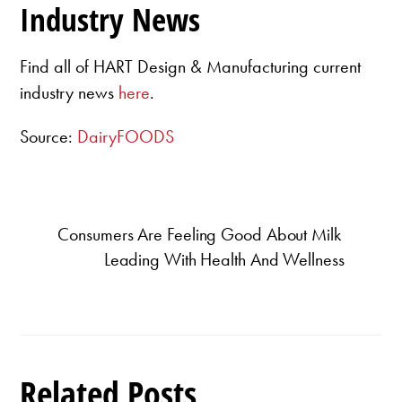
Industry News
Find all of HART Design & Manufacturing current
industry news
here
.
Source:
DairyFOODS
Consumers Are Feeling Good About Milk
Leading With Health And Wellness
Related Posts