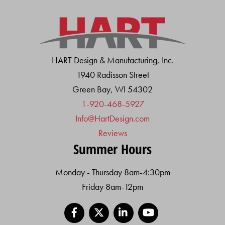
HART Design & Manufacturing, Inc.
1940 Radisson Street
Green Bay, WI 54302
1-920-468-5927
Info@HartDesign.com
Reviews
Summer Hours
Monday - Thursday 8am-4:30pm
Friday 8am-12pm
Facebook
X
LinkedIn
YouTube