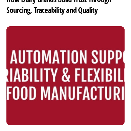
Sourcing, Traceability and Quality