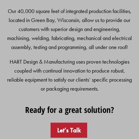
Our 40,000 square feet of integrated production facilities,
located in Green Bay, Wisconsin, allow us to provide our
customers with superior design and engineering,
machining, welding, fabricating, mechanical and electrical
assembly, testing and programming, all under one roof!
HART Design & Manufacturing uses proven technologies
coupled with continual innovation to produce robust,
reliable equipment to satisfy our clients’ specific processing
or packaging requirements.
Ready for a great solution?
Let’s Talk