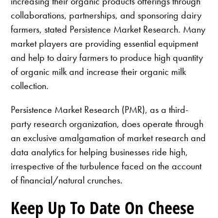
increasing their organic products offerings through
collaborations, partnerships, and sponsoring dairy
farmers, stated Persistence Market Research. Many
market players are providing essential equipment
and help to dairy farmers to produce high quantity
of organic milk and increase their organic milk
collection.
Persistence Market Research (PMR), as a third-
party research organization, does operate through
an exclusive amalgamation of market research and
data analytics for helping businesses ride high,
irrespective of the turbulence faced on the account
of financial/natural crunches.
Keep Up To Date On Cheese