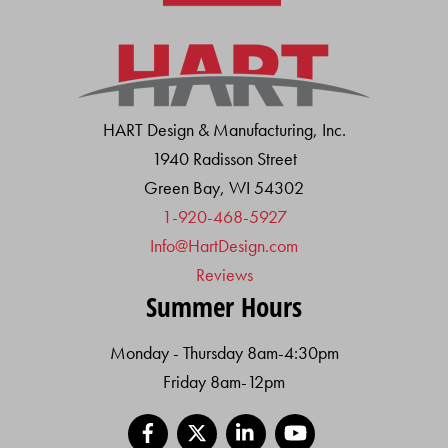
HART Design & Manufacturing, Inc.
1940 Radisson Street
Green Bay, WI 54302
1-920-468-5927
Info@HartDesign.com
Reviews
Summer Hours
Monday - Thursday 8am-4:30pm
Friday 8am-12pm
Facebook
X
LinkedIn
YouTube