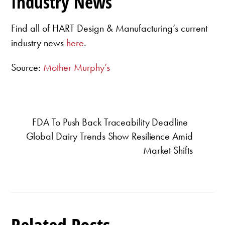
Industry News
Find all of HART Design & Manufacturing’s current
industry news
here
.
Source:
Mother Murphy’s
FDA To Push Back Traceability Deadline
Global Dairy Trends Show Resilience Amid
Market Shifts