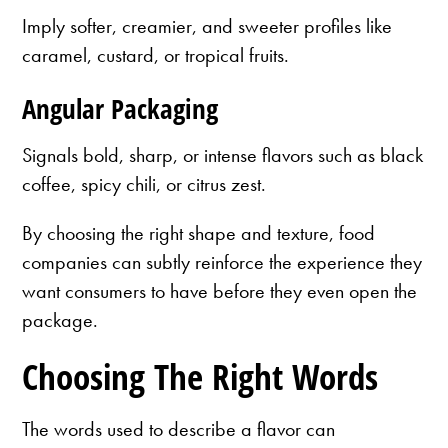
Imply softer, creamier, and sweeter profiles like
caramel, custard, or tropical fruits.
Angular Packaging
Signals bold, sharp, or intense flavors such as black
coffee, spicy chili, or citrus zest.
By choosing the right shape and texture, food
companies can subtly reinforce the experience they
want consumers to have before they even open the
package.
Choosing The Right Words
The words used to describe a flavor can