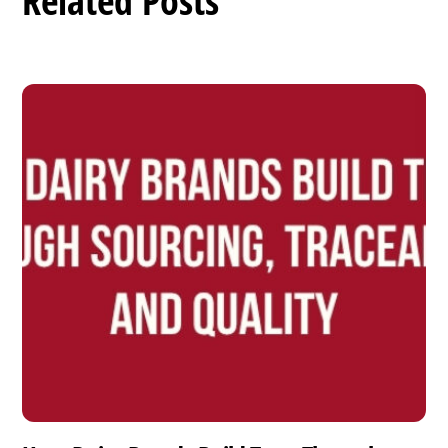
Related Posts