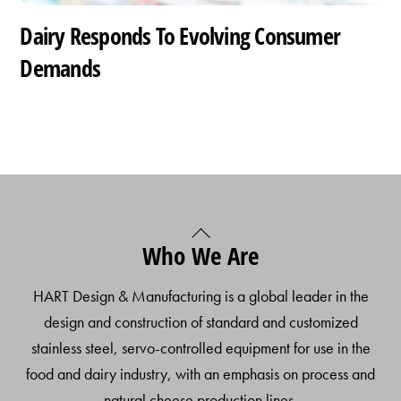
Dairy Responds To Evolving Consumer
Demands
Back
Who We Are
To
Top
HART Design & Manufacturing is a global leader in the
design and construction of standard and customized
stainless steel, servo-controlled equipment for use in the
food and dairy industry, with an emphasis on process and
natural cheese production lines.