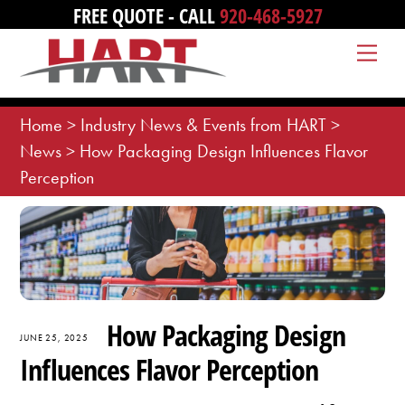
Skip
FREE QUOTE - CALL
920-468-5927
to
Me
content
Home
>
Industry News & Events from HART
>
News
>
How Packaging Design Influences Flavor
Perception
How Packaging Design
JUNE 25, 2025
Influences Flavor Perception