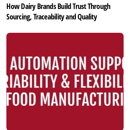
How Dairy Brands Build Trust Through
Sourcing, Traceability and Quality