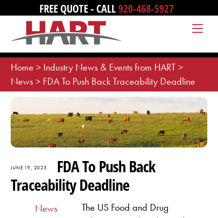
Skip
FREE QUOTE - CALL
920-468-5927
to
Me
content
Home
>
Industry News & Events from HART
>
News
>
FDA To Push Back Traceability Deadline
FDA To Push Back
JUNE 19, 2025
Traceability Deadline
The US Food and Drug
News