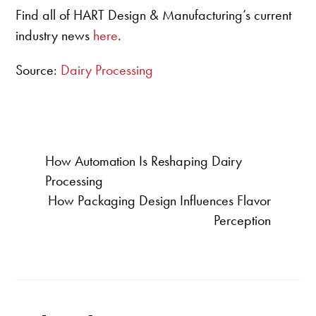
Find all of HART Design & Manufacturing’s current
industry news
here
.
Source:
Dairy Processing
How Automation Is Reshaping Dairy
Processing
How Packaging Design Influences Flavor
Perception