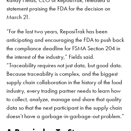
Randy Fields, CEO of ReposiTrak, released a
statement praising the FDA for the decision on
March 21.
“For the last two years, ReposiTrak has been
anticipating and encouraging the FDA to push back
the compliance deadline for FSMA Section 204 in
the interest of the industry,” Fields said.
“Traceability requires not just data, but good data.
Because traceability is complex, and the biggest
supply chain collaboration in the history of the food
industry, every trading partner needs to learn how
to collect, analyze, manage and share that quality
data so that the next participant in the supply chain
doesn’t have a garbage-in-garbage-out problem.”