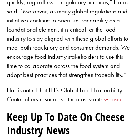
quickly, regardless of regulatory timelines,” Harris
said. “Moreover, as many global regulations and
initiatives continue to prioritize traceability as a
foundational element, it is critical for the food
industry to stay aligned with these global efforts to
meet both regulatory and consumer demands. We
encourage food industry stakeholders to use this
time to collaborate across the food system and
adopt best practices that strengthen traceability.”
Harris noted that IFT’s Global Food Traceability
Center offers resources at no cost via its
website
.
Keep Up To Date On Cheese
Industry News