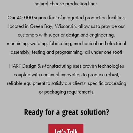
natural cheese production lines.
Our 40,000 square feet of integrated production facilities,
located in Green Bay, Wisconsin, allow us to provide our
customers with superior design and engineering,
machining, welding, fabricating, mechanical and electrical
assembly, testing and programming, all under one roof!
HART Design & Manufacturing uses proven technologies
coupled with continual innovation to produce robust,
reliable equipment to satisfy our clients’ specific processing
or packaging requirements.
Ready for a great solution?
Let’s Talk