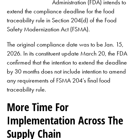
Administration (FDA) intends to
extend the compliance deadline for the food
traceability rule in Section 204(d) of the Food
Safety Modernization Act (FSMA).
The original compliance date was to be Jan. 15,
2026. In its constituent update March 20, the FDA
confirmed that the intention to extend the deadline
by 30 months does not include intention to amend
any requirements of FSMA 204’s final food
traceability rule.
More Time For
Implementation Across The
Supply Chain