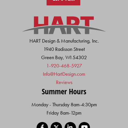
HART Design & Manufacturing, Inc.
1940 Radisson Street
Green Bay, WI 54302
1-920-468-5927
Info@HartDesign.com
Reviews
Summer Hours
Monday - Thursday 8am-4:30pm
Friday 8am-12pm
Facebook
X
LinkedIn
YouTube