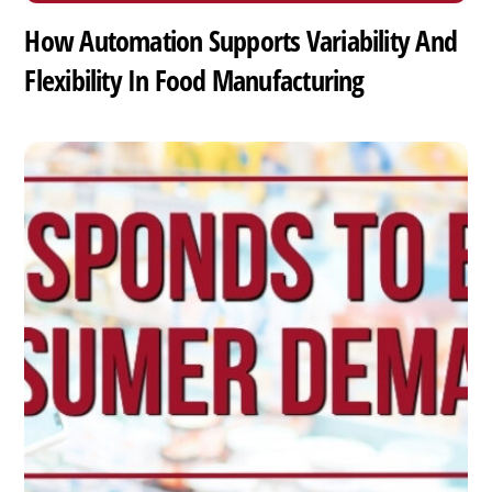
How Automation Supports Variability And
Flexibility In Food Manufacturing