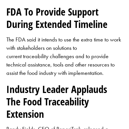
FDA To Provide Support
During Extended Timeline
The FDA said it intends to use the extra time to work
with stakeholders on solutions to
current traceability challenges and to provide
technical assistance, tools and other resources to
assist the food industry with implementation.
Industry Leader Applauds
The Food Traceability
Extension