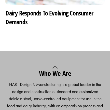
Dairy Responds To Evolving Consumer
Demands
Back
Who We Are
To
Top
HART Design & Manufacturing is a global leader in the
design and construction of standard and customized
stainless steel, servo-controlled equipment for use in the
food and dairy industry, with an emphasis on process and