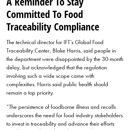
A Reminder To Stay
Committed To Food
Traceability Compliance
The technical director for IFT’s Global Food
Traceability Center, Blake Harris, said people in
the department were disappointed by the 30-month
delay, but acknowledged that the regulation
involving such a wide scope came with
complexities. Harris said public health should
remain a top priority.
“The persistence of foodborne illness and recalls
underscores the need for food industry stakeholders
to invest in traceability and advance their efforts