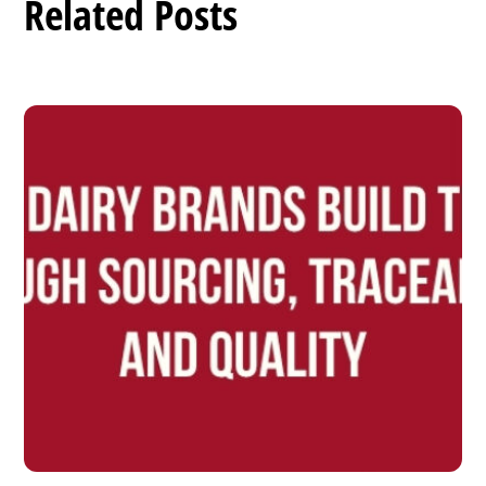
Related Posts