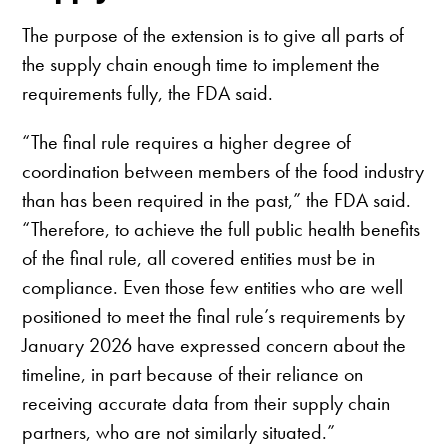
The purpose of the extension is to give all parts of
the supply chain enough time to implement the
requirements fully, the FDA said.
“The final rule requires a higher degree of
coordination between members of the food industry
than has been required in the past,” the FDA said.
“Therefore, to achieve the full public health benefits
of the final rule, all covered entities must be in
compliance. Even those few entities who are well
positioned to meet the final rule’s requirements by
January 2026 have expressed concern about the
timeline, in part because of their reliance on
receiving accurate data from their supply chain
partners, who are not similarly situated.”