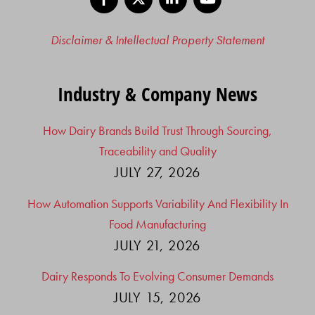
Disclaimer & Intellectual Property Statement
Industry & Company News
How Dairy Brands Build Trust Through Sourcing,
Traceability and Quality
JULY 27, 2026
How Automation Supports Variability And Flexibility In
Food Manufacturing
JULY 21, 2026
Dairy Responds To Evolving Consumer Demands
JULY 15, 2026