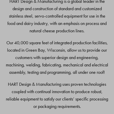
HART Design & Manufacturing is a global leader in the
design and construction of standard and customized
stainless steel, servo-controlled equipment for use in the
food and dairy industry, with an emphasis on process and
natural cheese production lines.
Our 40,000 square feet of integrated production facilities,
located in Green Bay, Wisconsin, allow us to provide our
customers with superior design and engineering,
machining, welding, fabricating, mechanical and electrical
assembly, testing and programming, all under one roof!
HART Design & Manufacturing uses proven technologies
coupled with continual innovation to produce robust,
reliable equipment to satisfy our clients’ specific processing
or packaging requirements.