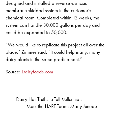
designed and installed a reverse-osmosis
membrane skidded system in the customer’s
chemical room. Completed within 12 weeks, the
system can handle 30,000 gallons per day and
could be expanded to 50,000.
“We would like to replicate this project all over the
place,” Zimmer said. “It could help many, many
dairy plants in the same predicament.”
Source:
Dairyfoods.com
Dairy Has Truths to Tell Millennials
Meet the HART Team: Marty Juneau