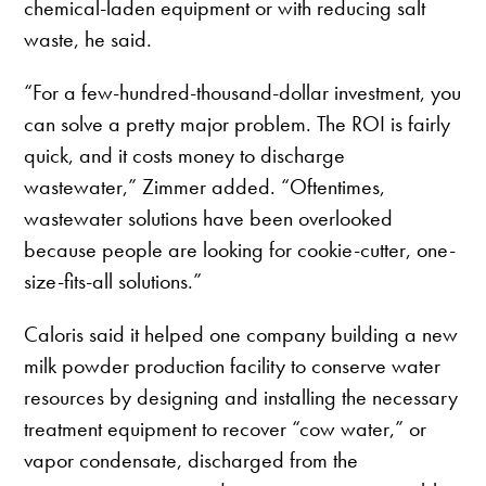
chemical-laden equipment or with reducing salt
waste, he said.
“For a few-hundred-thousand-dollar investment, you
can solve a pretty major problem. The ROI is fairly
quick, and it costs money to discharge
wastewater,” Zimmer added. “Oftentimes,
wastewater solutions have been overlooked
because people are looking for cookie-cutter, one-
size-fits-all solutions.”
Caloris said it helped one company building a new
milk powder production facility to conserve water
resources by designing and installing the necessary
treatment equipment to recover “cow water,” or
vapor condensate, discharged from the