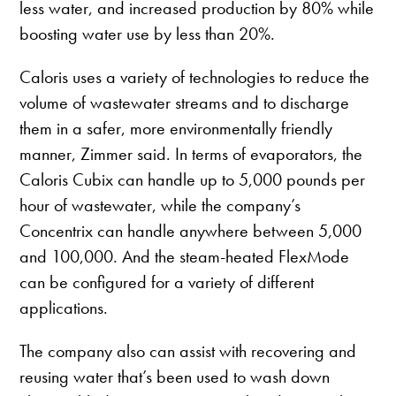
less water, and increased production by 80% while
boosting water use by less than 20%.
Caloris uses a variety of technologies to reduce the
volume of wastewater streams and to discharge
them in a safer, more environmentally friendly
manner, Zimmer said. In terms of evaporators, the
Caloris Cubix can handle up to 5,000 pounds per
hour of wastewater, while the company’s
Concentrix can handle anywhere between 5,000
and 100,000. And the steam-heated FlexMode
can be configured for a variety of different
applications.
The company also can assist with recovering and
reusing water that’s been used to wash down