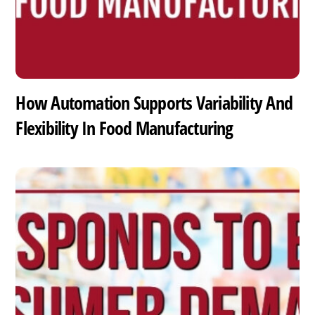
How Automation Supports Variability And
Flexibility In Food Manufacturing