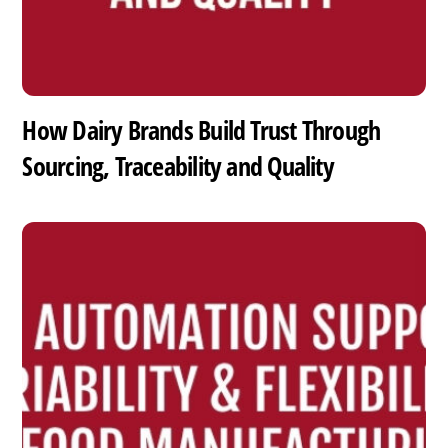
How Dairy Brands Build Trust Through
Sourcing, Traceability and Quality