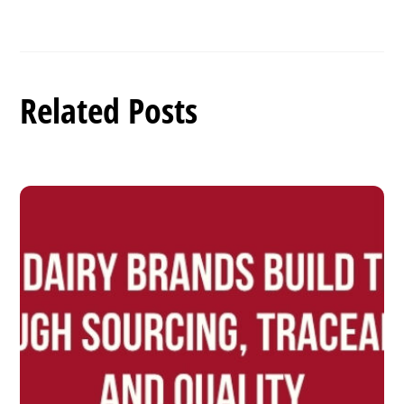
Related Posts