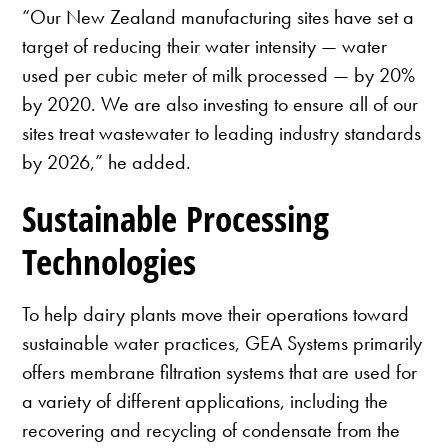
“Our New Zealand manufacturing sites have set a
target of reducing their water intensity — water
used per cubic meter of milk processed — by 20%
by 2020. We are also investing to ensure all of our
sites treat wastewater to leading industry standards
by 2026,” he added.
Sustainable Processing
Technologies
To help dairy plants move their operations toward
sustainable water practices, GEA Systems primarily
offers membrane filtration systems that are used for
a variety of different applications, including the
recovering and recycling of condensate from the