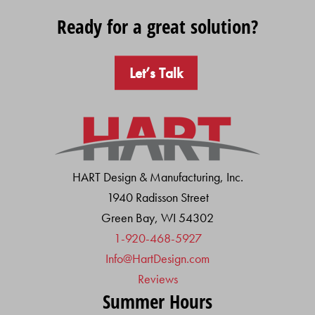
Ready for a great solution?
Let’s Talk
HART Design & Manufacturing, Inc.
1940 Radisson Street
Green Bay, WI 54302
1-920-468-5927
Info@HartDesign.com
Reviews
Summer Hours