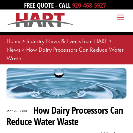
Skip
FREE QUOTE - CALL
920-468-5927
to
Me
content
Home
>
Industry News & Events from HART
>
News
>
How Dairy Processors Can Reduce Water
Waste
How Dairy Processors Can
MAY 30, 2018
Reduce Water Waste