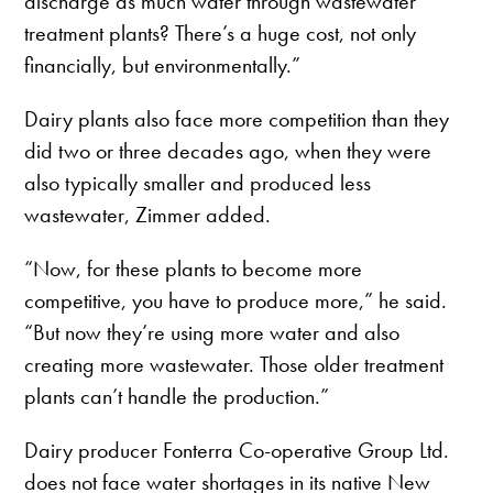
discharge as much water through wastewater
treatment plants? There’s a huge cost, not only
financially, but environmentally.”
Dairy plants also face more competition than they
did two or three decades ago, when they were
also typically smaller and produced less
wastewater, Zimmer added.
“Now, for these plants to become more
competitive, you have to produce more,” he said.
“But now they’re using more water and also
creating more wastewater. Those older treatment
plants can’t handle the production.”
Dairy producer Fonterra Co-operative Group Ltd.
does not face water shortages in its native New