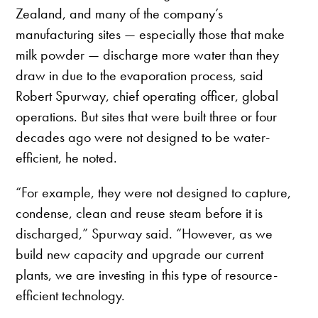
Zealand, and many of the company’s
manufacturing sites — especially those that make
milk powder — discharge more water than they
draw in due to the evaporation process, said
Robert Spurway, chief operating officer, global
operations. But sites that were built three or four
decades ago were not designed to be water-
efficient, he noted.
“For example, they were not designed to capture,
condense, clean and reuse steam before it is
discharged,” Spurway said. “However, as we
build new capacity and upgrade our current
plants, we are investing in this type of resource-
efficient technology.