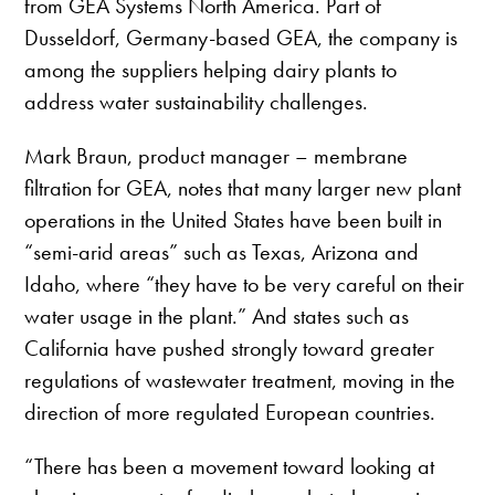
from GEA Systems North America. Part of
Dusseldorf, Germany-based GEA, the company is
among the suppliers helping dairy plants to
address water sustainability challenges.
Mark Braun, product manager – membrane
filtration for GEA, notes that many larger new plant
operations in the United States have been built in
“semi-arid areas” such as Texas, Arizona and
Idaho, where “they have to be very careful on their
water usage in the plant.” And states such as
California have pushed strongly toward greater
regulations of wastewater treatment, moving in the
direction of more regulated European countries.
“There has been a movement toward looking at