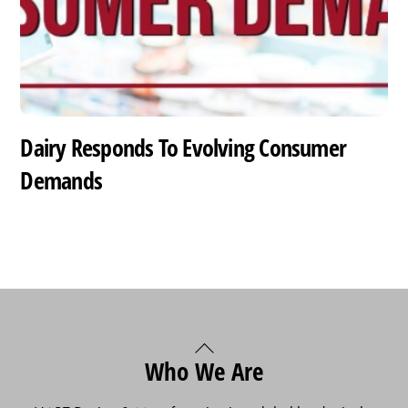
Dairy Responds To Evolving Consumer
Demands
Back
Who We Are
To
Top