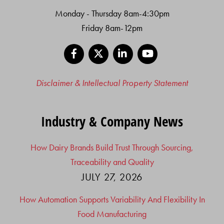
Monday - Thursday 8am-4:30pm
Friday 8am-12pm
Facebook
X
LinkedIn
YouTube
Disclaimer & Intellectual Property Statement
Industry & Company News
How Dairy Brands Build Trust Through Sourcing,
Traceability and Quality
JULY 27, 2026
How Automation Supports Variability And Flexibility In
Food Manufacturing