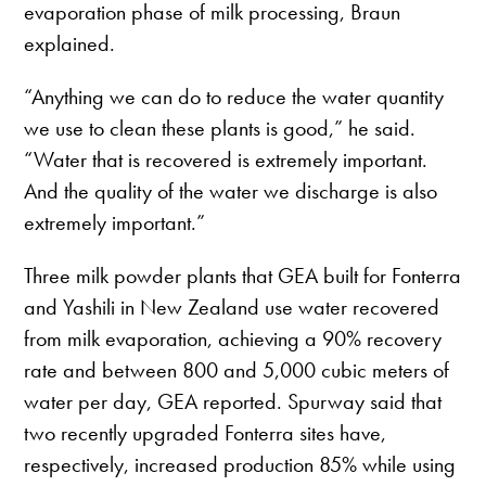
evaporation phase of milk processing, Braun
explained.
“Anything we can do to reduce the water quantity
we use to clean these plants is good,” he said.
“Water that is recovered is extremely important.
And the quality of the water we discharge is also
extremely important.”
Three milk powder plants that GEA built for Fonterra
and Yashili in New Zealand use water recovered
from milk evaporation, achieving a 90% recovery
rate and between 800 and 5,000 cubic meters of
water per day, GEA reported. Spurway said that
two recently upgraded Fonterra sites have,
respectively, increased production 85% while using