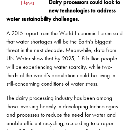
Dairy processors could look to
News
new technologies to address
water sustainability challenges.
A 2015 report from the World Economic Forum said
that water shortages will be the Earth’s biggest
threat in the next decade. Meanwhile, data from
UN-Water show that by 2025, 1.8 billion people
will be experiencing water scarcity, while two-
thirds of the world’s population could be living in
still-concerning conditions of water stress.
The dairy processing industry has been among
those investing heavily in developing technologies
and processes to reduce the need for water and
enable efficient recycling, according to a report