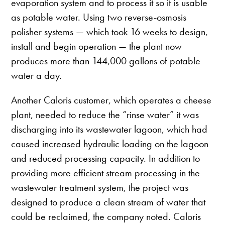
evaporation system and to process it so it is usable
as potable water. Using two reverse-osmosis
polisher systems — which took 16 weeks to design,
install and begin operation — the plant now
produces more than 144,000 gallons of potable
water a day.
Another Caloris customer, which operates a cheese
plant, needed to reduce the “rinse water” it was
discharging into its wastewater lagoon, which had
caused increased hydraulic loading on the lagoon
and reduced processing capacity. In addition to
providing more efficient stream processing in the
wastewater treatment system, the project was
designed to produce a clean stream of water that
could be reclaimed, the company noted. Caloris