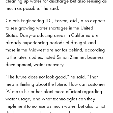
cleaning up water for discharge but also reusing as
much as possible,” he said.
Caloris Engineering LLC, Easton, Md., also expects
to see growing water shortages in the United
States. Dairy-producing areas in California are
already experiencing periods of drought, and
those in the Midwest are not far behind, according
to the latest studies, noted Simon Zimmer, business
development, water recovery.
“The future does not look good,” he said. “That
means thinking about the future: How can customer
‘A’ make his or her plant more efficient regarding
water usage, and what technologies can they
implement to not use as much water, but also to not