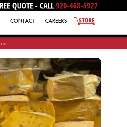
REE QUOTE - CALL
920-468-5927
CONTACT
CAREERS
rns