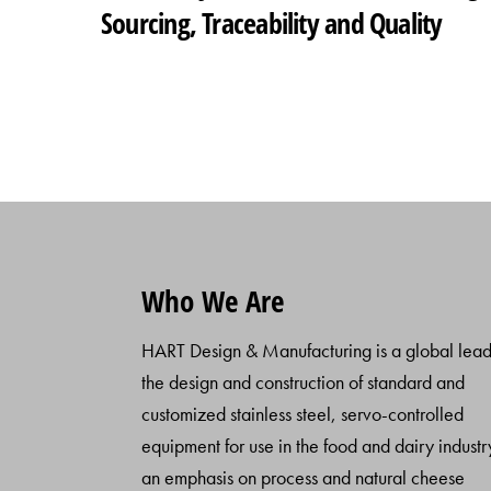
Sourcing, Traceability and Quality
Who We Are
HART Design & Manufacturing is a global lead
the design and construction of standard and
customized stainless steel, servo-controlled
equipment for use in the food and dairy industr
an emphasis on process and natural cheese