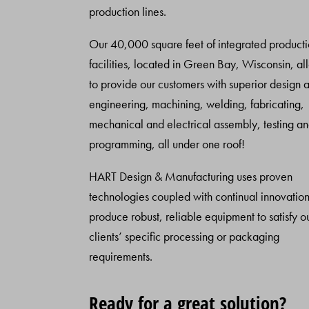
production lines.
Our 40,000 square feet of integrated product
facilities, located in Green Bay, Wisconsin, al
to provide our customers with superior design 
engineering, machining, welding, fabricating,
mechanical and electrical assembly, testing a
programming, all under one roof!
HART Design & Manufacturing uses proven
technologies coupled with continual innovation
produce robust, reliable equipment to satisfy o
clients’ specific processing or packaging
requirements.
Ready for a great solution?