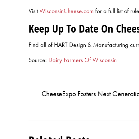
Visit
WisconsinCheese.com
for a full list of 
Keep Up To Date On Chee
Find all of HART Design & Manufacturing cur
Source:
Dairy Farmers Of Wisconsin
CheeseExpo Fosters Next Generatio