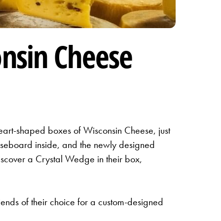
nsin Cheese
art-shaped boxes of Wisconsin Cheese, just
eeseboard inside, and the newly designed
iscover a Crystal Wedge in their box,
iends of their choice for a custom-designed