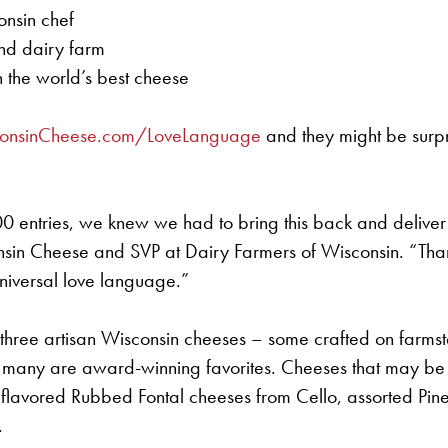
onsin chef
nd dairy farm
the world’s best cheese
onsinCheese.com/LoveLanguage
and they might be surp
000 entries, we knew we had to bring this back and deliver
 Cheese and SVP at Dairy Farmers of Wisconsin. “Thank you
universal love language.”
f three artisan Wisconsin cheeses – some crafted on farms
ny are award-winning favorites. Cheeses that may be in
avored Rubbed Fontal cheeses from Cello, assorted Pin
.