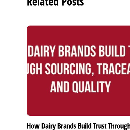
Related Posts
How Dairy Brands Build Trust Throug