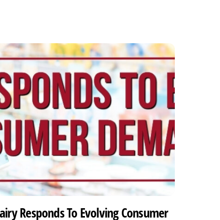
airy Responds To Evolving Consumer