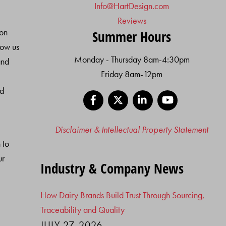
Info@HartDesign.com
Reviews
ion
Summer Hours
low us
Monday - Thursday 8am-4:30pm
and
Friday 8am-12pm
nd
Facebook
X
LinkedIn
YouTube
Disclaimer & Intellectual Property Statement
 to
ur
Industry & Company News
How Dairy Brands Build Trust Through Sourcing,
Traceability and Quality
JULY 27, 2026