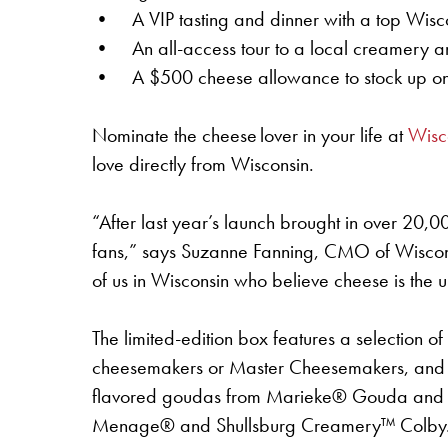
• A VIP tasting and dinner with a top Wisc
• An all-access tour to a local creamery a
• A $500 cheese allowance to stock up on 
Nominate the cheese lover in your life at
Wisc
love directly from Wisconsin.
“After last year’s launch brought in over 20,
fans,” says Suzanne Fanning, CMO of Wisconsin
of us in Wisconsin who believe cheese is the 
The limited-edition box features a selection o
cheesemakers or Master Cheesemakers, and ma
flavored goudas from Marieke® Gouda and fl
Menage® and Shullsburg Creamery™ Colby