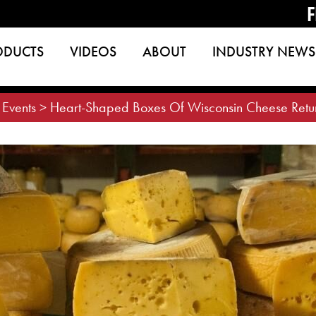
F
ODUCTS
VIDEOS
ABOUT
INDUSTRY NEWS
>
Events
>
Heart-Shaped Boxes Of Wisconsin Cheese Retu