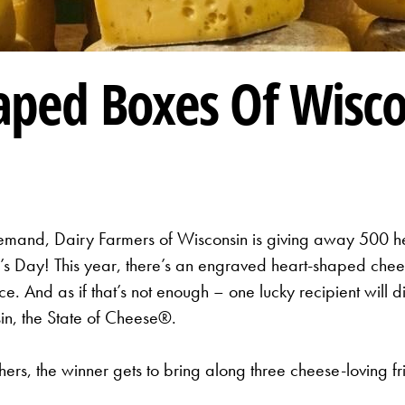
aped Boxes Of Wisco
mand, Dairy Farmers of Wisconsin is giving away 500 he
ne’s Day! This year, there’s an engraved heart-shaped ch
. And as if that’s not enough – one lucky recipient will d
sin, the State of Cheese®.
ers, the winner gets to bring along three cheese-loving fr