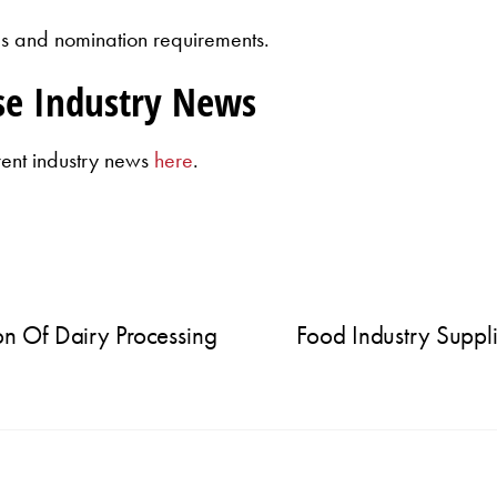
rules and nomination requirements.
se Industry News
rent industry news
here
.
n Of Dairy Processing
Food Industry Suppli