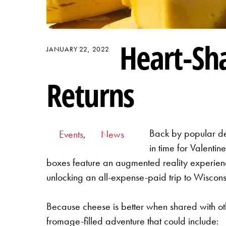
Heart-Sh
JANUARY 22, 2022
Returns
Back by popular de
Events
,
News
in time for Valenti
boxes feature an augmented reality experience
unlocking an all-expense-paid trip to Wiscon
Because cheese is better when shared with oth
fromage-filled adventure that could include: