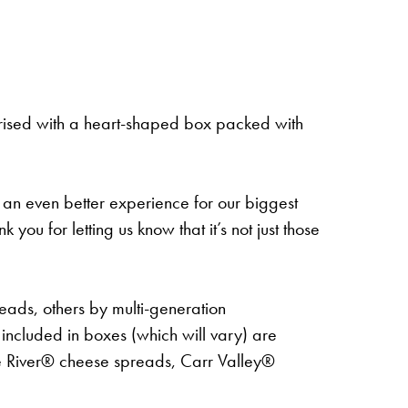
rised with a heart-shaped box packed with
 an even better experience for our biggest
 for letting us know that it’s not just those
teads, others by multi-generation
cluded in boxes (which will vary) are
e River® cheese spreads, Carr Valley®