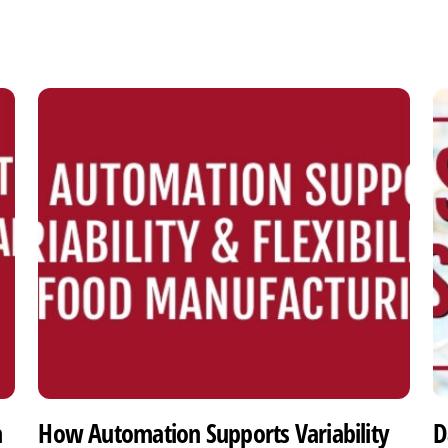
h
How Automation Supports Variability
D