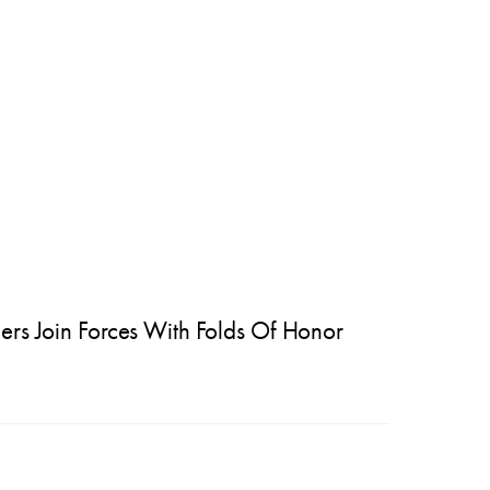
ers Join Forces With Folds Of Honor