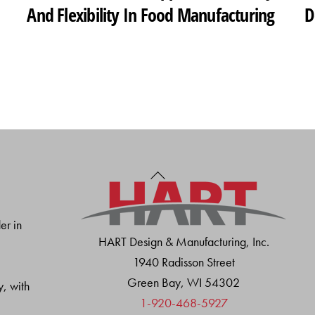
And Flexibility In Food Manufacturing
D
Back
To
Top
er in
HART Design & Manufacturing, Inc.
1940 Radisson Street
Green Bay, WI 54302
y, with
1-920-468-5927