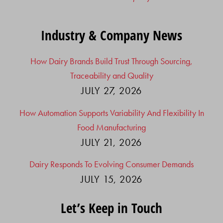
Industry & Company News
How Dairy Brands Build Trust Through Sourcing,
Traceability and Quality
JULY 27, 2026
How Automation Supports Variability And Flexibility In
Food Manufacturing
JULY 21, 2026
Dairy Responds To Evolving Consumer Demands
JULY 15, 2026
Let’s Keep in Touch