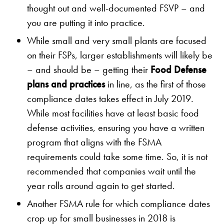
thought out and well-documented FSVP – and
you are putting it into practice.
While small and very small plants are focused
on their FSPs, larger establishments will likely be
– and should be – getting their
Food Defense
plans and practices
in line, as the first of those
compliance dates takes effect in July 2019.
While most facilities have at least basic food
defense activities, ensuring you have a written
program that aligns with the FSMA
requirements could take some time. So, it is not
recommended that companies wait until the
year rolls around again to get started.
Another FSMA rule for which compliance dates
crop up for small businesses in 2018 is