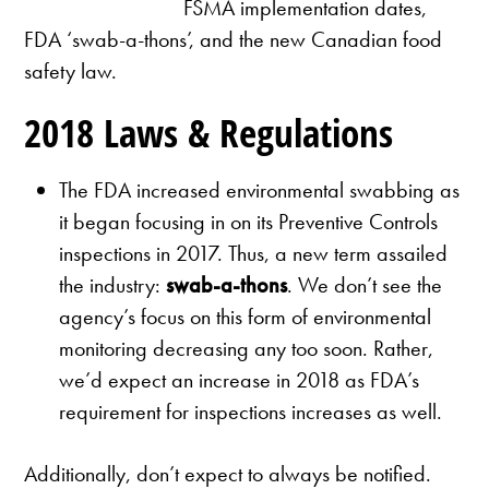
FSMA implementation dates,
FDA ‘swab-a-thons’, and the new Canadian food
safety law.
2018 Laws & Regulations
The FDA increased environmental swabbing as
it began focusing in on its Preventive Controls
inspections in 2017. Thus, a new term assailed
the industry:
swab-a-thons
. We don’t see the
agency’s focus on this form of environmental
monitoring decreasing any too soon. Rather,
we’d expect an increase in 2018 as FDA’s
requirement for inspections increases as well.
Additionally, don’t expect to always be notified.