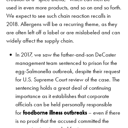
used in even more products, and so on and so forth.
We expect to see such chain reaction recalls in
2018. Allergens will be a recurring theme, as they
are often left off a label or are mislabeled and can
widely affect the supply chain.
In 2017, we saw the father-and-son DeCoster
management team sentenced to prison for the
egg-Salmonella outbreak, despite their request
for U.S. Supreme Court review of the case. The
sentencing holds a great deal of continuing
importance as it establishes that corporate
officials can be held personally responsible
for
foodborne illness outbreaks
– even if there
is no proof that the accused committed the