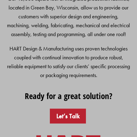
located in Green Bay, Wisconsin, allow us to provide our
customers with superior design and engineering,
machining, welding, fabricating, mechanical and electrical
assembly, testing and programming, all under one roof!
HART Design & Manufacturing uses proven technologies
coupled with continual innovation to produce robust,
reliable equipment to satisfy our clients’ specific processing
or packaging requirements.
Ready for a great solution?
Let’s Talk