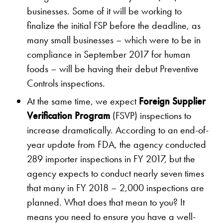
businesses. Some of it will be working to
finalize the initial FSP before the deadline, as
many small businesses – which were to be in
compliance in September 2017 for human
foods – will be having their debut Preventive
Controls inspections.
At the same time, we expect
Foreign Supplier
Verification Program
(FSVP) inspections to
increase dramatically. According to an end-of-
year update from FDA, the agency conducted
289 importer inspections in FY 2017, but the
agency expects to conduct nearly seven times
that many in FY 2018 – 2,000 inspections are
planned. What does that mean to you? It
means you need to ensure you have a well-