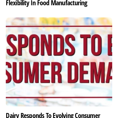
Flexibility In Food Manufacturing
Dairy Responds To Evolving Consumer