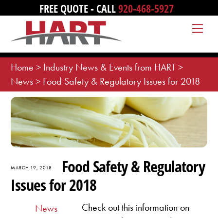
Skip
FREE QUOTE - CALL
920-468-5927
to
Me
content
Home
>
Industry News & Events from HART
>
News
>
Food Safety & Regulatory Issues for 2018
Food Safety & Regulatory
MARCH 19, 2018
Issues for 2018
Check out this information on
News