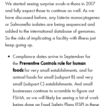
We started seeing surprise swab-a-thons in 2017
and fully expect those to continue as well. As we
have discussed before, any Listeria monocytogenes
or Salmonella isolates are being sequenced and
added to the international database of genomes.
So the risks of implicating a facility with illness just
keep going up.
Compliance dates arrive in September for
the
Preventive Controls rule for human
foods
for very small establishments, and for
animal foods for small (subpart B) and very
small (subpart C) establishments. And small
businesses continue to scramble to figure out
FSMA, so we will likely be seeing a lot of work
being done on Food Safety Plans (FSP) in these