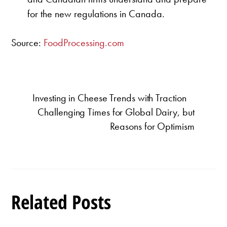
for the new regulations in Canada.
Source:
FoodProcessing.com
Investing in Cheese Trends with Traction
Challenging Times for Global Dairy, but
Reasons for Optimism
Related Posts