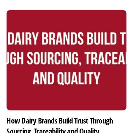
How Dairy Brands Build Trust Through
Sourcing, Traceability and Quality