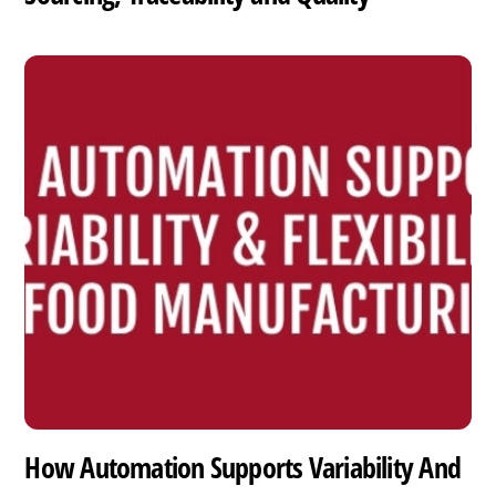
How Automation Supports Variability And