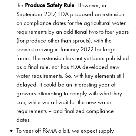
the
Produce Safety Rule
. However, in
September 2017, FDA proposed an extension
on compliance dates for the agricultural water
requirements by an additional two to four years
(for produce other than sprouts), with the
soonest arriving in January 2022 for large
farms. The extension has not yet been published
as a final rule, nor has FDA developed new
water requirements. So, with key elements still
delayed, it could be an interesting year of
growers attempting to comply with what they
can, while we all wait for the new water
requirements – and finalized compliance
dates.
To veer off FSMA a bit, we expect supply