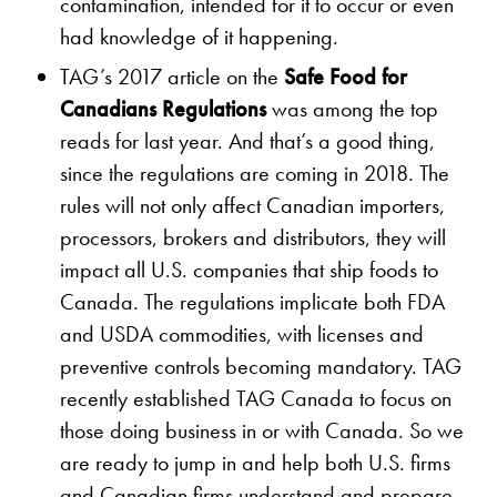
contamination, intended for it to occur or even
had knowledge of it happening.
TAG’s 2017 article on the
Safe Food for
Canadians Regulations
was among the top
reads for last year. And that’s a good thing,
since the regulations are coming in 2018. The
rules will not only affect Canadian importers,
processors, brokers and distributors, they will
impact all U.S. companies that ship foods to
Canada. The regulations implicate both FDA
and USDA commodities, with licenses and
preventive controls becoming mandatory. TAG
recently established TAG Canada to focus on
those doing business in or with Canada. So we
are ready to jump in and help both U.S. firms
and Canadian firms understand and prepare