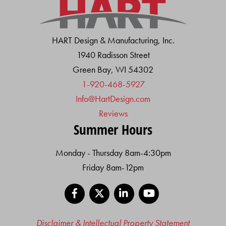
HART Design & Manufacturing, Inc.
1940 Radisson Street
Green Bay, WI 54302
1-920-468-5927
Info@HartDesign.com
Reviews
Summer Hours
Monday - Thursday 8am-4:30pm
Friday 8am-12pm
Facebook
X
LinkedIn
YouTube
Disclaimer & Intellectual Property Statement