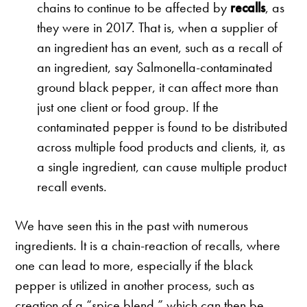
chains to continue to be affected by
recalls
, as
they were in 2017. That is, when a supplier of
an ingredient has an event, such as a recall of
an ingredient, say Salmonella-contaminated
ground black pepper, it can affect more than
just one client or food group. If the
contaminated pepper is found to be distributed
across multiple food products and clients, it, as
a single ingredient, can cause multiple product
recall events.
We have seen this in the past with numerous
ingredients. It is a chain-reaction of recalls, where
one can lead to more, especially if the black
pepper is utilized in another process, such as
creation of a “spice blend,” which can then be