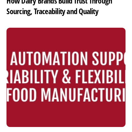
How Dairy Brands Build Trust Through
Sourcing, Traceability and Quality