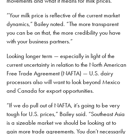
movements and what it means for milk prices.
“Your milk price is reflective of the current market
dynamics,” Bailey noted. “The more transparent
you can be on that, the more credibility you have
with your business partners.”
Looking longer term — especially in light of the
current uncertainty in relation to the North American
Free Trade Agreement (NAFTA) — U.S. dairy
processors also will want to look beyond Mexico
and Canada for export opportunities.
“If we do pull out of NAFTA, it’s going to be very
tough for U.S. prices,” Bailey said. “Southeast Asia
is a sizeable market we should be looking at to
gain more trade agreements. You don’t necessarily