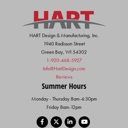
HART Design & Manufacturing, Inc.
1940 Radisson Street
Green Bay, WI 54302
1-920-468-5927
Info@HartDesign.com
Reviews
Summer Hours
Monday - Thursday 8am-4:30pm
Friday 8am-12pm
Facebook
X
LinkedIn
YouTube