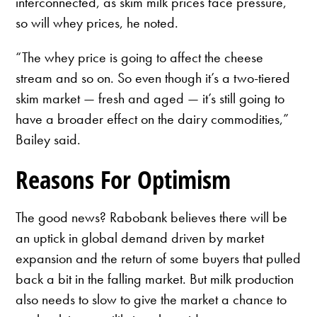
interconnected, as skim milk prices face pressure,
so will whey prices, he noted.
“The whey price is going to affect the cheese
stream and so on. So even though it’s a two-tiered
skim market — fresh and aged — it’s still going to
have a broader effect on the dairy commodities,”
Bailey said.
Reasons For Optimism
The good news? Rabobank believes there will be
an uptick in global demand driven by market
expansion and the return of some buyers that pulled
back a bit in the falling market. But milk production
also needs to slow to give the market a chance to