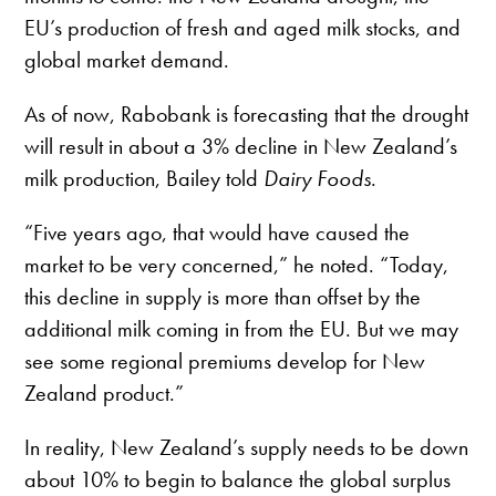
EU’s production of fresh and aged milk stocks, and
global market demand.
As of now, Rabobank is forecasting that the drought
will result in about a 3% decline in New Zealand’s
milk production, Bailey told
Dairy Foods
.
“Five years ago, that would have caused the
market to be very concerned,” he noted. “Today,
this decline in supply is more than offset by the
additional milk coming in from the EU. But we may
see some regional premiums develop for New
Zealand product.”
In reality, New Zealand’s supply needs to be down
about 10% to begin to balance the global surplus