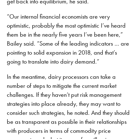
get back into equilibrium, he said.
“Our internal financial economists are very
optimistic, probably the most optimistic I’ve heard
them be in the nearly five years I’ve been here,”
Bailey said. “Some of the leading indicators … are
pointing to solid expansion in 2018, and that’s
going to translate into dairy demand.”
In the meantime, dairy processors can take a
number of steps to mitigate the current market
challenges. If they haven’t put risk management
strategies into place already, they may want to
consider such strategies, he noted. And they should
be as transparent as possible in their relationships
with producers in terms of commodity price