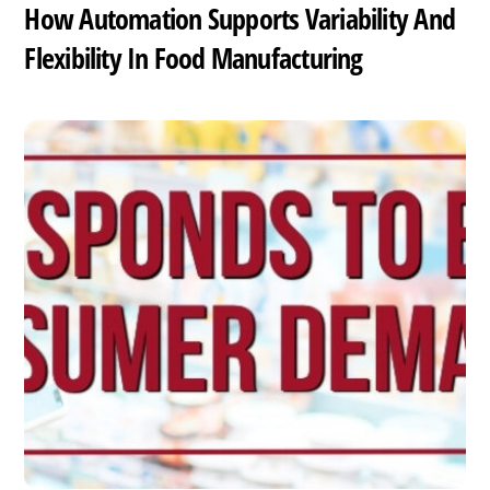
How Automation Supports Variability And
Flexibility In Food Manufacturing