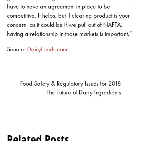
have to have an agreement in place to be
competitive. It helps, but if clearing product is your
concern, as it could be if we pull out of NAFTA,
having a relationship in those markets is important.”
Source:
DairyFoods.com
Food Safety & Regulatory Issues for 2018
The Future of Dairy Ingredients
Related Posts