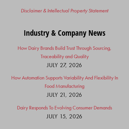
Disclaimer & Intellectual Property Statement
Industry & Company News
How Dairy Brands Build Trust Through Sourcing,
Traceability and Quality
JULY 27, 2026
How Automation Supports Variability And Flexibility In
Food Manufacturing
JULY 21, 2026
Dairy Responds To Evolving Consumer Demands
JULY 15, 2026