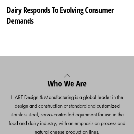
Dairy Responds To Evolving Consumer
Demands
Back
Who We Are
To
Top
HART Design & Manufacturing is a global leader in the
design and construction of standard and customized
stainless steel, servo-controlled equipment for use in the
food and dairy industry, with an emphasis on process and
natural cheese production lines.