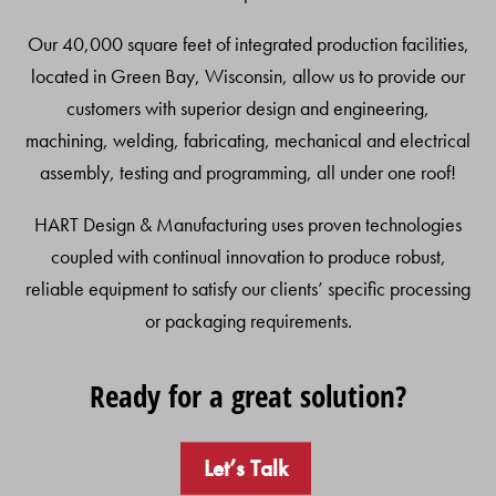
Our 40,000 square feet of integrated production facilities,
located in Green Bay, Wisconsin, allow us to provide our
customers with superior design and engineering,
machining, welding, fabricating, mechanical and electrical
assembly, testing and programming, all under one roof!
HART Design & Manufacturing uses proven technologies
coupled with continual innovation to produce robust,
reliable equipment to satisfy our clients’ specific processing
or packaging requirements.
Ready for a great solution?
Let’s Talk