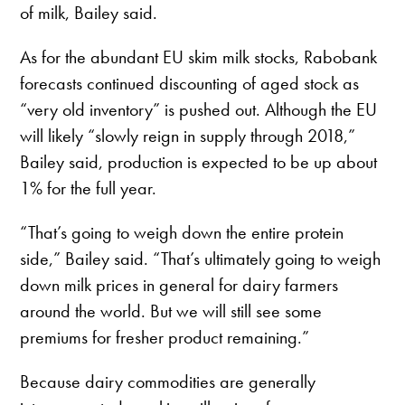
of milk, Bailey said.
As for the abundant EU skim milk stocks, Rabobank
forecasts continued discounting of aged stock as
“very old inventory” is pushed out. Although the EU
will likely “slowly reign in supply through 2018,”
Bailey said, production is expected to be up about
1% for the full year.
“That’s going to weigh down the entire protein
side,” Bailey said. “That’s ultimately going to weigh
down milk prices in general for dairy farmers
around the world. But we will still see some
premiums for fresher product remaining.”
Because dairy commodities are generally