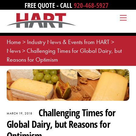
Skip
FREE QUOTE - CALL
920-468-5927
to
Me
content
Home
>
Industry News & Events from HART
>
News
>
Challenging Times for Global Dairy, but
Reasons for Optimism
Challenging Times for
MARCH 19, 2018
Global Dairy, but Reasons for
Optimism