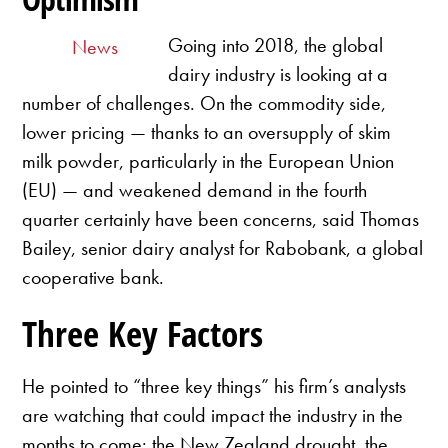
Going into 2018, the global
News
dairy industry is looking at a
number of challenges. On the commodity side,
lower pricing — thanks to an oversupply of skim
milk powder, particularly in the European Union
(EU) — and weakened demand in the fourth
quarter certainly have been concerns, said Thomas
Bailey, senior dairy analyst for Rabobank, a global
cooperative bank.
Three Key Factors
He pointed to “three key things” his firm’s analysts
are watching that could impact the industry in the
months to come: the New Zealand drought, the