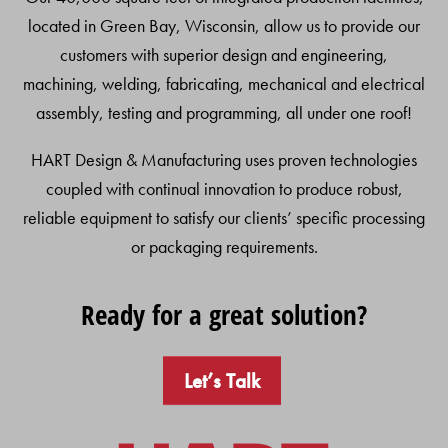
located in Green Bay, Wisconsin, allow us to provide our
customers with superior design and engineering,
machining, welding, fabricating, mechanical and electrical
assembly, testing and programming, all under one roof!
HART Design & Manufacturing uses proven technologies
coupled with continual innovation to produce robust,
reliable equipment to satisfy our clients’ specific processing
or packaging requirements.
Ready for a great solution?
Let’s Talk