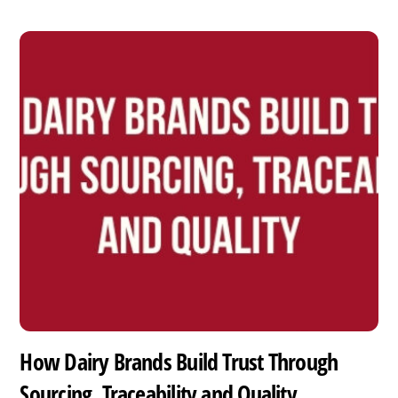
How Dairy Brands Build Trust Through
Sourcing, Traceability and Quality