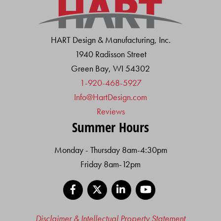
HART Design & Manufacturing, Inc.
1940 Radisson Street
Green Bay, WI 54302
1-920-468-5927
Info@HartDesign.com
Reviews
Summer Hours
Monday - Thursday 8am-4:30pm
Friday 8am-12pm
Facebook
X
LinkedIn
YouTube
Disclaimer & Intellectual Property Statement