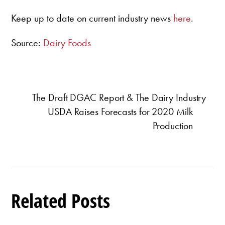
Keep up to date on current industry news
here
.
Source:
Dairy Foods
The Draft DGAC Report & The Dairy Industry
USDA Raises Forecasts for 2020 Milk
Production
Related Posts