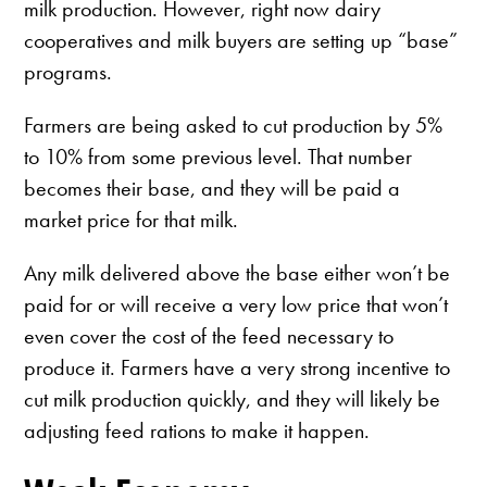
milk production. However, right now dairy
cooperatives and milk buyers are setting up “base”
programs.
Farmers are being asked to cut production by 5%
to 10% from some previous level. That number
becomes their base, and they will be paid a
market price for that milk.
Any milk delivered above the base either won’t be
paid for or will receive a very low price that won’t
even cover the cost of the feed necessary to
produce it. Farmers have a very strong incentive to
cut milk production quickly, and they will likely be
adjusting feed rations to make it happen.