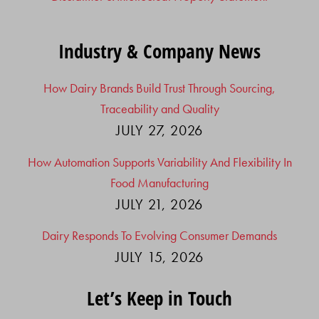
Industry & Company News
How Dairy Brands Build Trust Through Sourcing,
Traceability and Quality
JULY 27, 2026
How Automation Supports Variability And Flexibility In
Food Manufacturing
JULY 21, 2026
Dairy Responds To Evolving Consumer Demands
JULY 15, 2026
Let’s Keep in Touch