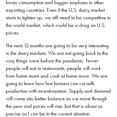
lower consumption and bigger surpluses in other
exporting countries. Even if the U.S. dairy market
starts to tighten up, we still need to be competitive in
the world market, which could be a drag on U.S.
prices.
The next 12 months are going to be very interesting
in the dairy markets. We are not going back to the
way things were before the pandemic. Fewer
people will eat in restaurants; people will work
from home more and cook at home more. We are
going to learn how fast farmers can cut milk
production with incentivization. Supply and demand
will come into better balance as we move through
the year and prices will rise, but that is about as
precise as I can be in the current situation.