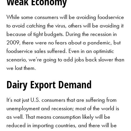
Weak Economy
While some consumers will be avoiding foodservice
to avoid catching the virus, others will be avoiding it
because of tight budgets. During the recession in
2009, there were no fears about a pandemic, but
foodservice sales suffered. Even in an optimistic
scenario, we’re going to add jobs back slower than
we lost them.
Dairy Export Demand
It’s not just U.S. consumers that are suffering from
unemployment and recession; most of the world is
as well. That means consumption likely will be
reduced in importing countries, and there will be