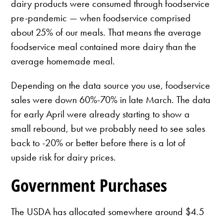
dairy products were consumed through foodservice
pre-pandemic — when foodservice comprised
about 25% of our meals. That means the average
foodservice meal contained more dairy than the
average homemade meal.
Depending on the data source you use, foodservice
sales were down 60%-70% in late March. The data
for early April were already starting to show a
small rebound, but we probably need to see sales
back to -20% or better before there is a lot of
upside risk for dairy prices.
Government Purchases
The USDA has allocated somewhere around $4.5