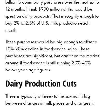
billion to commodity purchases over the next six to
12 months. I think $900 million of that could be
spent on dairy products. That is roughly enough to
buy 2% to 2.5% of U.S. milk production each
month.
These purchases would be big enough to offset a
10%-20% decline in foodservice sales. These
purchases are significant, but can’t turn the market
around if foodservice is still running 30%-40%
below year-ago figures.
Dairy Production Cuts
There is typically a three- to the six-month lag
between changes in milk prices and changes in