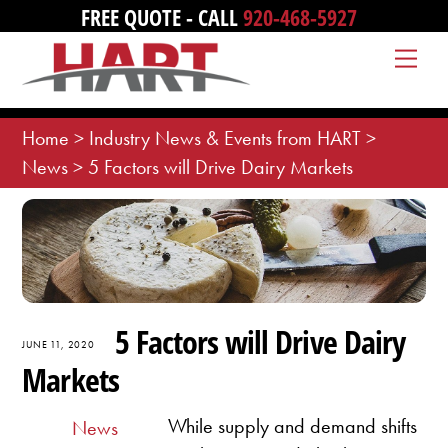
Skip
FREE QUOTE - CALL
920-468-5927
to
Me
content
Home
>
Industry News & Events from HART
>
News
>
5 Factors will Drive Dairy Markets
5 Factors will Drive Dairy
JUNE 11, 2020
Markets
While supply and demand shifts
News