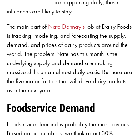
are happening daily, these
influences are likely to stay.
The main part of
Nate Donnay’s
job at Dairy Foods
is tracking, modeling, and forecasting the supply,
demand, and prices of dairy products around the
world. The problem Nate has this month is the
underlying supply and demand are making
massive shifts on an almost daily basis. But here are
the five major factors that will drive dairy markets
over the next year.
Foodservice Demand
Foodservice demand is probably the most obvious.
Based on our numbers, we think about 30% of