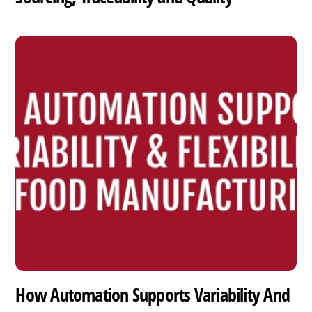
How Automation Supports Variability And