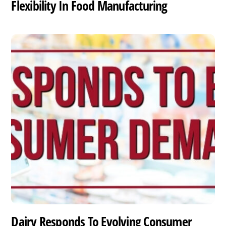
Flexibility In Food Manufacturing
Dairy Responds To Evolving Consumer