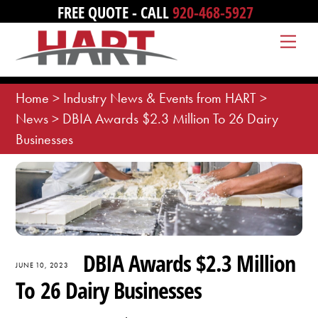
Skip
FREE QUOTE - CALL
920-468-5927
to
Me
content
Home
>
Industry News & Events from HART
>
News
>
DBIA Awards $2.3 Million To 26 Dairy
Businesses
DBIA Awards $2.3 Million
JUNE 10, 2023
To 26 Dairy Businesses