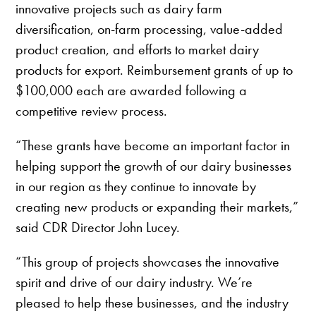
innovative projects such as dairy farm
diversification, on-farm processing, value-added
product creation, and efforts to market dairy
products for export. Reimbursement grants of up to
$100,000 each are awarded following a
competitive review process.
“These grants have become an important factor in
helping support the growth of our dairy businesses
in our region as they continue to innovate by
creating new products or expanding their markets,”
said CDR Director John Lucey.
“This group of projects showcases the innovative
spirit and drive of our dairy industry. We’re
pleased to help these businesses, and the industry