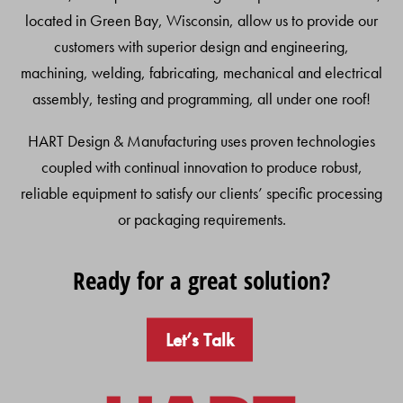
located in Green Bay, Wisconsin, allow us to provide our
customers with superior design and engineering,
machining, welding, fabricating, mechanical and electrical
assembly, testing and programming, all under one roof!
HART Design & Manufacturing uses proven technologies
coupled with continual innovation to produce robust,
reliable equipment to satisfy our clients’ specific processing
or packaging requirements.
Ready for a great solution?
Let’s Talk