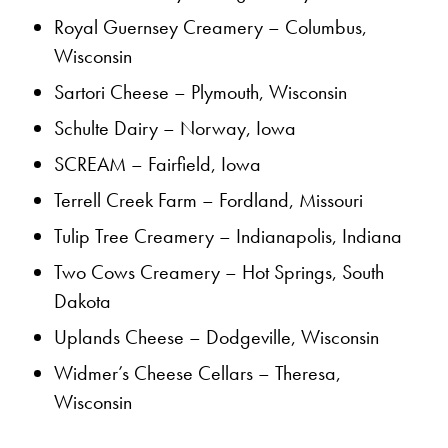
Royal Guernsey Creamery – Columbus,
Wisconsin
Sartori Cheese – Plymouth, Wisconsin
Schulte Dairy – Norway, Iowa
SCREAM – Fairfield, Iowa
Terrell Creek Farm – Fordland, Missouri
Tulip Tree Creamery – Indianapolis, Indiana
Two Cows Creamery – Hot Springs, South
Dakota
Uplands Cheese – Dodgeville, Wisconsin
Widmer’s Cheese Cellars – Theresa,
Wisconsin