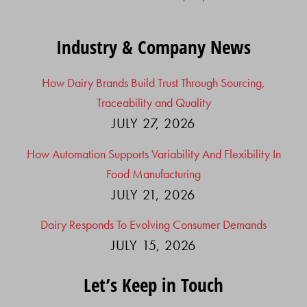
Industry & Company News
How Dairy Brands Build Trust Through Sourcing,
Traceability and Quality
JULY 27, 2026
How Automation Supports Variability And Flexibility In
Food Manufacturing
JULY 21, 2026
Dairy Responds To Evolving Consumer Demands
JULY 15, 2026
Let’s Keep in Touch