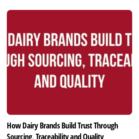
How Dairy Brands Build Trust Through
Sourcing, Traceability and Quality