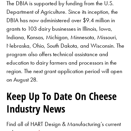
The DBIA is supported by funding from the U.S.
Department of Agriculture. Since its inception, the
DBIA has now administered over $9.4 million in
grants to 103 dairy businesses in Illinois, Iowa,
Indiana, Kansas, Michigan, Minnesota, Missouri,
Nebraska, Ohio, South Dakota, and Wisconsin. The
program also offers technical assistance and
education to dairy farmers and processors in the
region. The next grant application period will open
on August 28.
Keep Up To Date On Cheese
Industry News
Find all of HART Design & Manufacturing’s current