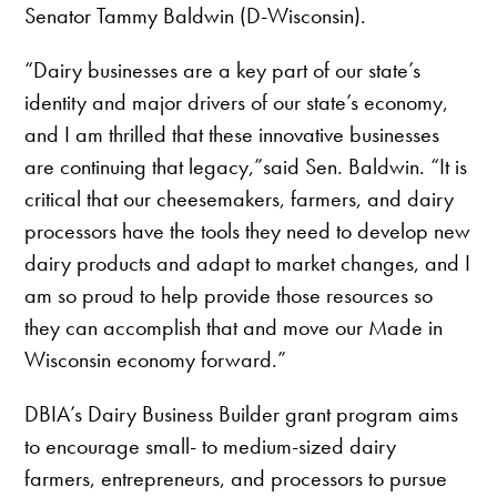
Senator Tammy Baldwin (D-Wisconsin).
“Dairy businesses are a key part of our state’s
identity and major drivers of our state’s economy,
and I am thrilled that these innovative businesses
are continuing that legacy,”said Sen. Baldwin. “It is
critical that our cheesemakers, farmers, and dairy
processors have the tools they need to develop new
dairy products and adapt to market changes, and I
am so proud to help provide those resources so
they can accomplish that and move our Made in
Wisconsin economy forward.”
DBIA’s Dairy Business Builder grant program aims
to encourage small- to medium-sized dairy
farmers, entrepreneurs, and processors to pursue