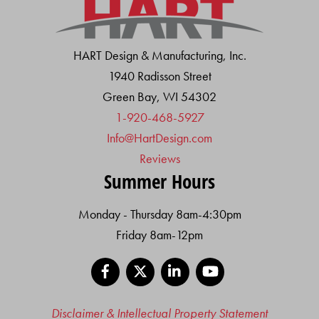
HART Design & Manufacturing, Inc.
1940 Radisson Street
Green Bay, WI 54302
1-920-468-5927
Info@HartDesign.com
Reviews
Summer Hours
Monday - Thursday 8am-4:30pm
Friday 8am-12pm
Facebook
X
LinkedIn
YouTube
Disclaimer & Intellectual Property Statement