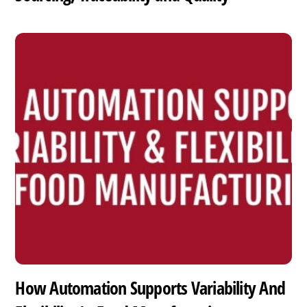
How Automation Supports Variability And