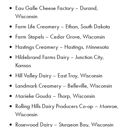
Eau Galle Cheese Factory – Durand,
Wisconsin
Farm Life Creamery – Ethan, South Dakota
Farm Stapels – Cedar Grove, Wisconsin
Hastings Creamery – Hastings, Minnesota
Hildebrand Farms Dairy – Junction City,
Kansas
Hill Valley Dairy – East Troy, Wisconsin
Landmark Creamery – Belleville, Wisconsin
Marieke Gouda – Thorp, Wisconsin
Rolling Hills Dairy Producers Co-op – Monroe,
Wisconsin
Rosewood Dairy – Sturgeon Bay, Wisconsin