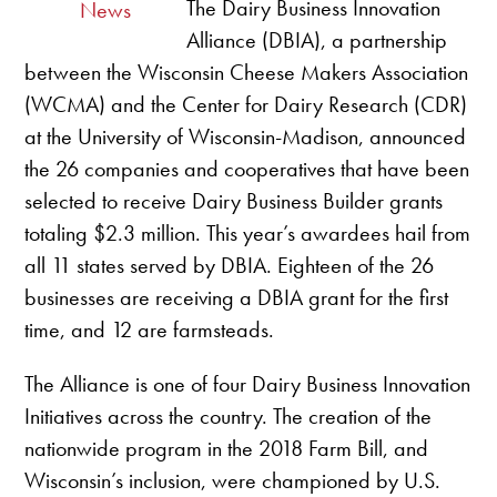
The Dairy Business Innovation
News
Alliance (DBIA), a partnership
between the Wisconsin Cheese Makers Association
(WCMA) and the Center for Dairy Research (CDR)
at the University of Wisconsin-Madison, announced
the 26 companies and cooperatives that have been
selected to receive Dairy Business Builder grants
totaling $2.3 million. This year’s awardees hail from
all 11 states served by DBIA. Eighteen of the 26
businesses are receiving a DBIA grant for the first
time, and 12 are farmsteads.
The Alliance is one of four Dairy Business Innovation
Initiatives across the country. The creation of the
nationwide program in the 2018 Farm Bill, and
Wisconsin’s inclusion, were championed by U.S.