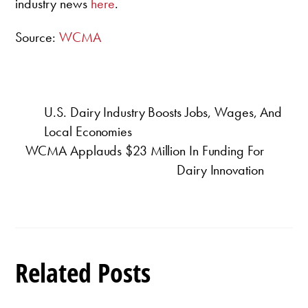
industry news
here
.
Source:
WCMA
U.S. Dairy Industry Boosts Jobs, Wages, And
Local Economies
WCMA Applauds $23 Million In Funding For
Dairy Innovation
Related Posts