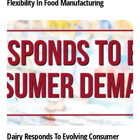
Flexibility In Food Manufacturing
Dairy Responds To Evolving Consumer