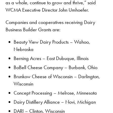
as a whole, continue to grow and thrive,” said
WCMA Executive Director John Umhoefer.
Companies and cooperatives receiving Dairy
Business Builder Grants are:
Beauty View Dairy Products – Wahoo,
Nebraska
Berning Acres – East Dubuque, Illinois
BoBell Cheese Company – Burbank, Ohio
Brunkow Cheese of Wisconsin – Darlington,
Wisconsin
Concept Processing – Melrose, Minnesota
Dairy Distillery Alliance – Novi, Michigan
DARI – Clinton, Wisconsin