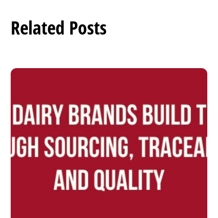
Related Posts