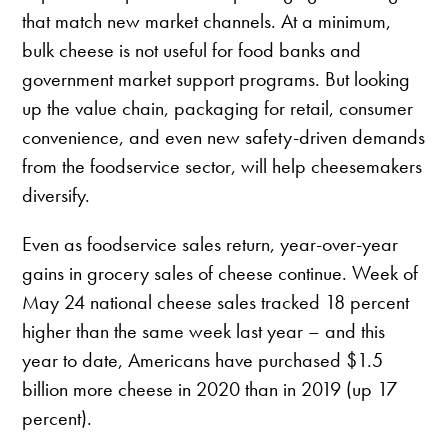
that match new market channels. At a minimum,
bulk cheese is not useful for food banks and
government market support programs. But looking
up the value chain, packaging for retail, consumer
convenience, and even new safety-driven demands
from the foodservice sector, will help cheesemakers
diversify.
Even as foodservice sales return, year-over-year
gains in grocery sales of cheese continue. Week of
May 24 national cheese sales tracked 18 percent
higher than the same week last year – and this
year to date, Americans have purchased $1.5
billion more cheese in 2020 than in 2019 (up 17
percent).