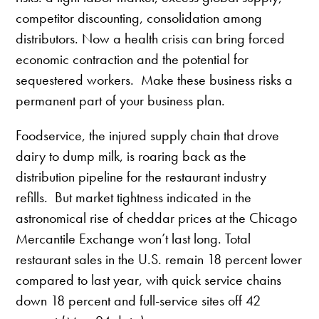
competitor discounting, consolidation among
distributors. Now a health crisis can bring forced
economic contraction and the potential for
sequestered workers. Make these business risks a
permanent part of your business plan.
Foodservice, the injured supply chain that drove
dairy to dump milk, is roaring back as the
distribution pipeline for the restaurant industry
refills. But market tightness indicated in the
astronomical rise of cheddar prices at the Chicago
Mercantile Exchange won’t last long. Total
restaurant sales in the U.S. remain 18 percent lower
compared to last year, with quick service chains
down 18 percent and full-service sites off 42