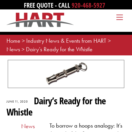
Skip
FREE QUOTE - CALL
920-468-5927
to
Me
content
Home
>
Industry News & Events from HART
>
News
>
Dairy’s Ready for the Whistle
Dairy’s Ready for the
JUNE 11, 2020
Whistle
To borrow a hoops analogy: It’s
News