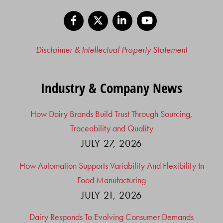
Facebook
X
LinkedIn
YouTube
Disclaimer & Intellectual Property Statement
Industry & Company News
How Dairy Brands Build Trust Through Sourcing,
Traceability and Quality
JULY 27, 2026
How Automation Supports Variability And Flexibility In
Food Manufacturing
JULY 21, 2026
Dairy Responds To Evolving Consumer Demands