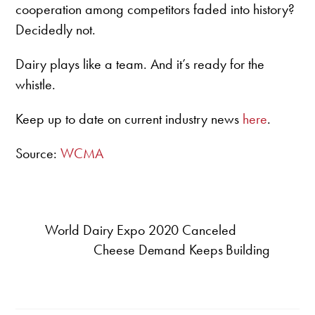
cooperation among competitors faded into history?
Decidedly not.
Dairy plays like a team. And it’s ready for the
whistle.
Keep up to date on current industry news
here
.
Source:
WCMA
World Dairy Expo 2020 Canceled
Cheese Demand Keeps Building