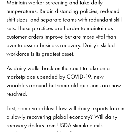
Maintain worker screening and take daily
temperatures. Retain distancing policies, reduced
shift sizes, and separate teams with redundant skill
sets. These practices are harder to maintain as
customer orders improve but are more vital than
ever to assure business recovery. Dairy’s skilled
workforce is its greatest asset.
As dairy walks back on the court to take on a
marketplace upended by COVID-19, new
variables abound but some old questions are now
resolved.
First, some variables: How will dairy exports fare in
a slowly recovering global economy? Will dairy
recovery dollars from USDA stimulate milk