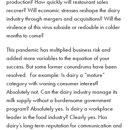
production? How quickly will restaurant sales
recover? Will economic stresses reshape the dairy
industry through mergers and acquisitions? Will the
virulence of this virus subside or redouble in colder
months to come?
This pandemic has multiplied business risk and
added more variables to the equation of your
success. But some former conundrums have been
resolved. For example: Is dairy a “mature”
category with waning consumer interest?
Absolutely not. Can the dairy industry manage its
milk supply without a burdensome government
program? Absolutely yes. Is dairy a workplace
leader in the food industry? Clearly yes. Has
dairy’s long-term reputation for communication and