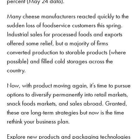
percent (May 24 data).
Many cheese manufacturers reacted quickly to the
sudden loss of foodservice customers this spring.
Industrial sales for processed foods and exports
offered some relief, but a majority of firms
converted production to storable products (where
possible) and filled cold storages across the
country.
Now, with product moving again, it’s time to pursue
options to diversify permanently into retail markets,
snack foods markets, and sales abroad. Granted,
these are long-term strategies but now is the time
rethink your business plan.
Explore new products and packaging technologies