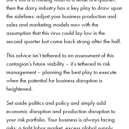
then the dairy industry has a key play to draw upon
the sidelines: adjust your business production and
sales and marketing models now with the
assumption that this virus could lay low in the
second quarter but come back strong after the half.
This advice isn’t tethered to an assessment of this
contagion’s future viability – it’s tethered to risk
management – planning the best play to execute
when the potential for business disruption is
heightened.
Set aside politics and policy and simply add
economic disruption and production disruption to
your risk portfolio. Your business is always facing
risks: a tight labor market, excess global supply,