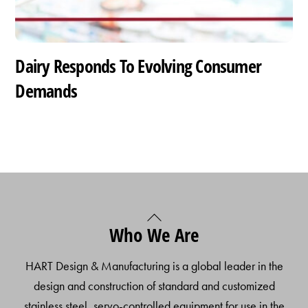
Dairy Responds To Evolving Consumer
Demands
Back
Who We Are
To
Top
HART Design & Manufacturing is a global leader in the
design and construction of standard and customized
stainless steel, servo-controlled equipment for use in the