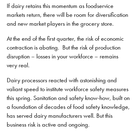
If dairy retains this momentum as foodservice
markets return, there will be room for diversification
and new market players in the grocery store.
At the end of the first quarter, the risk of economic
contraction is abating. But the risk of production
disruption – losses in your workforce – remains
very real.
Dairy processors reacted with astonishing and
valiant speed to institute workforce safety measures
this spring. Sanitation and safety know-how, built on
a foundation of decades of food safety knowledge,
has served dairy manufacturers well. But this
business risk is active and ongoing.