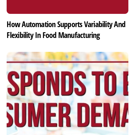
How Automation Supports Variability And
Flexibility In Food Manufacturing