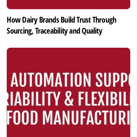
How Dairy Brands Build Trust Through
Sourcing, Traceability and Quality