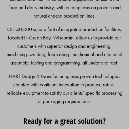
food and dairy industry, with an emphasis on process and
natural cheese production lines.
Our 40,000 square feet of integrated production facilities,
located in Green Bay, Wisconsin, allow us to provide our
customers with superior design and engineering,
machining, welding, fabricating, mechanical and electrical
assembly, testing and programming, all under one roof!
HART Design & Manufacturing uses proven technologies
coupled with continual innovation to produce robust,
reliable equipment to satisfy our clients’ specific processing
or packaging requirements.
Ready for a great solution?