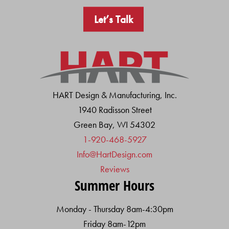
Let’s Talk
HART Design & Manufacturing, Inc.
1940 Radisson Street
Green Bay, WI 54302
1-920-468-5927
Info@HartDesign.com
Reviews
Summer Hours
Monday - Thursday 8am-4:30pm
Friday 8am-12pm