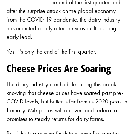
the end of the first quarter and
after the surprise attack on the global economy
from the COVID-19 pandemic, the dairy industry
has mounted a rally after the virus built a strong
early lead.
Yes, it’s only the end of the first quarter.
Cheese Prices Are Soaring
The dairy industry can huddle during this break
knowing that cheese prices have soared past pre-
COVID levels, but butter is far from its 2020 peak in
January. Milk prices will recover, and federal aid
promises to steady returns for dairy farms.
But if this is a rousing finish to a tense first quarter,