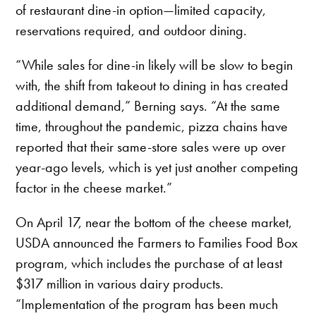
of restaurant dine-in option—limited capacity,
reservations required, and outdoor dining.
“While sales for dine-in likely will be slow to begin
with, the shift from takeout to dining in has created
additional demand,” Berning says. “At the same
time, throughout the pandemic, pizza chains have
reported that their same-store sales were up over
year-ago levels, which is yet just another competing
factor in the cheese market.”
On April 17, near the bottom of the cheese market,
USDA announced the Farmers to Families Food Box
program, which includes the purchase of at least
$317 million in various dairy products.
“Implementation of the program has been much