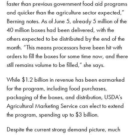
faster than previous government food aid programs
and quicker than the agriculture sector expected,”
Berning notes. As of June 5, already 5 million of the
40 million boxes had been delivered, with the
others expected to be distributed by the end of the
month. “This means processors have been hit with
orders to fill the boxes for some time now, and there
still remains volume to be filled,” she says.
While $1.2 billion in revenue has been earmarked
for the program, including food purchases,
packaging of the boxes, and distribution, USDA’s
Agricultural Marketing Service can elect to extend
the program, spending up to $3 billion.
Despite the current strong demand picture, much