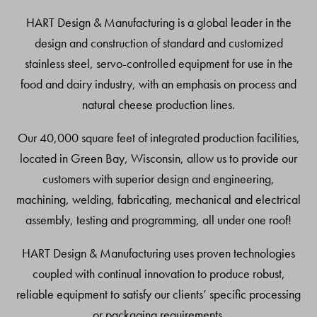
Top
HART Design & Manufacturing is a global leader in the
design and construction of standard and customized
stainless steel, servo-controlled equipment for use in the
food and dairy industry, with an emphasis on process and
natural cheese production lines.
Our 40,000 square feet of integrated production facilities,
located in Green Bay, Wisconsin, allow us to provide our
customers with superior design and engineering,
machining, welding, fabricating, mechanical and electrical
assembly, testing and programming, all under one roof!
HART Design & Manufacturing uses proven technologies
coupled with continual innovation to produce robust,
reliable equipment to satisfy our clients’ specific processing
or packaging requirements.