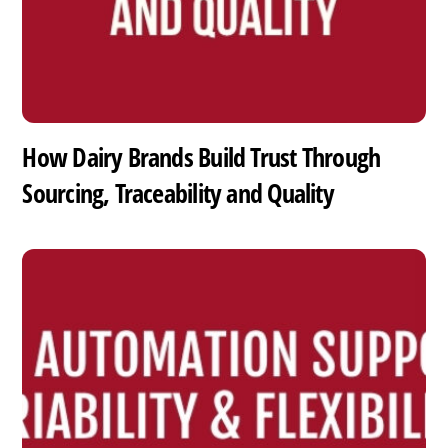
How Dairy Brands Build Trust Through
Sourcing, Traceability and Quality