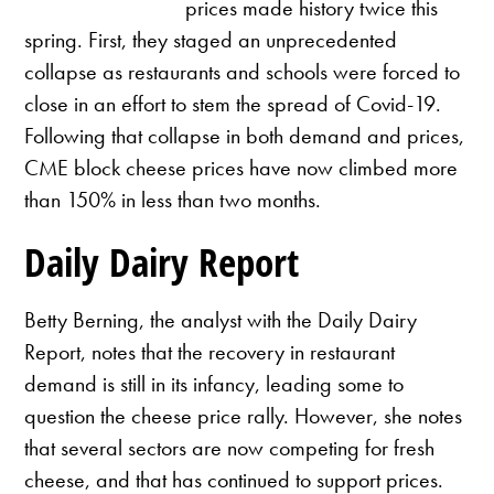
prices made history twice this
spring. First, they staged an unprecedented
collapse as restaurants and schools were forced to
close in an effort to stem the spread of Covid-19.
Following that collapse in both demand and prices,
CME block cheese prices have now climbed more
than 150% in less than two months.
Daily Dairy Report
Betty Berning, the analyst with the Daily Dairy
Report, notes that the recovery in restaurant
demand is still in its infancy, leading some to
question the cheese price rally. However, she notes
that several sectors are now competing for fresh
cheese, and that has continued to support prices.