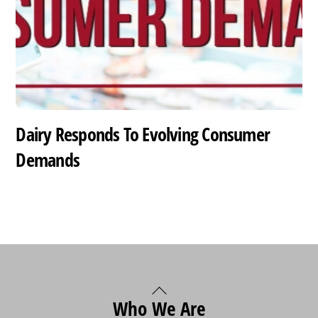
Dairy Responds To Evolving Consumer
Demands
Back
Who We Are
To