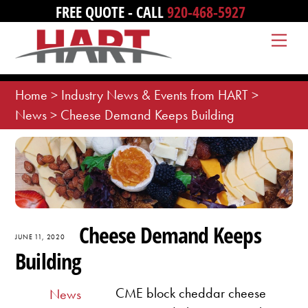
Skip
FREE QUOTE - CALL
920-468-5927
to
Me
content
Home
>
Industry News & Events from HART
>
News
>
Cheese Demand Keeps Building
Cheese Demand Keeps
JUNE 11, 2020
Building
CME block cheddar cheese
News