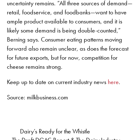
uncertainty remains. “All three sources of demand—
retail, foodservice, and foodbanks—want to have
ample product available to consumers, and it is
likely some demand is being double-counted,”
Berning says. Consumer eating patterns moving
forward also remain unclear, as does the forecast
for future exports, but for now, competition for
cheese remains strong.
Keep up to date on current industry news
here
.
Source: milkbusiness.com
Dairy’s Ready for the Whistle