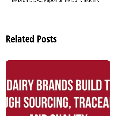
The Draft DGAC Report & The Dairy Industry
Related Posts