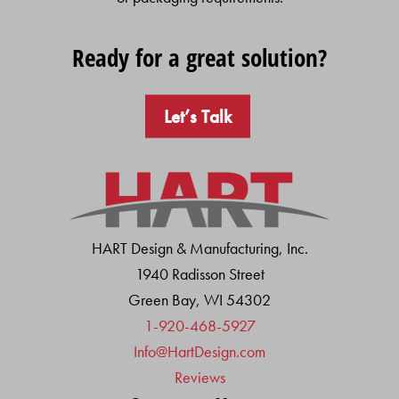
Ready for a great solution?
Let’s Talk
HART Design & Manufacturing, Inc.
1940 Radisson Street
Green Bay, WI 54302
1-920-468-5927
Info@HartDesign.com
Reviews