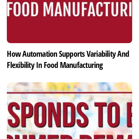
How Automation Supports Variability And
Flexibility In Food Manufacturing