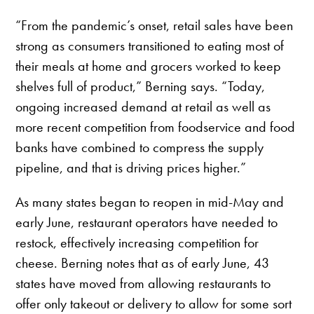
“From the pandemic’s onset, retail sales have been
strong as consumers transitioned to eating most of
their meals at home and grocers worked to keep
shelves full of product,” Berning says. “Today,
ongoing increased demand at retail as well as
more recent competition from foodservice and food
banks have combined to compress the supply
pipeline, and that is driving prices higher.”
As many states began to reopen in mid-May and
early June, restaurant operators have needed to
restock, effectively increasing competition for
cheese. Berning notes that as of early June, 43
states have moved from allowing restaurants to
offer only takeout or delivery to allow for some sort