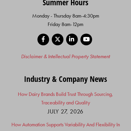
Summer Hours
Monday - Thursday 8am-4:30pm
Friday 8am-12pm
Facebook
X
LinkedIn
YouTube
Disclaimer & Intellectual Property Statement
Industry & Company News
How Dairy Brands Build Trust Through Sourcing,
Traceability and Quality
JULY 27, 2026
How Automation Supports Variability And Flexibility In