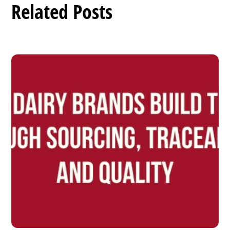
Related Posts