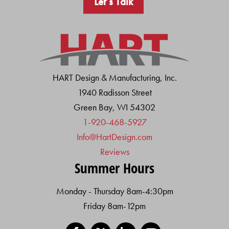
Let’s Talk
HART Design & Manufacturing, Inc.
1940 Radisson Street
Green Bay, WI 54302
1-920-468-5927
Info@HartDesign.com
Reviews
Summer Hours
Monday - Thursday 8am-4:30pm
Friday 8am-12pm
Facebook
X
LinkedIn
YouTube