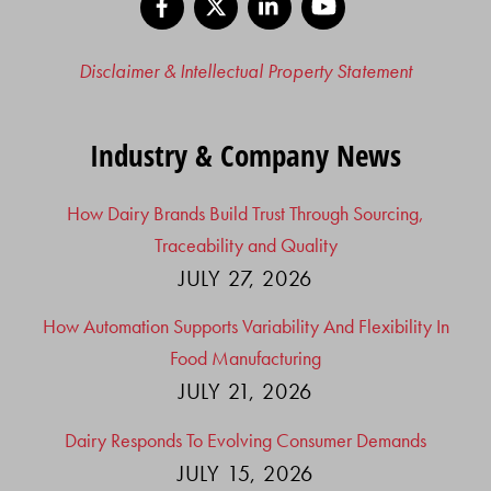
Disclaimer & Intellectual Property Statement
Industry & Company News
How Dairy Brands Build Trust Through Sourcing,
Traceability and Quality
JULY 27, 2026
How Automation Supports Variability And Flexibility In
Food Manufacturing
JULY 21, 2026
Dairy Responds To Evolving Consumer Demands
JULY 15, 2026