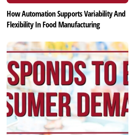
How Automation Supports Variability And
Flexibility In Food Manufacturing