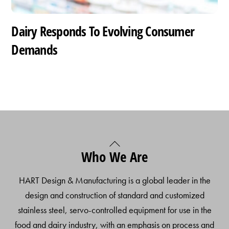
Dairy Responds To Evolving Consumer
Demands
Back
Who We Are
To
Top
HART Design & Manufacturing is a global leader in the
design and construction of standard and customized
stainless steel, servo-controlled equipment for use in the
food and dairy industry, with an emphasis on process and