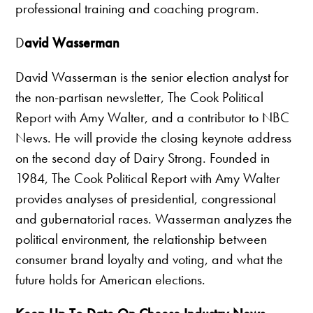
professional training and coaching program.
D
avid Wasserman
David Wasserman is the senior election analyst for
the non-partisan newsletter, The Cook Political
Report with Amy Walter, and a contributor to NBC
News. He will provide the closing keynote address
on the second day of Dairy Strong. Founded in
1984, The Cook Political Report with Amy Walter
provides analyses of presidential, congressional
and gubernatorial races. Wasserman analyzes the
political environment, the relationship between
consumer brand loyalty and voting, and what the
future holds for American elections.