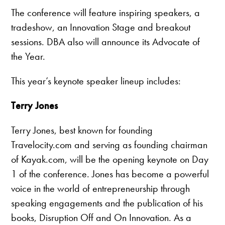
The conference will feature inspiring speakers, a
tradeshow, an Innovation Stage and breakout
sessions. DBA also will announce its Advocate of
the Year.
This year’s keynote speaker lineup includes:
Terry Jones
Terry Jones, best known for founding
Travelocity.com and serving as founding chairman
of Kayak.com, will be the opening keynote on Day
1 of the conference. Jones has become a powerful
voice in the world of entrepreneurship through
speaking engagements and the publication of his
books, Disruption Off and On Innovation. As a