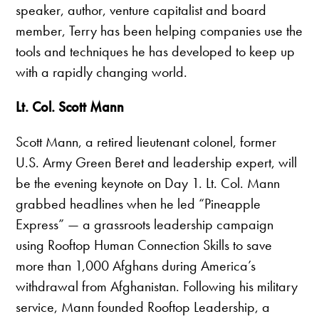
speaker, author, venture capitalist and board
member, Terry has been helping companies use the
tools and techniques he has developed to keep up
with a rapidly changing world.
Lt. Col. Scott Mann
Scott Mann, a retired lieutenant colonel, former
U.S. Army Green Beret and leadership expert, will
be the evening keynote on Day 1. Lt. Col. Mann
grabbed headlines when he led “Pineapple
Express” — a grassroots leadership campaign
using Rooftop Human Connection Skills to save
more than 1,000 Afghans during America’s
withdrawal from Afghanistan. Following his military
service, Mann founded Rooftop Leadership, a