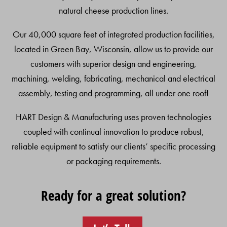
natural cheese production lines.
Our 40,000 square feet of integrated production facilities,
located in Green Bay, Wisconsin, allow us to provide our
customers with superior design and engineering,
machining, welding, fabricating, mechanical and electrical
assembly, testing and programming, all under one roof!
HART Design & Manufacturing uses proven technologies
coupled with continual innovation to produce robust,
reliable equipment to satisfy our clients’ specific processing
or packaging requirements.
Ready for a great solution?