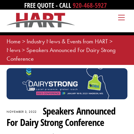
Skip
FREE QUOTE - CALL
920-468-5927
to
Me
content
Home
>
Industry News & Events from HART
>
News
>
Speakers Announced For Dairy Strong
Conference
Speakers Announced
NOVEMBER 3, 2022
For Dairy Strong Conference