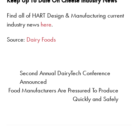
Keep Up To Date On Cheese Industry News
Find all of HART Design & Manufacturing current
industry news
here
.
Source:
Dairy Foods
Second Annual DairyTech Conference
Announced
Food Manufacturers Are Pressured To Produce
Quickly and Safely