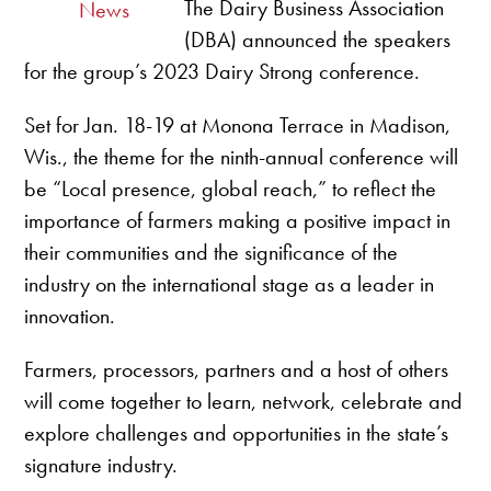
The Dairy Business Association
News
(DBA) announced the speakers
for the group’s 2023 Dairy Strong conference.
Set for Jan. 18-19 at Monona Terrace in Madison,
Wis., the theme for the ninth-annual conference will
be “Local presence, global reach,” to reflect the
importance of farmers making a positive impact in
their communities and the significance of the
industry on the international stage as a leader in
innovation.
Farmers, processors, partners and a host of others
will come together to learn, network, celebrate and
explore challenges and opportunities in the state’s
signature industry.