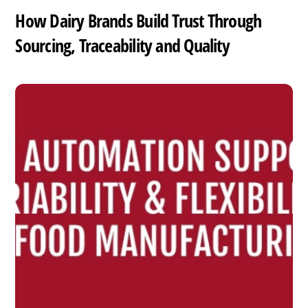
How Dairy Brands Build Trust Through
Sourcing, Traceability and Quality