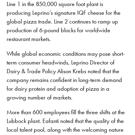
Line 1 in the 850,000 square foot plant is
producing Leprino’s signature IQF cheese for the
global pizza trade. Line 2 continues to ramp up
production of 6-pound blocks for worldwide
restaurant markets.
While global economic conditions may pose short-
term consumer headwinds, Leprino Director of
Dairy & Trade Policy Alison Krebs noted that the
company remains confident in long-term demand
for dairy protein and adoption of pizza in a
growing number of markets.
More than 600 employees fill the three shifts at the
Lubbock plant. Eafanti noted that the quality of the
local talent pool, along with the welcoming nature