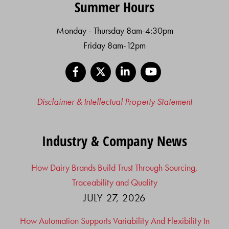
Summer Hours
Monday - Thursday 8am-4:30pm
Friday 8am-12pm
Facebook
X
LinkedIn
YouTube
Disclaimer & Intellectual Property Statement
Industry & Company News
How Dairy Brands Build Trust Through Sourcing,
Traceability and Quality
JULY 27, 2026
How Automation Supports Variability And Flexibility In