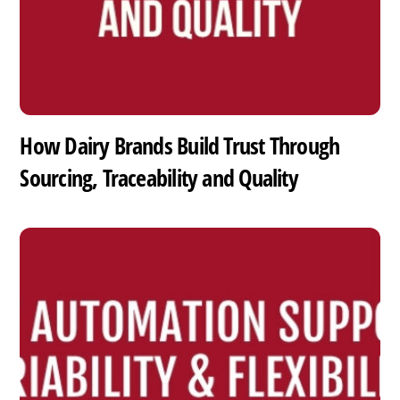
How Dairy Brands Build Trust Through
Sourcing, Traceability and Quality