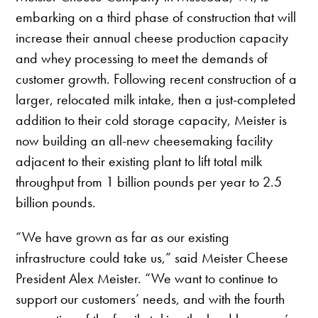
embarking on a third phase of construction that will
increase their annual cheese production capacity
and whey processing to meet the demands of
customer growth. Following recent construction of a
larger, relocated milk intake, then a just-completed
addition to their cold storage capacity, Meister is
now building an all-new cheesemaking facility
adjacent to their existing plant to lift total milk
throughput from 1 billion pounds per year to 2.5
billion pounds.
“We have grown as far as our existing
infrastructure could take us,” said Meister Cheese
President Alex Meister. “We want to continue to
support our customers’ needs, and with the fourth