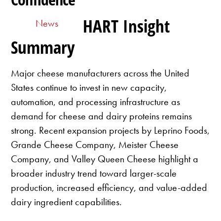
HART Insight
News
Summary
Major cheese manufacturers across the United
States continue to invest in new capacity,
automation, and processing infrastructure as
demand for cheese and dairy proteins remains
strong. Recent expansion projects by Leprino Foods,
Grande Cheese Company, Meister Cheese
Company, and Valley Queen Cheese highlight a
broader industry trend toward larger-scale
production, increased efficiency, and value-added
dairy ingredient capabilities.