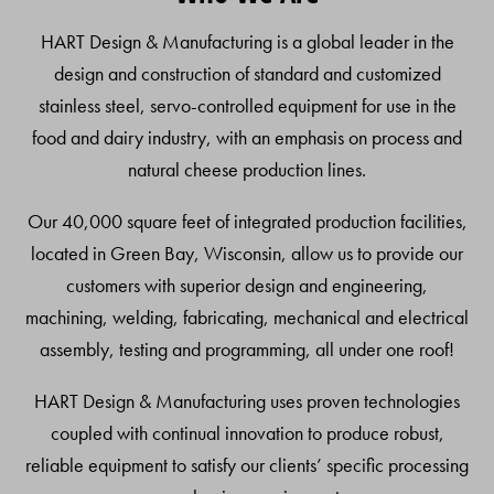
Top
HART Design & Manufacturing is a global leader in the
design and construction of standard and customized
stainless steel, servo-controlled equipment for use in the
food and dairy industry, with an emphasis on process and
natural cheese production lines.
Our 40,000 square feet of integrated production facilities,
located in Green Bay, Wisconsin, allow us to provide our
customers with superior design and engineering,
machining, welding, fabricating, mechanical and electrical
assembly, testing and programming, all under one roof!
HART Design & Manufacturing uses proven technologies
coupled with continual innovation to produce robust,
reliable equipment to satisfy our clients’ specific processing