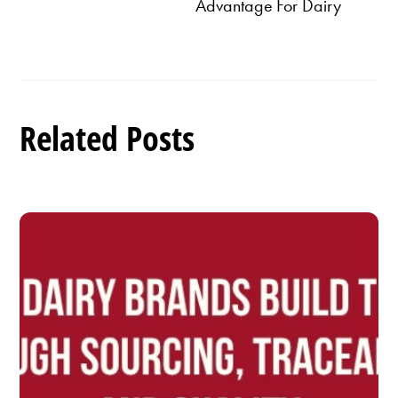
Advantage For Dairy
Related Posts