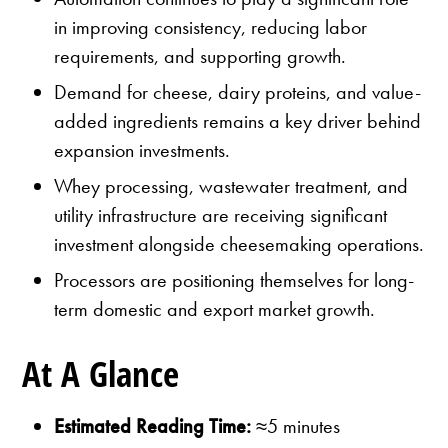
in improving consistency, reducing labor
requirements, and supporting growth.
Demand for cheese, dairy proteins, and value-
added ingredients remains a key driver behind
expansion investments.
Whey processing, wastewater treatment, and
utility infrastructure are receiving significant
investment alongside cheesemaking operations.
Processors are positioning themselves for long-
term domestic and export market growth.
At A Glance
Estimated Reading Time:
≈5 minutes