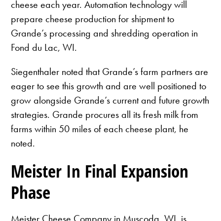
cheese each year. Automation technology will
prepare cheese production for shipment to
Grande’s processing and shredding operation in
Fond du Lac, WI.
Siegenthaler noted that Grande’s farm partners are
eager to see this growth and are well positioned to
grow alongside Grande’s current and future growth
strategies. Grande procures all its fresh milk from
farms within 50 miles of each cheese plant, he
noted.
Meister In Final Expansion
Phase
Meister Cheese Company in Muscoda, WI, is