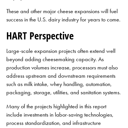
These and other major cheese expansions will fuel
success in the U.S. dairy industry for years to come.
HART Perspective
Large-scale expansion projects often extend well
beyond adding cheesemaking capacity. As
production volumes increase, processors must also
address upstream and downstream requirements
such as milk intake, whey handling, automation,
packaging, storage, utilities, and sanitation systems.
Many of the projects highlighted in this report
include investments in labor-saving technologies,
process standardization, and infrastructure