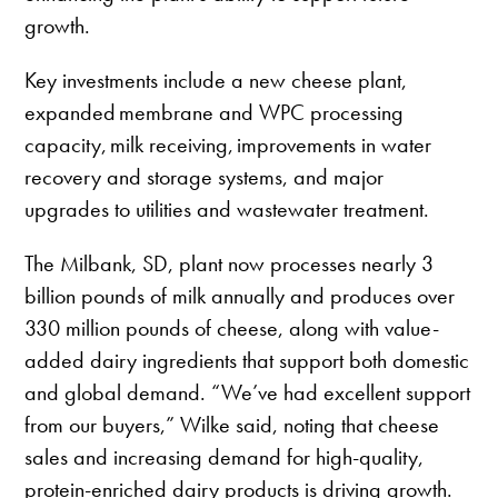
growth.
Key investments include a new cheese plant,
expanded membrane and WPC processing
capacity, milk receiving, improvements in water
recovery and storage systems, and major
upgrades to utilities and wastewater treatment.
The Milbank, SD, plant now processes nearly 3
billion pounds of milk annually and produces over
330 million pounds of cheese, along with value-
added dairy ingredients that support both domestic
and global demand. “We’ve had excellent support
from our buyers,” Wilke said, noting that cheese
sales and increasing demand for high-quality,
protein-enriched dairy products is driving growth.