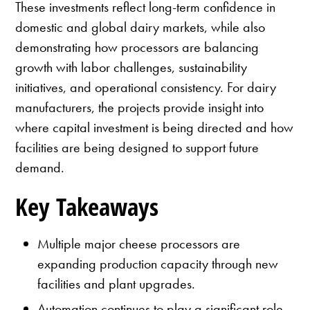
These investments reflect long-term confidence in
domestic and global dairy markets, while also
demonstrating how processors are balancing
growth with labor challenges, sustainability
initiatives, and operational consistency. For dairy
manufacturers, the projects provide insight into
where capital investment is being directed and how
facilities are being designed to support future
demand.
Key Takeaways
Multiple major cheese processors are
expanding production capacity through new
facilities and plant upgrades.
Automation continues to play a significant role