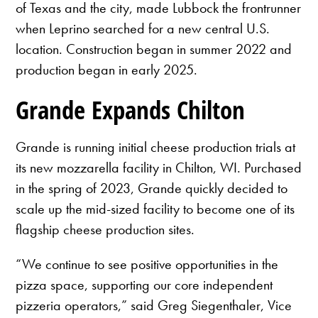
of Texas and the city, made Lubbock the frontrunner
when Leprino searched for a new central U.S.
location. Construction began in summer 2022 and
production began in early 2025.
Grande Expands Chilton
Grande is running initial cheese production trials at
its new mozzarella facility in Chilton, WI. Purchased
in the spring of 2023, Grande quickly decided to
scale up the mid-sized facility to become one of its
flagship cheese production sites.
“We continue to see positive opportunities in the
pizza space, supporting our core independent
pizzeria operators,” said Greg Siegenthaler, Vice