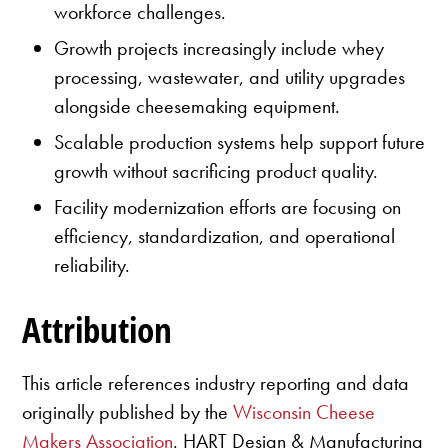
workforce challenges.
Growth projects increasingly include whey
processing, wastewater, and utility upgrades
alongside cheesemaking equipment.
Scalable production systems help support future
growth without sacrificing product quality.
Facility modernization efforts are focusing on
efficiency, standardization, and operational
reliability.
Attribution
This article references industry reporting and data
originally published by the
Wisconsin Cheese
Makers Association
. HART Design & Manufacturing