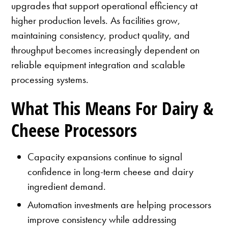
upgrades that support operational efficiency at
higher production levels. As facilities grow,
maintaining consistency, product quality, and
throughput becomes increasingly dependent on
reliable equipment integration and scalable
processing systems.
What This Means For Dairy &
Cheese Processors
Capacity expansions continue to signal
confidence in long-term cheese and dairy
ingredient demand.
Automation investments are helping processors
improve consistency while addressing