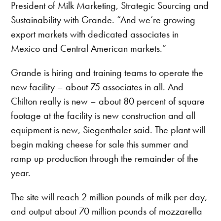
President of Milk Marketing, Strategic Sourcing and
Sustainability with Grande. “And we’re growing
export markets with dedicated associates in
Mexico and Central American markets.”
Grande is hiring and training teams to operate the
new facility – about 75 associates in all. And
Chilton really is new – about 80 percent of square
footage at the facility is new construction and all
equipment is new, Siegenthaler said. The plant will
begin making cheese for sale this summer and
ramp up production through the remainder of the
year.
The site will reach 2 million pounds of milk per day,
and output about 70 million pounds of mozzarella