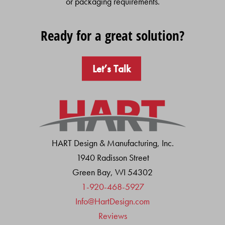
or packaging requirements.
Ready for a great solution?
Let’s Talk
HART Design & Manufacturing, Inc.
1940 Radisson Street
Green Bay, WI 54302
1-920-468-5927
Info@HartDesign.com
Reviews