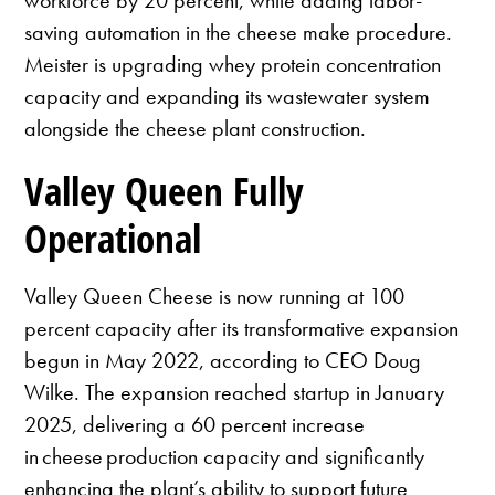
saving automation in the cheese make procedure.
Meister is upgrading whey protein concentration
capacity and expanding its wastewater system
alongside the cheese plant construction.
Valley Queen Fully
Operational
Valley Queen Cheese is now running at 100
percent capacity after its transformative expansion
begun in May 2022, according to CEO Doug
Wilke. The expansion reached startup in January
2025, delivering a 60 percent increase
in cheese production capacity and significantly
enhancing the plant’s ability to support future