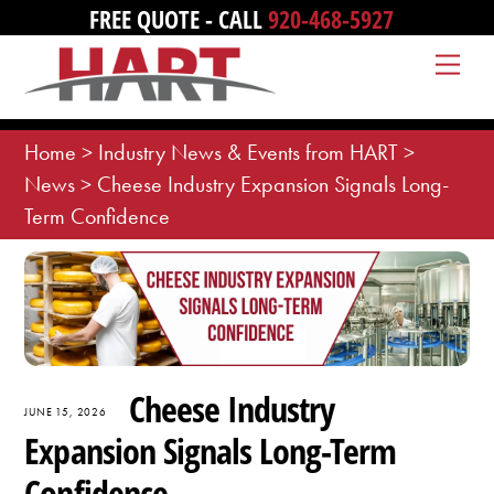
Skip
FREE QUOTE - CALL
920-468-5927
to
Me
content
Home
>
Industry News & Events from HART
>
News
>
Cheese Industry Expansion Signals Long-
Term Confidence
Cheese Industry
JUNE 15, 2026
Expansion Signals Long-Term
Confidence