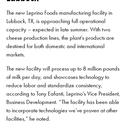
The new Leprino Foods manufacturing facility in
Lubbock, TX, is approaching full operational
capacity – expected in late summer. With two
cheese production lines, the plant’s products are
destined for both domestic and international
markets.
The new facility will process up to 8 million pounds
of milk per day, and showcases technology to
reduce labor and standardize consistency,
according to Tony Eafanti, Leprino’s Vice President,
Business Development. “The facility has been able
to incorporate technologies we’ve proven at other
facilities,” he noted.