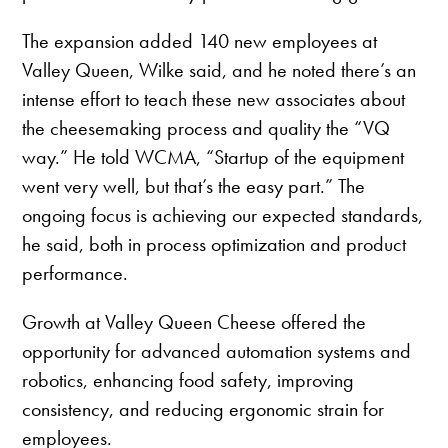
The expansion added 140 new employees at
Valley Queen, Wilke said, and he noted there’s an
intense effort to teach these new associates about
the cheesemaking process and quality the “VQ
way.” He told WCMA, “Startup of the equipment
went very well, but that’s the easy part.” The
ongoing focus is achieving our expected standards,
he said, both in process optimization and product
performance.
Growth at Valley Queen Cheese offered the
opportunity for advanced automation systems and
robotics, enhancing food safety, improving
consistency, and reducing ergonomic strain for
employees.