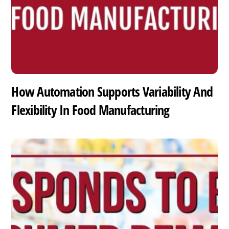
How Automation Supports Variability And
Flexibility In Food Manufacturing