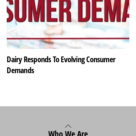
Dairy Responds To Evolving Consumer
Demands
Back
Who We Are
To