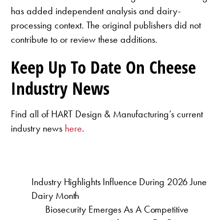
has added independent analysis and dairy-
processing context. The original publishers did not
contribute to or review these additions.
Keep Up To Date On Cheese
Industry News
Find all of HART Design & Manufacturing’s current
industry news
here
.
Industry Highlights Influence During 2026 June
Dairy Month
Biosecurity Emerges As A Competitive