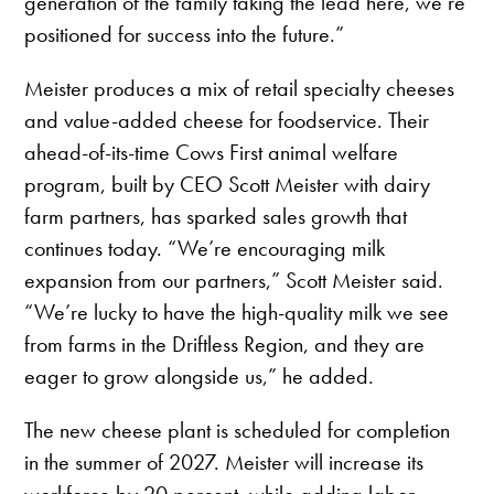
generation of the family taking the lead here, we’re
positioned for success into the future.”
Meister produces a mix of retail specialty cheeses
and value-added cheese for foodservice. Their
ahead-of-its-time Cows First animal welfare
program, built by CEO Scott Meister with dairy
farm partners, has sparked sales growth that
continues today. “We’re encouraging milk
expansion from our partners,” Scott Meister said.
“We’re lucky to have the high-quality milk we see
from farms in the Driftless Region, and they are
eager to grow alongside us,” he added.
The new cheese plant is scheduled for completion
in the summer of 2027. Meister will increase its
workforce by 20 percent, while adding labor-