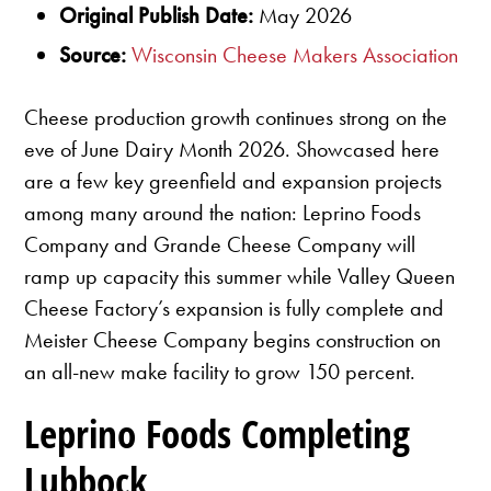
Original Publish Date:
May 2026
Source:
Wisconsin Cheese Makers Association
Cheese production growth continues strong on the
eve of June Dairy Month 2026. Showcased here
are a few key greenfield and expansion projects
among many around the nation: Leprino Foods
Company and Grande Cheese Company will
ramp up capacity this summer while Valley Queen
Cheese Factory’s expansion is fully complete and
Meister Cheese Company begins construction on
an all-new make facility to grow 150 percent.
Leprino Foods Completing
Lubbock