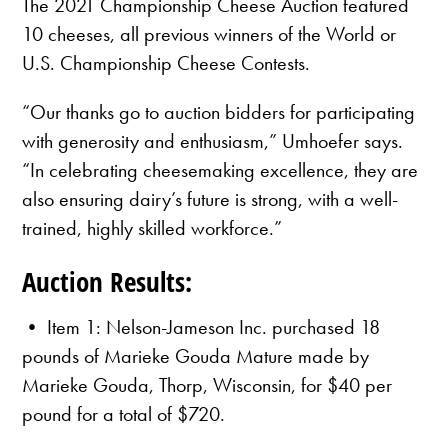
The 2021 Championship Cheese Auction featured
10 cheeses, all previous winners of the World or
U.S. Championship Cheese Contests.
“Our thanks go to auction bidders for participating
with generosity and enthusiasm,” Umhoefer says.
“In celebrating cheesemaking excellence, they are
also ensuring dairy’s future is strong, with a well-
trained, highly skilled workforce.”
Auction Results:
• Item 1: Nelson-Jameson Inc. purchased 18
pounds of Marieke Gouda Mature made by
Marieke Gouda, Thorp, Wisconsin, for $40 per
pound for a total of $720.