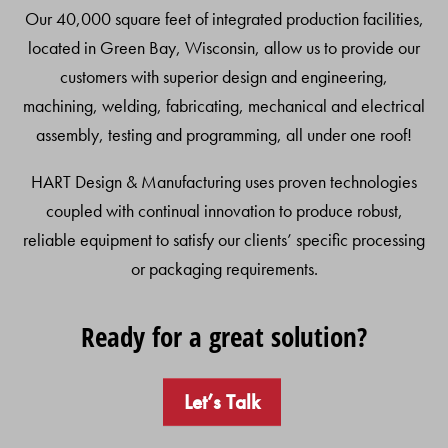
Our 40,000 square feet of integrated production facilities,
located in Green Bay, Wisconsin, allow us to provide our
customers with superior design and engineering,
machining, welding, fabricating, mechanical and electrical
assembly, testing and programming, all under one roof!
HART Design & Manufacturing uses proven technologies
coupled with continual innovation to produce robust,
reliable equipment to satisfy our clients’ specific processing
or packaging requirements.
Ready for a great solution?
Let’s Talk