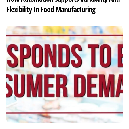
Flexibility In Food Manufacturing