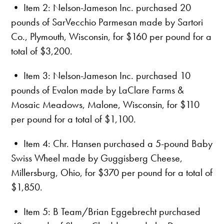
• Item 2: Nelson-Jameson Inc. purchased 20
pounds of SarVecchio Parmesan made by Sartori
Co., Plymouth, Wisconsin, for $160 per pound for a
total of $3,200.
• Item 3: Nelson-Jameson Inc. purchased 10
pounds of Evalon made by LaClare Farms &
Mosaic Meadows, Malone, Wisconsin, for $110
per pound for a total of $1,100.
• Item 4: Chr. Hansen purchased a 5-pound Baby
Swiss Wheel made by Guggisberg Cheese,
Millersburg, Ohio, for $370 per pound for a total of
$1,850.
• Item 5: B Team/Brian Eggebrecht purchased