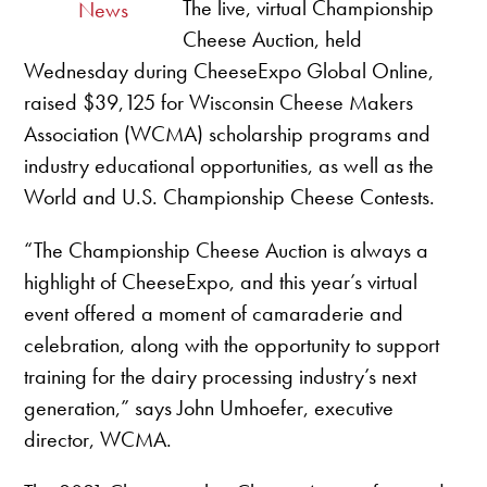
The live, virtual Championship
News
Cheese Auction, held
Wednesday during CheeseExpo Global Online,
raised $39,125 for Wisconsin Cheese Makers
Association (WCMA) scholarship programs and
industry educational opportunities, as well as the
World and U.S. Championship Cheese Contests.
“The Championship Cheese Auction is always a
highlight of CheeseExpo, and this year’s virtual
event offered a moment of camaraderie and
celebration, along with the opportunity to support
training for the dairy processing industry’s next
generation,” says John Umhoefer, executive
director, WCMA.