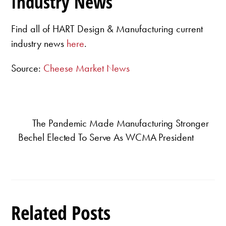
Industry News
Find all of HART Design & Manufacturing current
industry news
here
.
Source:
Cheese Market News
The Pandemic Made Manufacturing Stronger
Bechel Elected To Serve As WCMA President
Related Posts