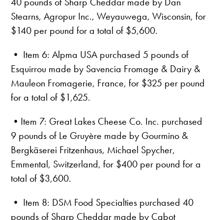
40 pounds of Sharp Cheddar made by Dan
Stearns, Agropur Inc., Weyauwega, Wisconsin, for
$140 per pound for a total of $5,600.
• Item 6: Alpma USA purchased 5 pounds of
Esquirrou made by Savencia Fromage & Dairy &
Mauleon Fromagerie, France, for $325 per pound
for a total of $1,625.
•Item 7: Great Lakes Cheese Co. Inc. purchased
9 pounds of Le Gruyère made by Gourmino &
Bergkäserei Fritzenhaus, Michael Spycher,
Emmental, Switzerland, for $400 per pound for a
total of $3,600.
• Item 8: DSM Food Specialties purchased 40
pounds of Sharp Cheddar made by Cabot