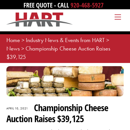
Skip
FREE QUOTE - CALL
920-468-5927
to
Me
content
Home
>
Industry News & Events from HART
>
News
>
Championship Cheese Auction Raises
$39,125
Championship Cheese
APRIL 10, 2021
Auction Raises $39,125