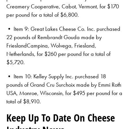
Creamery Cooperative, Cabot, Vermont, for $170
per pound for a total of $6,800.
• Item 9: Great Lakes Cheese Co. Inc. purchased
22 pounds of Rembrandt Gouda made by
FrieslandCampina, Wolvega, Friesland,
Netherlands, for $260 per pound for a total of
$5,720.
• Item 10: Kelley Supply Inc. purchased 18
pounds of Grand Cru Surchoix made by Emmi Roth
USA, Monroe, Wisconsin, for $495 per pound for a
total of $8,910.
Keep Up To Date On Cheese