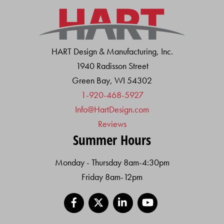
HART Design & Manufacturing, Inc.
1940 Radisson Street
Green Bay, WI 54302
1-920-468-5927
Info@HartDesign.com
Reviews
Summer Hours
Monday - Thursday 8am-4:30pm
Friday 8am-12pm
Facebook
X
LinkedIn
YouTube