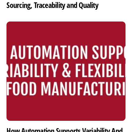
Sourcing, Traceability and Quality
How Automation Supports Variability And