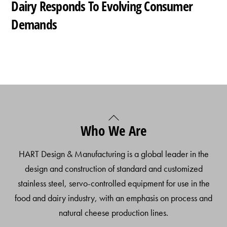
Dairy Responds To Evolving Consumer
Demands
Back
Who We Are
To
Top
HART Design & Manufacturing is a global leader in the
design and construction of standard and customized
stainless steel, servo-controlled equipment for use in the
food and dairy industry, with an emphasis on process and
natural cheese production lines.