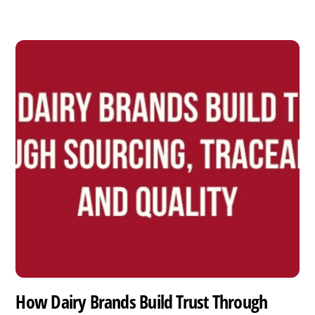
How Dairy Brands Build Trust Through