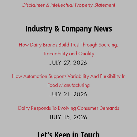
Disclaimer & Intellectual Property Statement
Industry & Company News
How Dairy Brands Build Trust Through Sourcing,
Traceability and Quality
JULY 27, 2026
How Automation Supports Variability And Flexibility In
Food Manufacturing
JULY 21, 2026
Dairy Responds To Evolving Consumer Demands
JULY 15, 2026
Let’s Keep in Touch