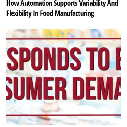
How Automation Supports Variability And
Flexibility In Food Manufacturing