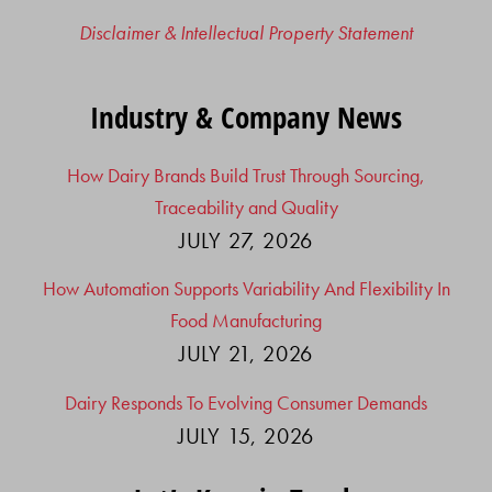
Disclaimer & Intellectual Property Statement
Industry & Company News
How Dairy Brands Build Trust Through Sourcing,
Traceability and Quality
JULY 27, 2026
How Automation Supports Variability And Flexibility In
Food Manufacturing
JULY 21, 2026
Dairy Responds To Evolving Consumer Demands
JULY 15, 2026