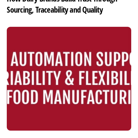
Sourcing, Traceability and Quality