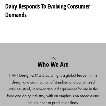
Dairy Responds To Evolving Consumer
Demands
Back
Who We Are
To
Top
HART Design & Manufacturing is a global leader in the
design and construction of standard and customized
stainless steel, servo-controlled equipment for use in the
food and dairy industry, with an emphasis on process and
natural cheese production lines.