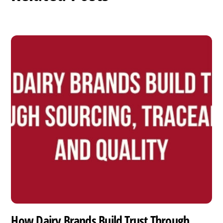
How Dairy Brands Build Trust Through