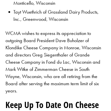
Monticello, Wisconsin
Tayt Wuethrich of Grassland Dairy Products,
Inc., Greenwood, Wisconsin
WCMA wishes to express its appreciation to
outgoing Board President Dave Buholzer of
Klondike Cheese Company in Monroe, Wisconsin
and directors Greg Siegenthaler of Grande
Cheese Company in Fond du Lac, Wisconsin and
Mark Witke of Zimmerman Cheese in South
Wayne, Wisconsin, who are all retiring from the
Board after serving the maximum term limit of six
years.
Keep Up To Date On Cheese