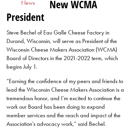
New WCMA
News
President
Steve Bechel of Eau Galle Cheese Factory in
Durand, Wisconsin, will serve as President of the
Wisconsin Cheese Makers Association (WCMA)
Board of Directors in the 2021-2022 term, which
begins July 1.
“Earning the confidence of my peers and friends to
lead the Wisconsin Cheese Makers Association is a
tremendous honor, and I’m excited to continue the
work our Board has been doing to expand
member services and the reach and impact of the
Association’s advocacy work,” said Bechel.