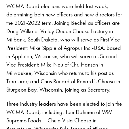
WCMA Board elections were held last week,
determining both new officers and new directors for
the 2021-2022 term. Joining Bechel as officers are
Doug Wilke of Valley Queen Cheese Factory in
Milbank, South Dakota, who will serve as First Vice
President; Mike Sipple of Agropur Inc.-USA, based
in Appleton, Wisconsin, who will serve as Second
Vice President; Mike Neu of Chr. Hansen in
Milwaukee, Wisconsin who returns to his post as
Treasurer; and Chris Renard of Renard’s Cheese in
Sturgeon Bay, Wisconsin, joining as Secretary.
Three industry leaders have been elected to join the
WCMA Board, including: Tom Dahmen of V&V
Supremo Foods – Chula Vista Cheese in
Browntown, Wisconsin; Kyle Jensen of Hilmar