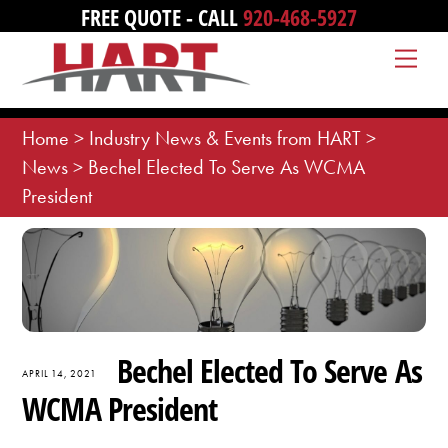
Skip
FREE QUOTE - CALL
920-468-5927
to
Me
content
Home
>
Industry News & Events from HART
>
News
>
Bechel Elected To Serve As WCMA
President
Bechel Elected To Serve As
APRIL 14, 2021
WCMA President