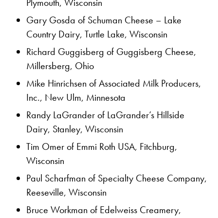
Plymouth, Wisconsin
Gary Gosda of Schuman Cheese – Lake
Country Dairy, Turtle Lake, Wisconsin
Richard Guggisberg of Guggisberg Cheese,
Millersberg, Ohio
Mike Hinrichsen of Associated Milk Producers,
Inc., New Ulm, Minnesota
Randy LaGrander of LaGrander’s Hillside
Dairy, Stanley, Wisconsin
Tim Omer of Emmi Roth USA, Fitchburg,
Wisconsin
Paul Scharfman of Specialty Cheese Company,
Reeseville, Wisconsin
Bruce Workman of Edelweiss Creamery,