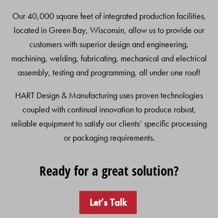
Our 40,000 square feet of integrated production facilities,
located in Green Bay, Wisconsin, allow us to provide our
customers with superior design and engineering,
machining, welding, fabricating, mechanical and electrical
assembly, testing and programming, all under one roof!
HART Design & Manufacturing uses proven technologies
coupled with continual innovation to produce robust,
reliable equipment to satisfy our clients’ specific processing
or packaging requirements.
Ready for a great solution?
Let’s Talk