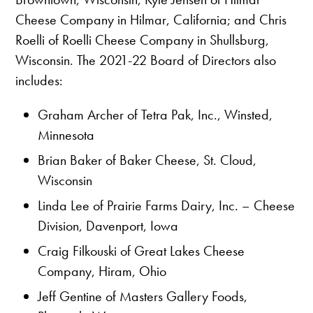
Cheese Company in Hilmar, California; and Chris
Roelli of Roelli Cheese Company in Shullsburg,
Wisconsin. The 2021-22 Board of Directors also
includes:
Graham Archer of Tetra Pak, Inc., Winsted,
Minnesota
Brian Baker of Baker Cheese, St. Cloud,
Wisconsin
Linda Lee of Prairie Farms Dairy, Inc. – Cheese
Division, Davenport, Iowa
Craig Filkouski of Great Lakes Cheese
Company, Hiram, Ohio
Jeff Gentine of Masters Gallery Foods,