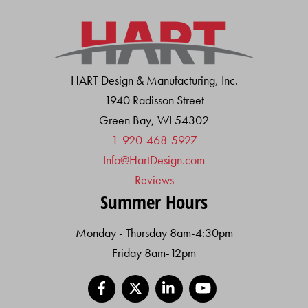
HART Design & Manufacturing, Inc.
1940 Radisson Street
Green Bay, WI 54302
1-920-468-5927
Info@HartDesign.com
Reviews
Summer Hours
Monday - Thursday 8am-4:30pm
Friday 8am-12pm
Facebook
X
LinkedIn
YouTube