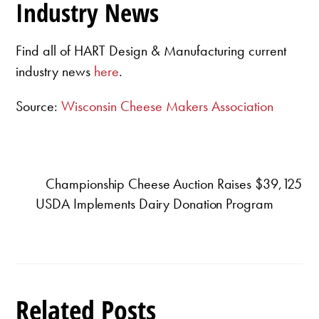
Industry News
Find all of HART Design & Manufacturing current
industry news
here
.
Source:
Wisconsin Cheese Makers Association
Championship Cheese Auction Raises $39,125
USDA Implements Dairy Donation Program
Related Posts