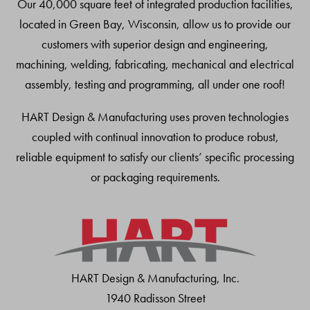
Our 40,000 square feet of integrated production facilities,
located in Green Bay, Wisconsin, allow us to provide our
customers with superior design and engineering,
machining, welding, fabricating, mechanical and electrical
assembly, testing and programming, all under one roof!
HART Design & Manufacturing uses proven technologies
coupled with continual innovation to produce robust,
reliable equipment to satisfy our clients’ specific processing
or packaging requirements.
HART Design & Manufacturing, Inc.
1940 Radisson Street