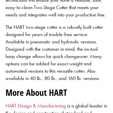
easy-to-clean Two-Stage Cutter that meets your
needs and integrates well into your production line.
The HART two-stage cutter is a robustly built cutter
designed for years of trouble-free service.
Available in pneumatic and hydraulic versions.
Designed with the customer in mind, the no-tool
harp change allows for quick changeover. Many
options can be added for exact weight and
automated versions to this versatile cutter. Also
available in 40 lb., 80 lb., and 160 lb. versions.
More About HART
HART Design & Manufacturing
is a global leader in