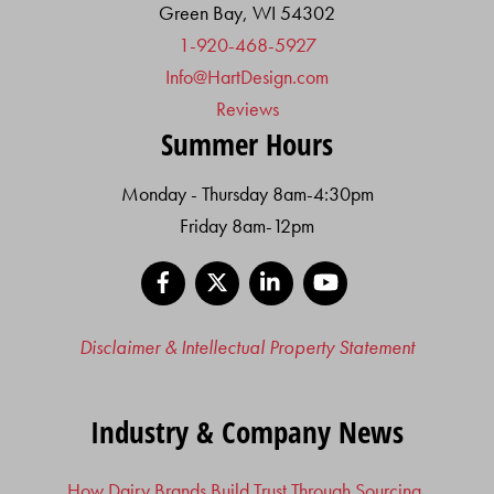
Green Bay, WI 54302
1-920-468-5927
Info@HartDesign.com
Reviews
Summer Hours
Monday - Thursday 8am-4:30pm
Friday 8am-12pm
Facebook
X
LinkedIn
YouTube
Disclaimer & Intellectual Property Statement
Industry & Company News
How Dairy Brands Build Trust Through Sourcing,