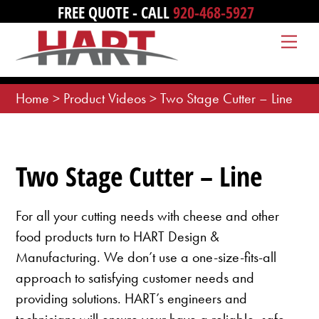
Skip
FREE QUOTE - CALL
920-468-5927
to
Me
content
Home
>
Product Videos
>
Two Stage Cutter – Line
Two Stage Cutter – Line
For all your cutting needs with cheese and other
food products turn to HART Design &
Manufacturing. We don’t use a one-size-fits-all
approach to satisfying customer needs and
providing solutions. HART’s engineers and
technicians will ensure your have a reliable, safe,