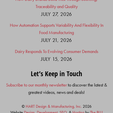
Traceability and Quality
JULY 27, 2026
How Automation Supports Variability And Flexibility In
Food Manufacturing
JULY 21, 2026
Dairy Responds To Evolving Consumer Demands
JULY 15, 2026
Let’s Keep in Touch
Subscribe to our monthly newsletter
to discover the latest &
greatest videos, news and deals!
©
HART Design & Manufacturing, Inc.
2026
Website
Design, Development
,
SEO
, &
Hosting
by
The BLU