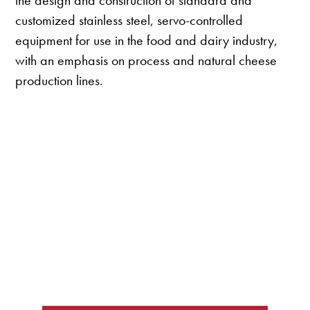
the design and construction of standard and
customized stainless steel, servo-controlled
equipment for use in the food and dairy industry,
with an emphasis on process and natural cheese
production lines.