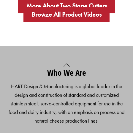
More About Two Stage Cutters
Browze All Product Videos
Back
Who We Are
To
Top
HART Design & Manufacturing is a global leader in the
design and construction of standard and customized
stainless steel, servo-controlled equipment for use in the
food and dairy industry, with an emphasis on process and
natural cheese production lines.