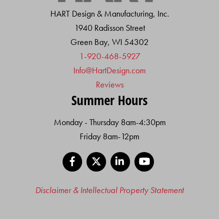
HART Design & Manufacturing, Inc.
1940 Radisson Street
Green Bay, WI 54302
1-920-468-5927
Info@HartDesign.com
Reviews
Summer Hours
Monday - Thursday 8am-4:30pm
Friday 8am-12pm
Facebook
X
LinkedIn
YouTube
Disclaimer & Intellectual Property Statement