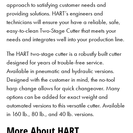
approach to satisfying customer needs and
providing solutions. HART’s engineers and
technicians will ensure your have a reliable, safe,
easy-to-clean Two-Stage Cutter that meets your
needs and integrates well into your production line.
The HART two-stage cutter is a robustly built cutter
designed for years of trouble-free service.
Available in pneumatic and hydraulic versions.
Designed with the customer in mind, the no-tool
harp change allows for quick changeover. Many
options can be added for exact weight and
automated versions to this versatile cutter. Available
in 160 lb., 80 lb., and 40 lb. versions.
More About HART