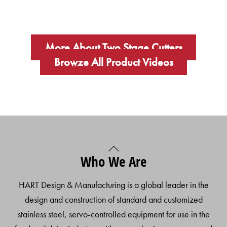
More About Two Stage Cutters
Browze All Product Videos
Back
Who We Are
To
Top
HART Design & Manufacturing is a global leader in the
design and construction of standard and customized
stainless steel, servo-controlled equipment for use in the