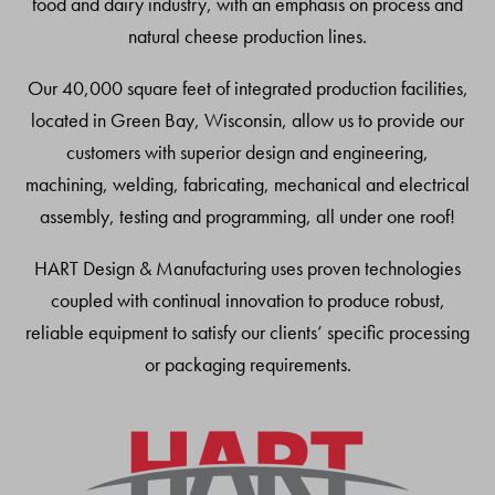
food and dairy industry, with an emphasis on process and
natural cheese production lines.
Our 40,000 square feet of integrated production facilities,
located in Green Bay, Wisconsin, allow us to provide our
customers with superior design and engineering,
machining, welding, fabricating, mechanical and electrical
assembly, testing and programming, all under one roof!
HART Design & Manufacturing uses proven technologies
coupled with continual innovation to produce robust,
reliable equipment to satisfy our clients’ specific processing
or packaging requirements.