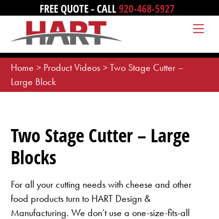
Skip
FREE QUOTE - CALL
920-468-5927
to
Me
content
Home
>
Product Videos
>
Two Stage Cutter –
Large Block
Two Stage Cutter – Large
Blocks
For all your cutting needs with cheese and other
food products turn to HART Design &
Manufacturing. We don’t use a one-size-fits-all