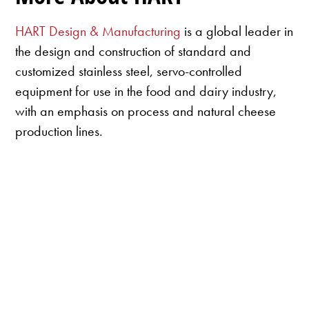
HART Design & Manufacturing
is a global leader in
the design and construction of standard and
customized stainless steel, servo-controlled
equipment for use in the food and dairy industry,
with an emphasis on process and natural cheese
production lines.