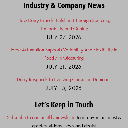
Industry & Company News
How Dairy Brands Build Trust Through Sourcing,
Traceability and Quality
JULY 27, 2026
How Automation Supports Variability And Flexibility In
Food Manufacturing
JULY 21, 2026
Dairy Responds To Evolving Consumer Demands
JULY 15, 2026
Let’s Keep in Touch
Subscribe to our monthly newsletter
to discover the latest &
greatest videos, news and deals!