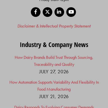
Facebook
X
LinkedIn
YouTube
Disclaimer & Intellectual Property Statement
Industry & Company News
How Dairy Brands Build Trust Through Sourcing,
Traceability and Quality
JULY 27, 2026
How Automation Supports Variability And Flexibility In
Food Manufacturing
JULY 21, 2026
Dairy Responds To Evolving Consumer Demands