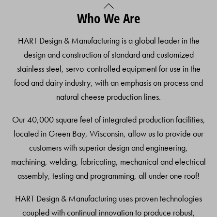
Back
Who We Are
To
Top
HART Design & Manufacturing is a global leader in the
design and construction of standard and customized
stainless steel, servo-controlled equipment for use in the
food and dairy industry, with an emphasis on process and
natural cheese production lines.
Our 40,000 square feet of integrated production facilities,
located in Green Bay, Wisconsin, allow us to provide our
customers with superior design and engineering,
machining, welding, fabricating, mechanical and electrical
assembly, testing and programming, all under one roof!
HART Design & Manufacturing uses proven technologies
coupled with continual innovation to produce robust,