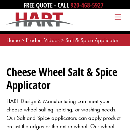
Skip
FREE QUOTE - CALL
920-468-5927
to
Me
content
Home
>
Product Videos
>
Salt & Spice Applicator
Cheese Wheel Salt & Spice
Applicator
HART Design & Manufacturing can meet your
cheese wheel salting, spicing, or washing needs.
Our Salt and Spice applicators can apply product
on just the edges or the entire wheel. Our wheel