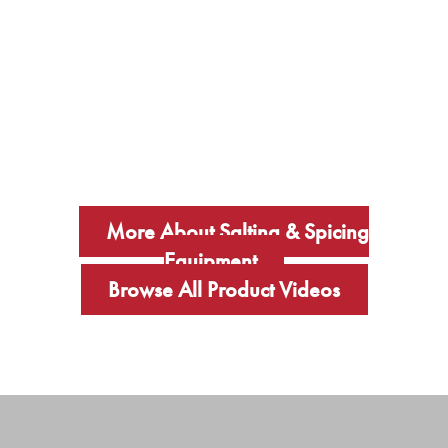
More About Salting & Spicing
Equipment
Browse All Product Videos