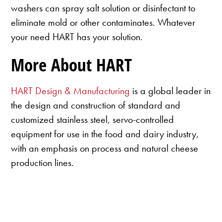
washers can spray salt solution or disinfectant to
eliminate mold or other contaminates. Whatever
your need HART has your solution.
More About HART
HART Design & Manufacturing
is a global leader in
the design and construction of standard and
customized stainless steel, servo-controlled
equipment for use in the food and dairy industry,
with an emphasis on process and natural cheese
production lines.