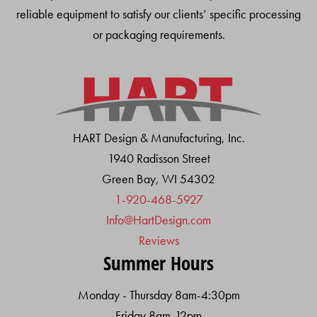
reliable equipment to satisfy our clients’ specific processing
or packaging requirements.
HART Design & Manufacturing, Inc.
1940 Radisson Street
Green Bay, WI 54302
1-920-468-5927
Info@HartDesign.com
Reviews
Summer Hours
Monday - Thursday 8am-4:30pm
Friday 8am-12pm