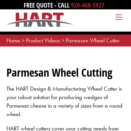
Skip
FREE QUOTE - CALL
920-468-5927
to
Me
content
Home
>
Product Videos
>
Parmesan Wheel Cutter
Parmesan Wheel Cutting
The HART Design & Manufacturing Wheel Cutter is
your robust solution for producing wedges of
Parmesan cheese in a variety of sizes from a round
wheel.
HART wheel cutters cover your cutting needs from