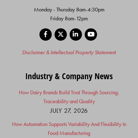
Monday - Thursday 8am-4:30pm
Friday 8am-12pm
Facebook
X
LinkedIn
YouTube
Disclaimer & Intellectual Property Statement
Industry & Company News
How Dairy Brands Build Trust Through Sourcing,
Traceability and Quality
JULY 27, 2026
How Automation Supports Variability And Flexibility In
Food Manufacturing