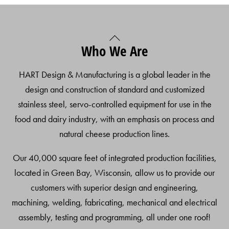
Back
Who We Are
To
Top
HART Design & Manufacturing is a global leader in the
design and construction of standard and customized
stainless steel, servo-controlled equipment for use in the
food and dairy industry, with an emphasis on process and
natural cheese production lines.
Our 40,000 square feet of integrated production facilities,
located in Green Bay, Wisconsin, allow us to provide our
customers with superior design and engineering,
machining, welding, fabricating, mechanical and electrical
assembly, testing and programming, all under one roof!