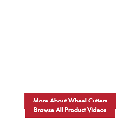
More About Wheel Cutters
Browse All Product Videos