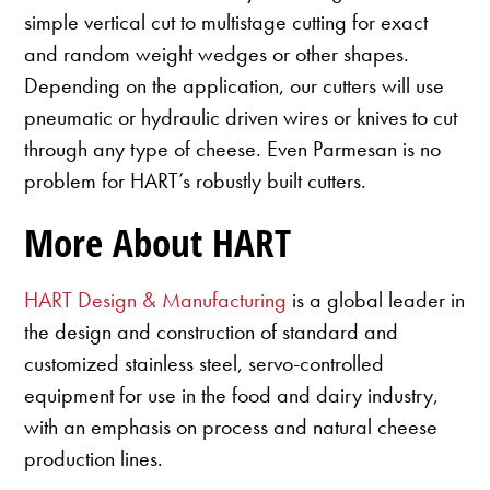
simple vertical cut to multistage cutting for exact
and random weight wedges or other shapes.
Depending on the application, our cutters will use
pneumatic or hydraulic driven wires or knives to cut
through any type of cheese. Even Parmesan is no
problem for HART’s robustly built cutters.
More About HART
HART Design & Manufacturing
is a global leader in
the design and construction of standard and
customized stainless steel, servo-controlled
equipment for use in the food and dairy industry,
with an emphasis on process and natural cheese
production lines.