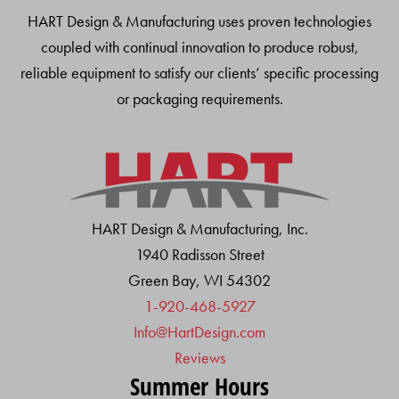
HART Design & Manufacturing uses proven technologies
coupled with continual innovation to produce robust,
reliable equipment to satisfy our clients’ specific processing
or packaging requirements.
HART Design & Manufacturing, Inc.
1940 Radisson Street
Green Bay, WI 54302
1-920-468-5927
Info@HartDesign.com
Reviews
Summer Hours