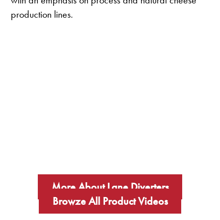
with an emphasis on process and natural cheese
production lines.
More About Lane Diverters
Browze All Product Videos