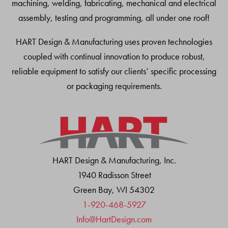
machining, welding, fabricating, mechanical and electrical
assembly, testing and programming, all under one roof!
HART Design & Manufacturing uses proven technologies
coupled with continual innovation to produce robust,
reliable equipment to satisfy our clients’ specific processing
or packaging requirements.
HART Design & Manufacturing, Inc.
1940 Radisson Street
Green Bay, WI 54302
1-920-468-5927
Info@HartDesign.com