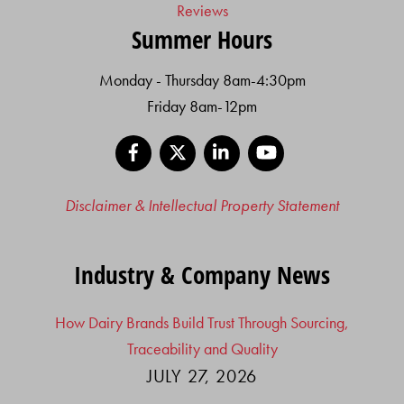
Reviews
Summer Hours
Monday - Thursday 8am-4:30pm
Friday 8am-12pm
Facebook
X
LinkedIn
YouTube
Disclaimer & Intellectual Property Statement
Industry & Company News
How Dairy Brands Build Trust Through Sourcing,
Traceability and Quality
JULY 27, 2026