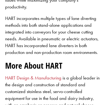
productivity.
HART incorporates multiple types of lane diverting
methods into both stand-alone applications and
integrated into conveyors for your cheese cutting
needs. Available in pneumatic or electric actuators,
HART has incorporated lane diverters in both
production and non-production room environments.
More About HART
HART Design & Manufacturing
is a global leader in
the design and construction of standard and
customized stainless steel, servo-controlled
equipment for use in the food and dairy industry,