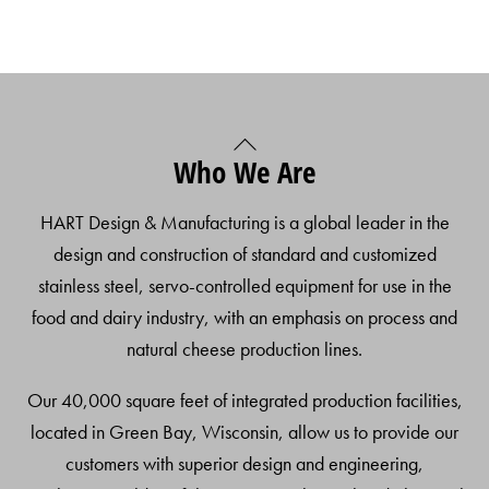
Back
Who We Are
To
Top
HART Design & Manufacturing is a global leader in the
design and construction of standard and customized
stainless steel, servo-controlled equipment for use in the
food and dairy industry, with an emphasis on process and
natural cheese production lines.
Our 40,000 square feet of integrated production facilities,
located in Green Bay, Wisconsin, allow us to provide our
customers with superior design and engineering,