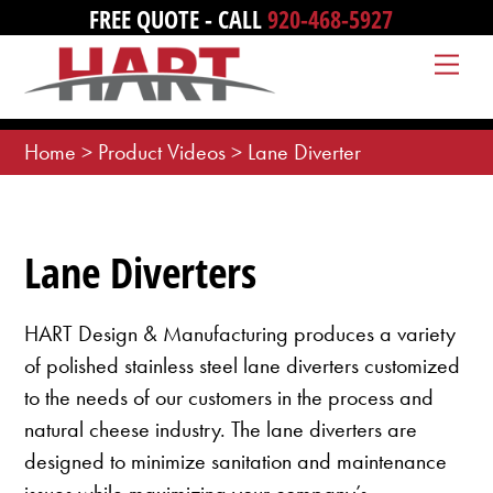
Skip
FREE QUOTE - CALL
920-468-5927
to
Me
content
Home
>
Product Videos
>
Lane Diverter
Lane Diverters
HART Design & Manufacturing produces a variety
of polished stainless steel lane diverters customized
to the needs of our customers in the process and
natural cheese industry. The lane diverters are
designed to minimize sanitation and maintenance
issues while maximizing your company’s