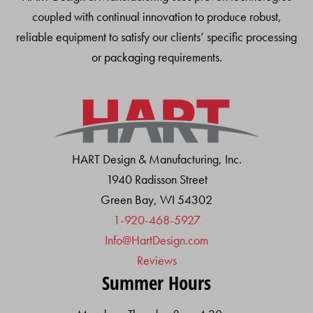
coupled with continual innovation to produce robust,
reliable equipment to satisfy our clients’ specific processing
or packaging requirements.
HART Design & Manufacturing, Inc.
1940 Radisson Street
Green Bay, WI 54302
1-920-468-5927
Info@HartDesign.com
Reviews
Summer Hours