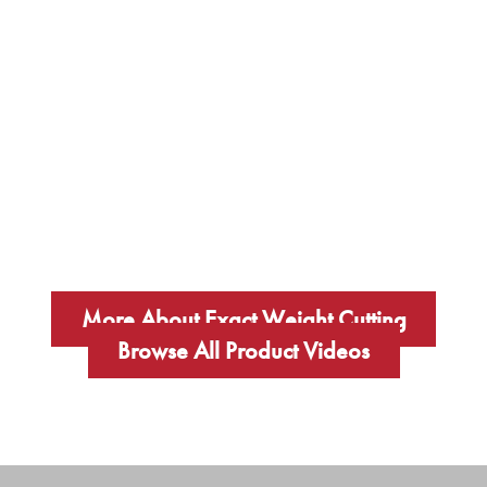
More About Exact Weight Cutting
Browse All Product Videos