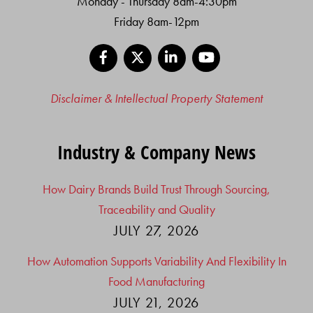
Monday - Thursday 8am-4:30pm
Friday 8am-12pm
Facebook
X
LinkedIn
YouTube
Disclaimer & Intellectual Property Statement
Industry & Company News
How Dairy Brands Build Trust Through Sourcing,
Traceability and Quality
JULY 27, 2026
How Automation Supports Variability And Flexibility In
Food Manufacturing
JULY 21, 2026