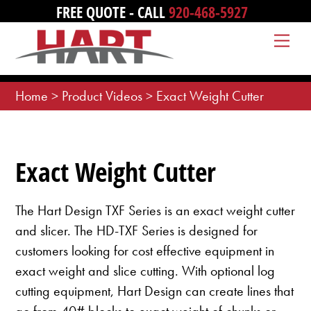
Skip
FREE QUOTE - CALL
920-468-5927
to
Me
content
Home
>
Product Videos
>
Exact Weight Cutter
Exact Weight Cutter
The Hart Design TXF Series is an exact weight cutter
and slicer. The HD-TXF Series is designed for
customers looking for cost effective equipment in
exact weight and slice cutting. With optional log
cutting equipment, Hart Design can create lines that
go from 40# blocks to exact weight of chunks or