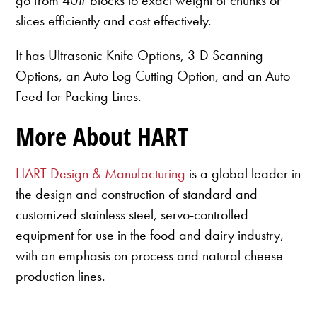
slices efficiently and cost effectively.
It has Ultrasonic Knife Options, 3-D Scanning
Options, an Auto Log Cutting Option, and an Auto
Feed for Packing Lines.
More About HART
HART Design & Manufacturing
is a global leader in
the design and construction of standard and
customized stainless steel, servo-controlled
equipment for use in the food and dairy industry,
with an emphasis on process and natural cheese
production lines.