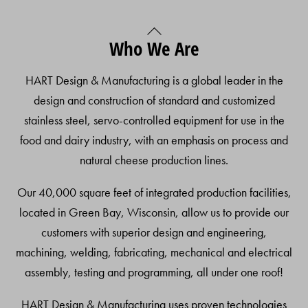
Back
Who We Are
To
Top
HART Design & Manufacturing is a global leader in the
design and construction of standard and customized
stainless steel, servo-controlled equipment for use in the
food and dairy industry, with an emphasis on process and
natural cheese production lines.
Our 40,000 square feet of integrated production facilities,
located in Green Bay, Wisconsin, allow us to provide our
customers with superior design and engineering,
machining, welding, fabricating, mechanical and electrical
assembly, testing and programming, all under one roof!
HART Design & Manufacturing uses proven technologies