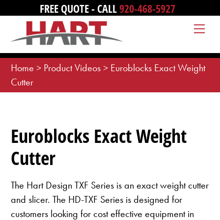
Skip
FREE QUOTE - CALL
920-468-5927
to
Me
content
Home
>
Product Videos
>
Euroblocks Exact Weight
Cutter
Euroblocks Exact Weight
Cutter
The Hart Design TXF Series is an exact weight cutter
and slicer. The HD-TXF Series is designed for
customers looking for cost effective equipment in