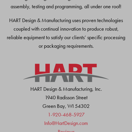
assembly, testing and programming, all under one roof!
HART Design & Manufacturing uses proven technologies
coupled with continual innovation to produce robust,
reliable equipment to satisfy our clients’ specific processing
or packaging requirements.
HART Design & Manufacturing, Inc.
1940 Radisson Street
Green Bay, WI 54302
1-920-468-5927
Info@HartDesign.com
Reviews