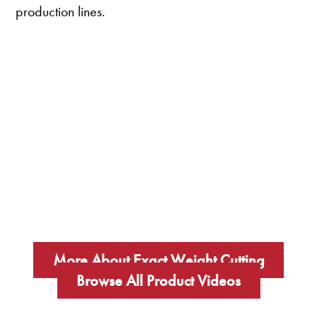
production lines.
More About Exact Weight Cutting
Browse All Product Videos