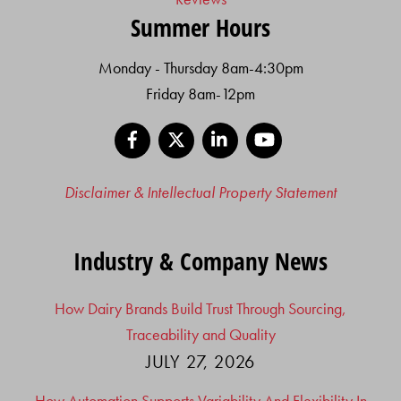
Summer Hours
Monday - Thursday 8am-4:30pm
Friday 8am-12pm
Facebook
X
LinkedIn
YouTube
Disclaimer & Intellectual Property Statement
Industry & Company News
How Dairy Brands Build Trust Through Sourcing,
Traceability and Quality
JULY 27, 2026
How Automation Supports Variability And Flexibility In