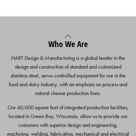
Back
Who We Are
To
Top
HART Design & Manufacturing is a global leader in the
design and construction of standard and customized
stainless steel, servo-controlled equipment for use in the
food and dairy industry, with an emphasis on process and
natural cheese production lines.
Our 40,000 square feet of integrated production facilities,
located in Green Bay, Wisconsin, allow us to provide our
customers with superior design and engineering,
machining, welding, fabricating, mechanical and electrical