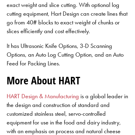
exact weight and slice cutting. With optional log
cutting equipment, Hart Design can create lines that
go from 40# blocks to exact weight of chunks or
slices efficiently and cost effectively.
It has Ultrasonic Knife Options, 3-D Scanning
Options, an Auto Log Cutting Option, and an Auto
Feed for Packing Lines.
More About HART
HART Design & Manufacturing
is a global leader in
the design and construction of standard and
customized stainless steel, servo-controlled
equipment for use in the food and dairy industry,
with an emphasis on process and natural cheese