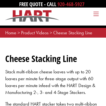
Skip
FREE QUOTE - CALL
920-468-5927
to
Me
content
Home
>
Product Videos
>
Cheese Stacking Line
Cheese Stacking Line
Stack multi-ribbon cheese loaves with up to 20
loaves per minute for three-stage output with 60
loaves per minute infeed with the HART Design &
Manufacturing 2-, 3- and 4-Stage Stackers.
The standard HART stacker takes two multi-ribbon