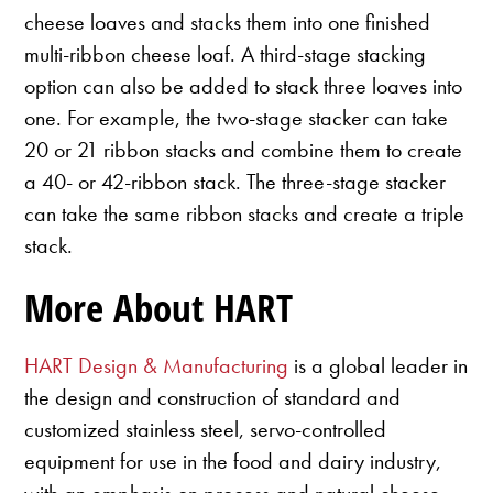
cheese loaves and stacks them into one finished
multi-ribbon cheese loaf. A third-stage stacking
option can also be added to stack three loaves into
one. For example, the two-stage stacker can take
20 or 21 ribbon stacks and combine them to create
a 40- or 42-ribbon stack. The three-stage stacker
can take the same ribbon stacks and create a triple
stack.
More About HART
HART Design & Manufacturing
is a global leader in
the design and construction of standard and
customized stainless steel, servo-controlled
equipment for use in the food and dairy industry,