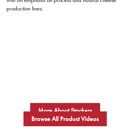
with an emphasis on process and natural cheese
production lines.
More About Stackers
Browse All Product Videos