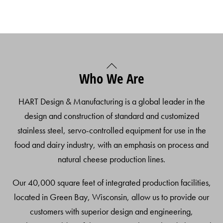
Back
Who We Are
To
Top
HART Design & Manufacturing is a global leader in the
design and construction of standard and customized
stainless steel, servo-controlled equipment for use in the
food and dairy industry, with an emphasis on process and
natural cheese production lines.
Our 40,000 square feet of integrated production facilities,
located in Green Bay, Wisconsin, allow us to provide our
customers with superior design and engineering,