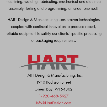
machining, welding, fabricating, mechanical and electrical
assembly, testing and programming, all under one roof!
HART Design & Manufacturing uses proven technologies
coupled with continual innovation to produce robust,
reliable equipment to satisfy our clients’ specific processing
or packaging requirements.
HART Design & Manufacturing, Inc.
1940 Radisson Street
Green Bay, WI 54302
1-920-468-5927
Info@HartDesign.com