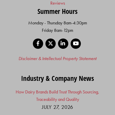
Reviews
Summer Hours
Monday - Thursday 8am-4:30pm
Friday 8am-12pm
Facebook
X
LinkedIn
YouTube
Disclaimer & Intellectual Property Statement
Industry & Company News
How Dairy Brands Build Trust Through Sourcing,
Traceability and Quality
JULY 27, 2026