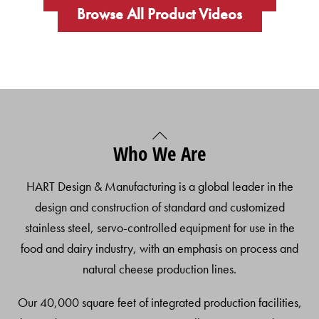
Browse All Product Videos
Back
Who We Are
To
Top
HART Design & Manufacturing is a global leader in the
design and construction of standard and customized
stainless steel, servo-controlled equipment for use in the
food and dairy industry, with an emphasis on process and
natural cheese production lines.
Our 40,000 square feet of integrated production facilities,