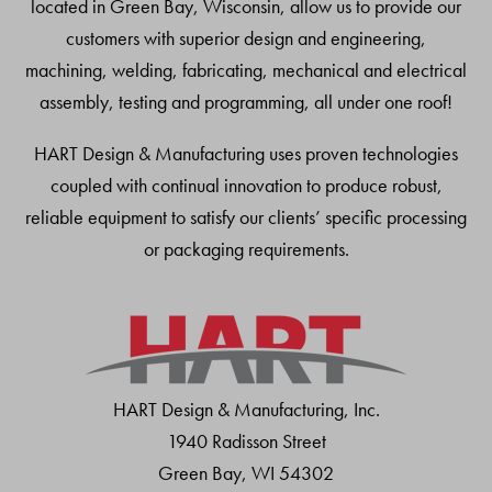
located in Green Bay, Wisconsin, allow us to provide our
customers with superior design and engineering,
machining, welding, fabricating, mechanical and electrical
assembly, testing and programming, all under one roof!
HART Design & Manufacturing uses proven technologies
coupled with continual innovation to produce robust,
reliable equipment to satisfy our clients’ specific processing
or packaging requirements.
HART Design & Manufacturing, Inc.
1940 Radisson Street
Green Bay, WI 54302