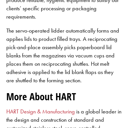
clients’ specific processing or packaging
requirements.
The servo-operated lidder automatically forms and
applies lids to product filled trays. A reciprocating
pick-and-place assembly picks paperboard lid
blanks from the magazines via vacuum cups and
places them on reciprocating shuttles. Hot melt
adhesive is applied to the lid blank flaps as they
are shuttled to the forming section.
More About HART
HART Design & Manufacturing
is a global leader in
the design and construction of standard and