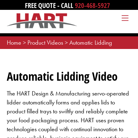
Skip
FREE QUOTE - CALL
920-468-5927
to
Me
content
Home
>
Product Videos
>
Automatic Lidding
Automatic Lidding Video
The HART Design & Manufacturing servo-operated
lidder automatically forms and applies lids to
product filled trays to swiftly and reliably complete
your food packaging process. HART uses proven
technologies coupled with continual innovation to
produce reliable, hygienic equipment to satisfy our