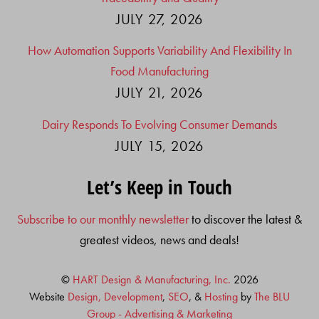
JULY 27, 2026
How Automation Supports Variability And Flexibility In
Food Manufacturing
JULY 21, 2026
Dairy Responds To Evolving Consumer Demands
JULY 15, 2026
Let’s Keep in Touch
Subscribe to our monthly newsletter
to discover the latest &
greatest videos, news and deals!
©
HART Design & Manufacturing, Inc.
2026
Website
Design, Development
,
SEO
, &
Hosting
by
The BLU
Group - Advertising & Marketing