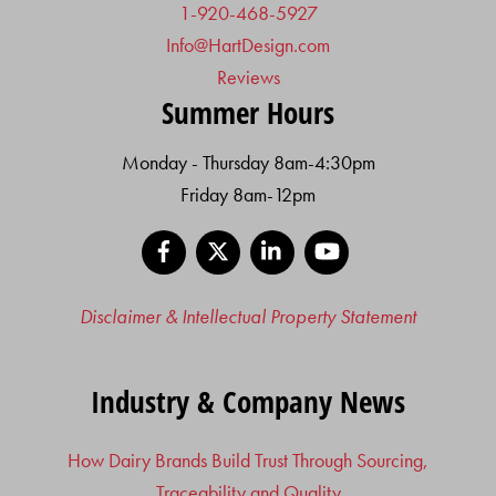
1-920-468-5927
Info@HartDesign.com
Reviews
Summer Hours
Monday - Thursday 8am-4:30pm
Friday 8am-12pm
Facebook
X
LinkedIn
YouTube
Disclaimer & Intellectual Property Statement
Industry & Company News
How Dairy Brands Build Trust Through Sourcing,
Traceability and Quality