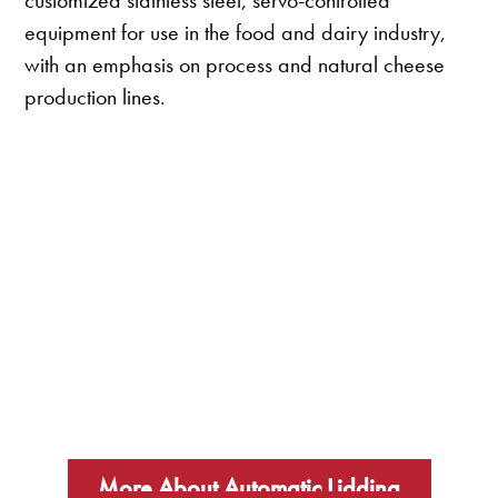
customized stainless steel, servo-controlled
equipment for use in the food and dairy industry,
with an emphasis on process and natural cheese
production lines.
More About Automatic Lidding