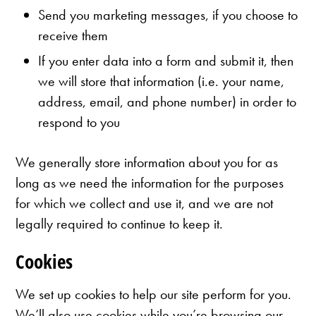
Send you marketing messages, if you choose to
receive them
If you enter data into a form and submit it, then
we will store that information (i.e. your name,
address, email, and phone number) in order to
respond to you
We generally store information about you for as
long as we need the information for the purposes
for which we collect and use it, and we are not
legally required to continue to keep it.
Cookies
We set up cookies to help our site perform for you.
We’ll also use cookies while you’re browsing our