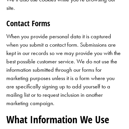
site.
Contact Forms
When you provide personal data it is captured
when you submit a contact form. Submissions are
kept in our records so we may provide you with the
best possible customer service. We do not use the
information submitted through our forms for
marketing purposes unless it is a form where you
are specifically signing up to add yourself to a
mailing list or to request inclusion in another
marketing campaign.
What Information We Use