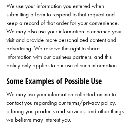
We use your information you entered when
submitting a form to respond to that request and
keep a record of that order for your convenience.
We may also use your information to enhance your
visit and provide more personalized content and
advertising. We reserve the right to share
information with our business partners, and this
policy only applies to our use of such information.
Some Examples of Possible Use
We may use your information collected online to
contact you regarding our terms/privacy policy,
offering you products and services, and other things
we believe may interest you.