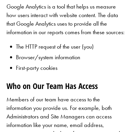
Google Analytics is a tool that helps us measure
how users interact with website content. The data
that Google Analytics uses to provide all the
information in our reports comes from these sources:
The HTTP request of the user (you)
Browser/system information
First-party cookies
Who on Our Team Has Access
Members of our team have access to the
information you provide us. For example, both
Administrators and Site Managers can access
information like your name, email address,