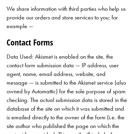
We share information with third parties who help us
provide our orders and store services to you; for
example —
Contact Forms
Data Used: Akismet is enabled on the site, the
contact form submission data — IP address, user
agent, name, email address, website, and
message — is submitted to the Akismet service (also
owned by Automattic) for the sole purpose of spam
checking. The actual submission data is stored in the
database of the site on which it was submitted and
is emailed directly to the owner of the form (i.e. the
site author who published the page on which the