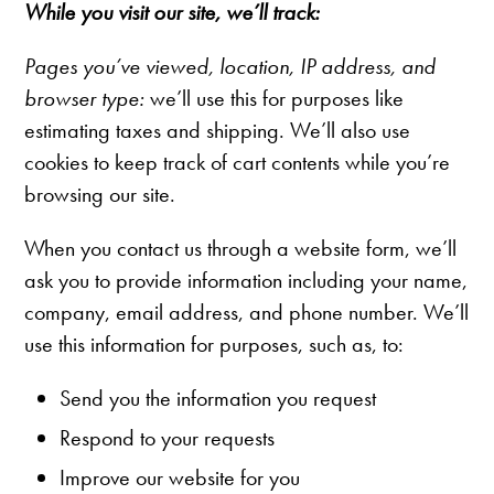
While you visit our site, we’ll track:
Pages you’ve viewed, l
ocation, IP address, and
browser type:
we’ll use this for purposes like
estimating taxes and shipping. We’ll also use
cookies to keep track of cart contents while you’re
browsing our site.
When you contact us through a website form, we’ll
ask you to provide information including your name,
company, email address, and phone number. We’ll
use this information for purposes, such as, to:
Send you the information you request
Respond to your requests
Improve our website for you