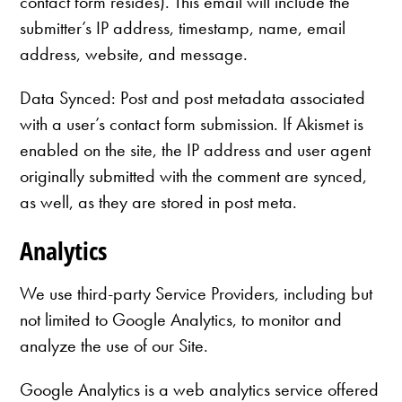
contact form resides). This email will include the
submitter’s IP address, timestamp, name, email
address, website, and message.
Data Synced: Post and post metadata associated
with a user’s contact form submission. If Akismet is
enabled on the site, the IP address and user agent
originally submitted with the comment are synced,
as well, as they are stored in post meta.
Analytics
We use third-party Service Providers, including but
not limited to Google Analytics, to monitor and
analyze the use of our Site.
Google Analytics is a web analytics service offered