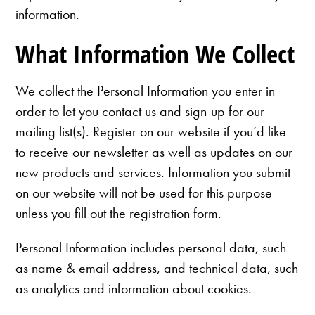
information.
What Information We Collect
We collect the Personal Information you enter in
order to let you contact us and sign-up for our
mailing list(s). Register on our website if you’d like
to receive our newsletter as well as updates on our
new products and services. Information you submit
on our website will not be used for this purpose
unless you fill out the registration form.
Personal Information includes personal data, such
as name & email address, and technical data, such
as analytics and information about cookies.