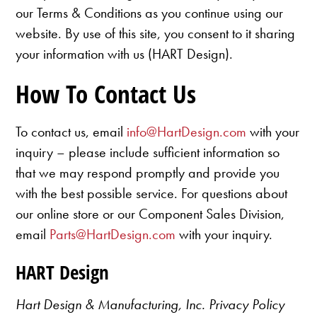
our Terms & Conditions as you continue using our
website. By use of this site, you consent to it sharing
your information with us (HART Design).
How To Contact Us
To contact us, email
info@HartDesign.com
with your
inquiry – please include sufficient information so
that we may respond promptly and provide you
with the best possible service. For questions about
our online store or our Component Sales Division,
email
Parts@HartDesign.com
with your inquiry.
HART Design
Hart Design & Manufacturing, Inc. Privacy Policy