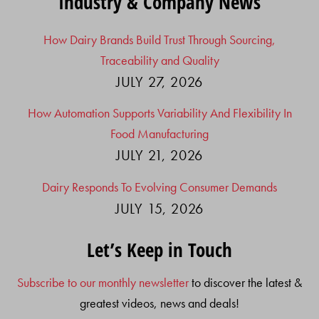
Industry & Company News
How Dairy Brands Build Trust Through Sourcing,
Traceability and Quality
JULY 27, 2026
How Automation Supports Variability And Flexibility In
Food Manufacturing
JULY 21, 2026
Dairy Responds To Evolving Consumer Demands
JULY 15, 2026
Let’s Keep in Touch
Subscribe to our monthly newsletter
to discover the latest &
greatest videos, news and deals!