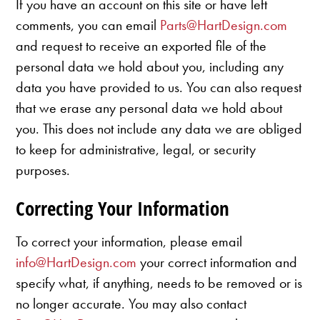
If you have an account on this site or have left
comments, you can email
Parts@HartDesign.com
and request to receive an exported file of the
personal data we hold about you, including any
data you have provided to us. You can also request
that we erase any personal data we hold about
you. This does not include any data we are obliged
to keep for administrative, legal, or security
purposes.
Correcting Your Information
To correct your information, please email
info@HartDesign.com
your correct information and
specify what, if anything, needs to be removed or is
no longer accurate. You may also contact