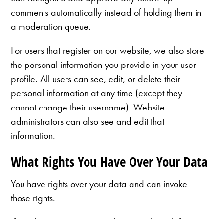
comments automatically instead of holding them in
a moderation queue.
For users that register on our website, we also store
the personal information you provide in your user
profile. All users can see, edit, or delete their
personal information at any time (except they
cannot change their username). Website
administrators can also see and edit that
information.
What Rights You Have Over Your Data
You have rights over your data and can invoke
those rights.