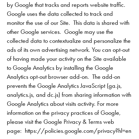
by Google that tracks and reports website traffic.
Google uses the data collected to track and
monitor the use of our Site. This data is shared with
other Google services. Google may use the
collected data to contextualize and personalize the
ads of its own advertising network. You can opt-out
of having made your activity on the Site available
to Google Analytics by installing the Google
Analytics opt-out browser add-on. The add-on
prevents the Google Analytics JavaScript (ga.js,
analytics.js, and dc.js) from sharing information with
Google Analytics about visits activity. For more
information on the privacy practices of Google,
please visit the Google Privacy & Terms web
page: https://policies.google.com/privacy?hl=en