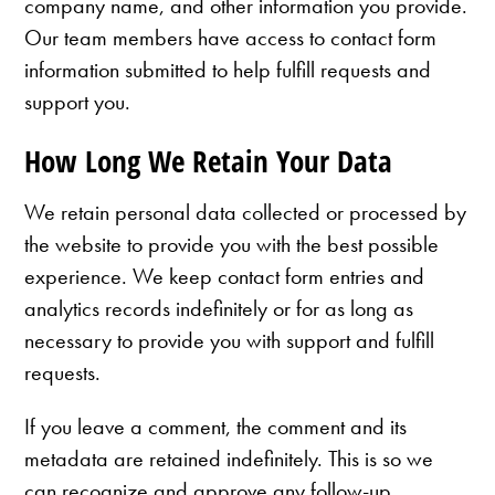
company name, and other information you provide.
Our team members have access to contact form
information submitted to help fulfill requests and
support you.
How Long We Retain Your Data
We retain personal data collected or processed by
the website to provide you with the best possible
experience. We keep contact form entries and
analytics records indefinitely or for as long as
necessary to provide you with support and fulfill
requests.
If you leave a comment, the comment and its
metadata are retained indefinitely. This is so we
can recognize and approve any follow-up