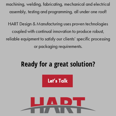
machining, welding, fabricating, mechanical and electrical
assembly, testing and programming, all under one roof!
HART Design & Manufacturing uses proven technologies
coupled with continual innovation to produce robust,
reliable equipment to satisfy our clients’ specific processing
or packaging requirements.
Ready for a great solution?
Let’s Talk