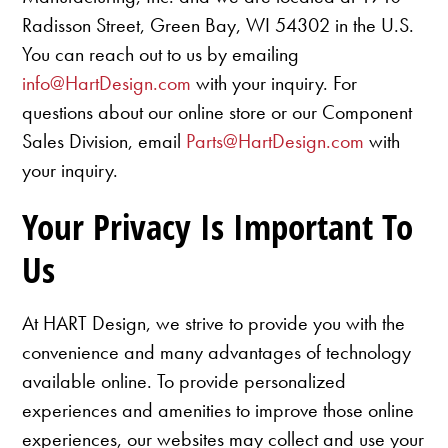
Radisson Street, Green Bay, WI 54302 in the U.S.
You can reach out to us by emailing
info@HartDesign.com
with your inquiry. For
questions about our online store or our Component
Sales Division, email
Parts@HartDesign.com
with
your inquiry.
Your Privacy Is Important To
Us
At HART Design, we strive to provide you with the
convenience and many advantages of technology
available online. To provide personalized
experiences and amenities to improve those online
experiences, our websites may collect and use your