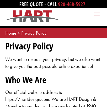
Skip
FREE QUOTE - CALL
920-468-5927
to
Me
content
Home
>
Privacy Policy
Privacy Policy
We want to respect your privacy, but we also want
to give you the best possible online experience!
Who We Are
Our official website address is
https://hartdesign.com. We are HART Design &
Manufacturing, Inc. and we are located at 1940