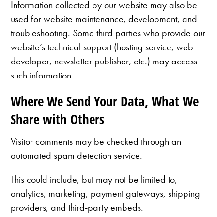
Information collected by our website may also be
used for website maintenance, development, and
troubleshooting. Some third parties who provide our
website’s technical support (hosting service, web
developer, newsletter publisher, etc.) may access
such information.
Where We Send Your Data, What We
Share with Others
Visitor comments may be checked through an
automated spam detection service.
This could include, but may not be limited to,
analytics, marketing, payment gateways, shipping
providers, and third-party embeds.