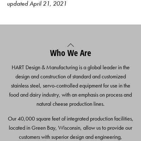
updated April 21, 2021
Back
Who We Are
To
Top
HART Design & Manufacturing is a global leader in the
design and construction of standard and customized
stainless steel, servo-controlled equipment for use in the
food and dairy industry, with an emphasis on process and
natural cheese production lines.
Our 40,000 square feet of integrated production facilities,
located in Green Bay, Wisconsin, allow us to provide our
customers with superior design and engineering,