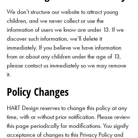
We don’t structure our website to attract young
children, and we never collect or use the
information of users we know are under 13. If we
discover such information, we’ll delete it
immediately. If you believe we have information
from or about any children under the age of 13,
please contact us immediately so we may remove
it.
Policy Changes
HART Design reserves to change this policy at any
time, with or without prior notification. Please review
this page periodically for modifications. You signify
acceptance of changes to this Privacy Policy and