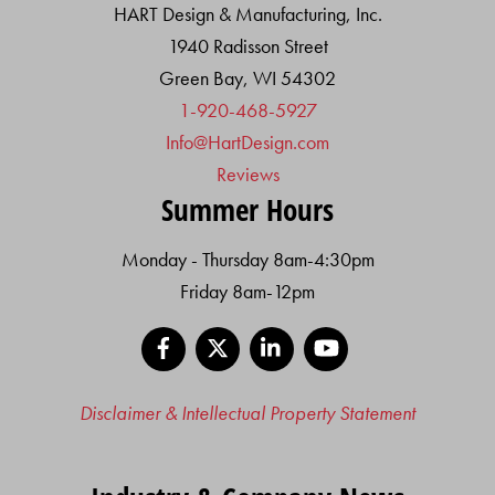
HART Design & Manufacturing, Inc.
1940 Radisson Street
Green Bay, WI 54302
1-920-468-5927
Info@HartDesign.com
Reviews
Summer Hours
Monday - Thursday 8am-4:30pm
Friday 8am-12pm
Facebook
X
LinkedIn
YouTube
Disclaimer & Intellectual Property Statement