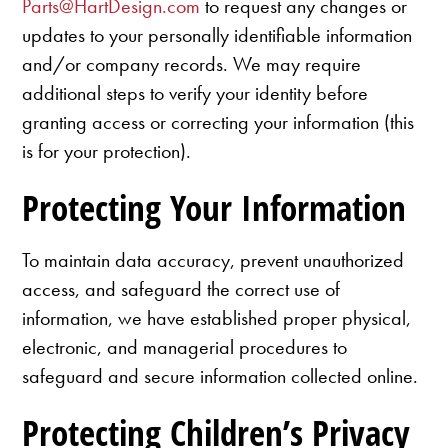
Parts@HartDesign.com
to request any changes or
updates to your personally identifiable information
and/or company records. We may require
additional steps to verify your identity before
granting access or correcting your information (this
is for your protection).
Protecting Your Information
To maintain data accuracy, prevent unauthorized
access, and safeguard the correct use of
information, we have established proper physical,
electronic, and managerial procedures to
safeguard and secure information collected online.
Protecting Children’s Privacy