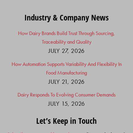
Industry & Company News
How Dairy Brands Build Trust Through Sourcing,
Traceability and Quality
JULY 27, 2026
How Automation Supports Variability And Flexibility In
Food Manufacturing
JULY 21, 2026
Dairy Responds To Evolving Consumer Demands
JULY 15, 2026
Let’s Keep in Touch