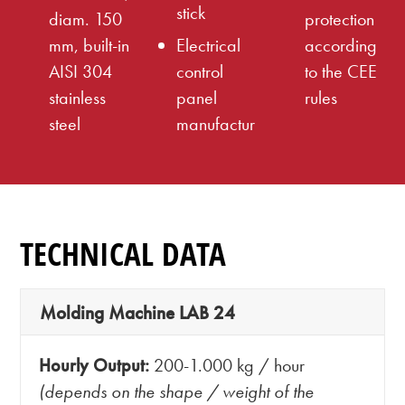
stick
diam. 150
protection
mm, built-in
Electrical
according
AISI 304
control
to the CEE
stainless
panel
rules
steel
manufactur
TECHNICAL DATA
Molding Machine LAB 24
Hourly Output:
200-1.000 kg / hour
(depends on the shape / weight of the