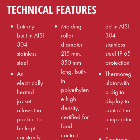
TECHNICAL FEATURES
Entirely
Molding
ed in AISI
built in AISI
roller
304
304
diameter
stainless
stainless
215 mm,
steel IP 65
steel
350 mm
protection
long, built-
An
Thermoreg
in
electrically
ulatorwith
polyethylen
heated
a digital
e high
jacket
display to
density,
allows the
control the
certified for
product to
temperatur
food
be kept
e
contact
constantly
Electronic