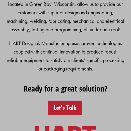
located in Green Bay, Wisconsin, allow us to provide our
customers with superior design and engineering,
machining, welding, fabricating, mechanical and electrical
assembly, testing and programming, all under one roof!
HART Design & Manufacturing uses proven technologies
coupled with continual innovation to produce robust,
reliable equipment to satisfy our clients’ specific processing
or packaging requirements.
Ready for a great solution?
Let’s Talk