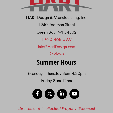
HART Design & Manufacturing, Inc.
1940 Radisson Street
Green Bay, WI 54302
1-920-468-5927
Info@HartDesign.com
Reviews
Summer Hours
Monday - Thursday 8am-4:30pm
Friday 8am-12pm
Facebook
X
LinkedIn
YouTube
Disclaimer & Intellectual Property Statement