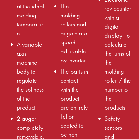
at the ideal
The
rev counter
molding
molding
with a
temperatur
rollers and
digital
e
augers are
display, to
speed
A variable-
calculate
adjustable
axis
the turns of
by inverter
machine
the
body to
The parts in
molding
regulate
contact
roller / the
the softness
with the
number of
of the
product
the
product
are entirely
products
Teflon-
2 auger
Safety
coated to
completely
sensors
be non-
removable,
and