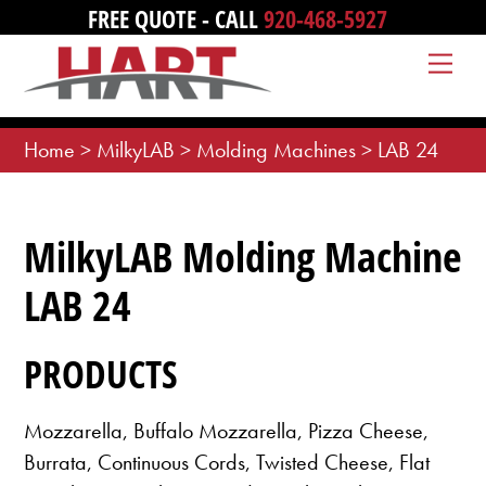
Skip
FREE QUOTE - CALL
920-468-5927
to
Me
content
Home
>
MilkyLAB
>
Molding Machines
>
LAB 24
MilkyLAB Molding Machine
LAB 24
PRODUCTS
Mozzarella, Buffalo Mozzarella, Pizza Cheese,
Burrata, Continuous Cords, Twisted Cheese, Flat