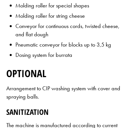
Molding roller for special shapes
Molding roller for string cheese
Conveyor for continuous cords, twisted cheese,
and flat dough
Pneumatic conveyor for blocks up to 3,5 kg
Dosing system for burrata
OPTIONAL
Arrangement to CIP washing system with cover and
spraying balls.
SANITIZATION
The machine is manufactured according to current