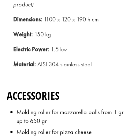
product)
Dimensions:
1100 x 120 x 190 h cm
Weight:
150 kg
Electric Power:
1.5 kw
Material:
AISI 304 stainless steel
ACCESSORIES
Molding roller for mozzarella balls from 1 gr
up to 650 gr
Molding roller for pizza cheese