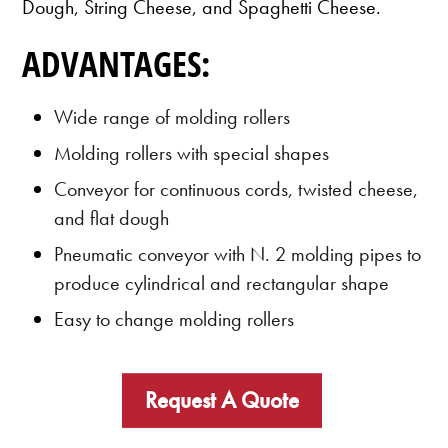
Dough, String Cheese, and Spaghetti Cheese.
ADVANTAGES:
Wide range of molding rollers
Molding rollers with special shapes
Conveyor for continuous cords, twisted cheese,
and flat dough
Pneumatic conveyor with N. 2 molding pipes to
produce cylindrical and rectangular shape
Easy to change molding rollers
Request A Quote