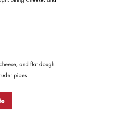
 cheese, and flat dough
ruder pipes
te