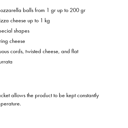
mozzarella balls from 1 gr up to 200 gr
pizza cheese up to 1 kg
special shapes
tring cheese
uous cords, twisted cheese, and flat
urrata
acket allows the product to be kept constantly
mperature.