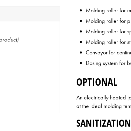
Molding roller for 
Molding roller for 
Molding roller for 
product)
Molding roller for s
Conveyor for contin
Dosing system for b
OPTIONAL
An electrically heated j
at the ideal molding te
SANITIZATION