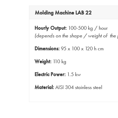
Molding Machine LAB 22
Hourly Output:
100-500 kg / hour
(depends on the shape / weight of the 
Dimensions:
95 x 100 x 120 h cm
Weight:
110 kg
Electric Power:
1.5 kw
Material:
AISI 304 stainless steel