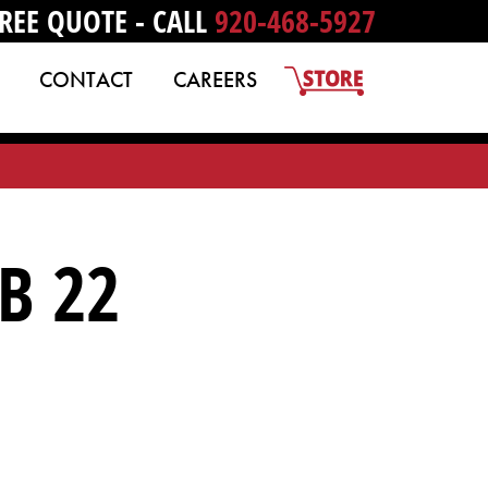
REE QUOTE - CALL
920-468-5927
CONTACT
CAREERS
B 22