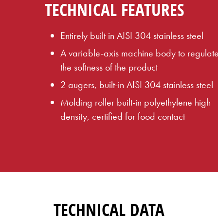
TECHNICAL FEATURES
Entirely built in AISI 304 stainless steel
A variable-axis machine body to regulat
the softness of the product
2 augers, built-in AISI 304 stainless steel
Molding roller built-in polyethylene high
density, certified for food contact
TECHNICAL DATA