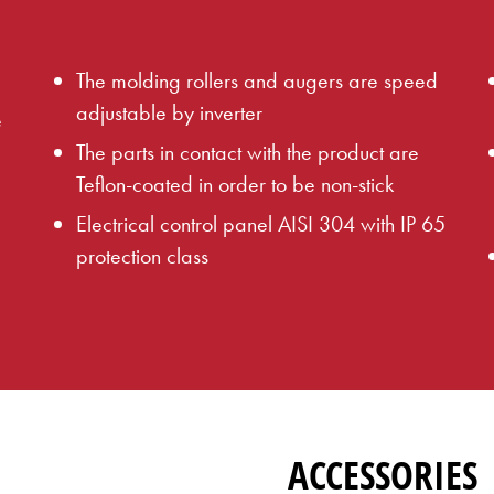
The molding rollers and augers are speed
adjustable by inverter
e
The parts in contact with the product are
Teflon-coated in order to be non-stick
Electrical control panel AISI 304 with IP 65
protection class
ACCESSORIES