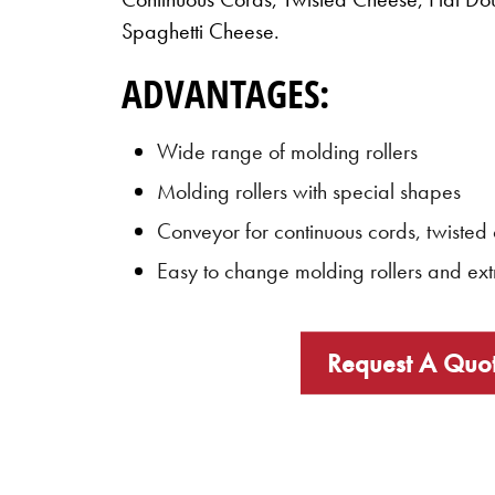
Spaghetti Cheese.
ADVANTAGES:
Wide range of molding rollers
Molding rollers with special shapes
Conveyor for continuous cords, twisted
Easy to change molding rollers and ext
Request A Quo