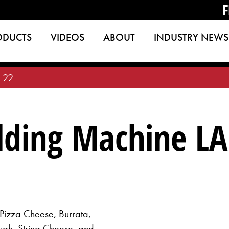
F
ODUCTS
VIDEOS
ABOUT
INDUSTRY NEWS
 22
ding Machine LA
 Pizza Cheese, Burrata,
ugh, String Cheese, and