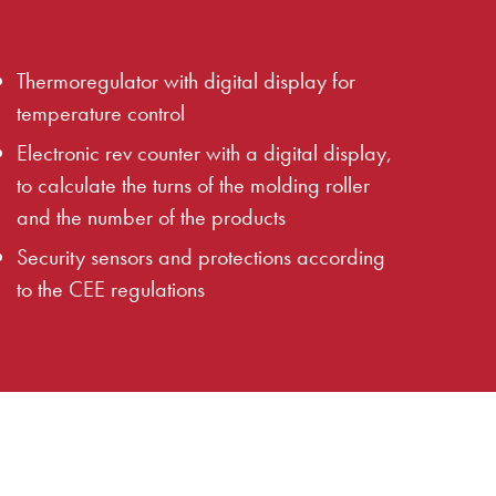
Thermoregulator with digital display for
temperature control
Electronic rev counter with a digital display,
to calculate the turns of the molding roller
and the number of the products
Security sensors and protections according
to the CEE regulations