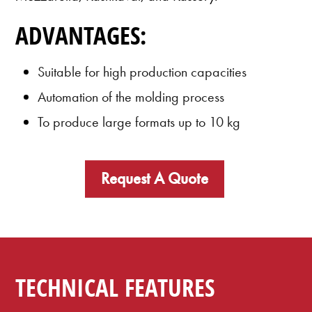
ADVANTAGES:
Suitable for high production capacities
Automation of the molding process
To produce large formats up to 10 kg
Request A Quote
TECHNICAL FEATURES