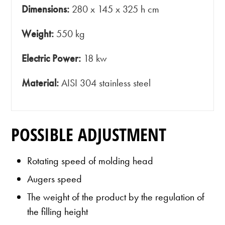
Dimensions:
280 x 145 x 325 h cm
Weight:
550 kg
Electric Power:
18 kw
Material:
AISI 304 stainless steel
POSSIBLE ADJUSTMENT
Rotating speed of molding head
Augers speed
The weight of the product by the regulation of
the filling height