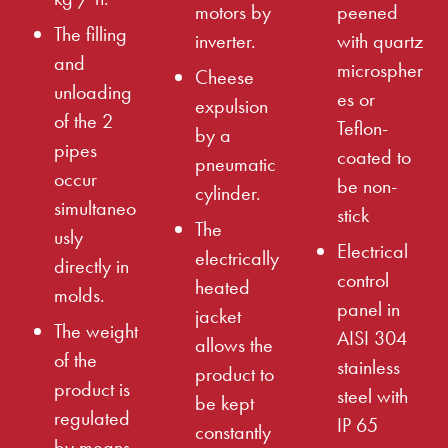
motors by
peened
The filling
inverter.
with quartz
and
microspher
Cheese
unloading
es or
expulsion
of the 2
Teflon-
by a
pipes
coated to
pneumatic
occur
be non-
cylinder.
simultaneo
stick
The
usly
Electrical
electrically
directly in
control
heated
molds.
panel in
jacket
The weight
AISI 304
allows the
of the
stainless
product to
product is
steel with
be kept
regulated
IP 65
constantly
by means