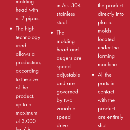
molding
in Aisi 304
the product
head with
stainless
directly into
n. 2 pipes.
steel
plastic
The high
molds
The
technology
located
molding
used
under the
head and
allows a
forming
augers are
production,
machine
speed
according
adjustable
All the
to the size
and are
parts in
of the
governed
contact
product,
by two
with the
up to a
variable-
product
maximum
speed
are entirely
of 3,000
drive
shot-
kg / h.