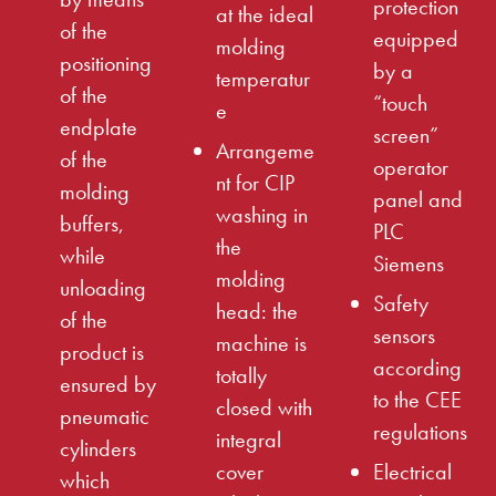
protection
at the ideal
of the
equipped
molding
positioning
by a
temperatur
of the
“touch
e
endplate
screen”
Arrangeme
of the
operator
nt for CIP
molding
panel and
washing in
buffers,
PLC
the
while
Siemens
molding
unloading
Safety
head: the
of the
sensors
machine is
product is
according
totally
ensured by
to the CEE
closed with
pneumatic
regulations
integral
cylinders
cover
Electrical
which