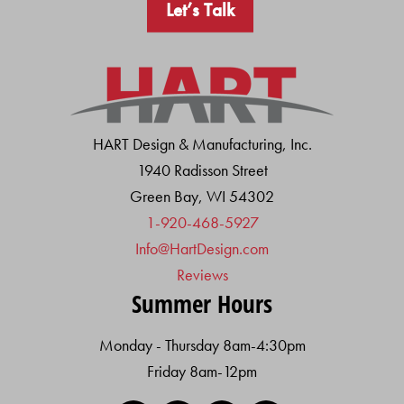
Let’s Talk
HART Design & Manufacturing, Inc.
1940 Radisson Street
Green Bay, WI 54302
1-920-468-5927
Info@HartDesign.com
Reviews
Summer Hours
Monday - Thursday 8am-4:30pm
Friday 8am-12pm