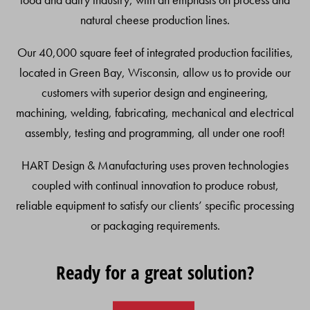
natural cheese production lines.
Our 40,000 square feet of integrated production facilities,
located in Green Bay, Wisconsin, allow us to provide our
customers with superior design and engineering,
machining, welding, fabricating, mechanical and electrical
assembly, testing and programming, all under one roof!
HART Design & Manufacturing uses proven technologies
coupled with continual innovation to produce robust,
reliable equipment to satisfy our clients’ specific processing
or packaging requirements.
Ready for a great solution?