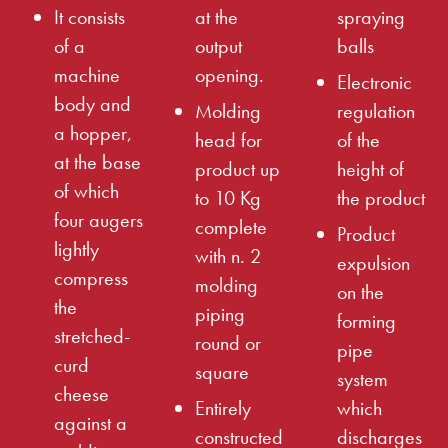
It consists
at the
spraying
of a
output
balls
machine
opening.
Electronic
body and
Molding
regulation
a hopper,
head for
of the
at the base
product up
height of
of which
to 10 Kg
the product
four augers
complete
Product
lightly
with n. 2
expulsion
compress
molding
on the
the
piping
forming
stretched-
round or
pipe
curd
square
system
cheese
Entirely
which
against a
constructed
discharges