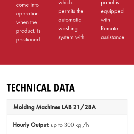
which
panel is
come into
permits the
equipped
operation
automatic
with
when the
washing
Remote-
product, is
system with
assistance
positioned
TECHNICAL DATA
Molding Machines LAB 21/28A
Hourly Output:
up to 300 kg /h