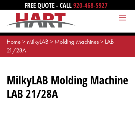
Skip
FREE QUOTE - CALL
920-468-5927
to
Me
content
Home
>
MilkyLAB
>
Molding Machines
>
LAB
21/28A
MilkyLAB Molding Machine
LAB 21/28A