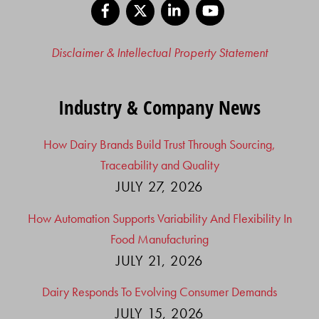
Facebook
X
LinkedIn
YouTube
Disclaimer & Intellectual Property Statement
Industry & Company News
How Dairy Brands Build Trust Through Sourcing,
Traceability and Quality
JULY 27, 2026
How Automation Supports Variability And Flexibility In
Food Manufacturing
JULY 21, 2026
Dairy Responds To Evolving Consumer Demands
JULY 15, 2026