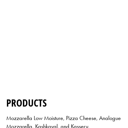
PRODUCTS
Mozzarella Low Moisture, Pizza Cheese, Analogue
Mozzarella, Kashkaval, and Kassery.