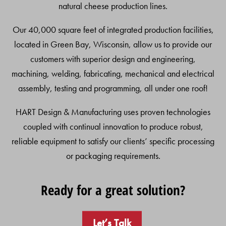
natural cheese production lines.
Our 40,000 square feet of integrated production facilities,
located in Green Bay, Wisconsin, allow us to provide our
customers with superior design and engineering,
machining, welding, fabricating, mechanical and electrical
assembly, testing and programming, all under one roof!
HART Design & Manufacturing uses proven technologies
coupled with continual innovation to produce robust,
reliable equipment to satisfy our clients’ specific processing
or packaging requirements.
Ready for a great solution?
Let’s Talk