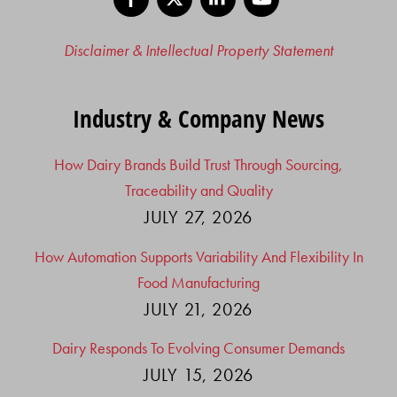
Disclaimer & Intellectual Property Statement
Industry & Company News
How Dairy Brands Build Trust Through Sourcing,
Traceability and Quality
JULY 27, 2026
How Automation Supports Variability And Flexibility In
Food Manufacturing
JULY 21, 2026
Dairy Responds To Evolving Consumer Demands
JULY 15, 2026