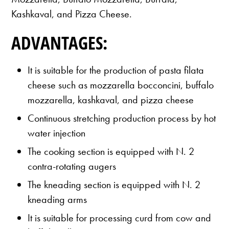
Kashkaval, and Pizza Cheese.
ADVANTAGES:
It is suitable for the production of pasta filata
cheese such as mozzarella bocconcini, buffalo
mozzarella, kashkaval, and pizza cheese
Continuous stretching production process by hot
water injection
The cooking section is equipped with N. 2
contra-rotating augers
The kneading section is equipped with N. 2
kneading arms
It is suitable for processing curd from cow and