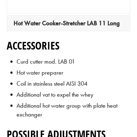
Hot Water Cooker-Stretcher LAB 11 Long
ACCESSORIES
Curd cutter mod. LAB 01
Hot water preparer
Coil in stainless steel AISI 304
Additional vat to expel the whey
Additional hot water group with plate heat
exchanger
POSSIBLE ADJUSTMENTS