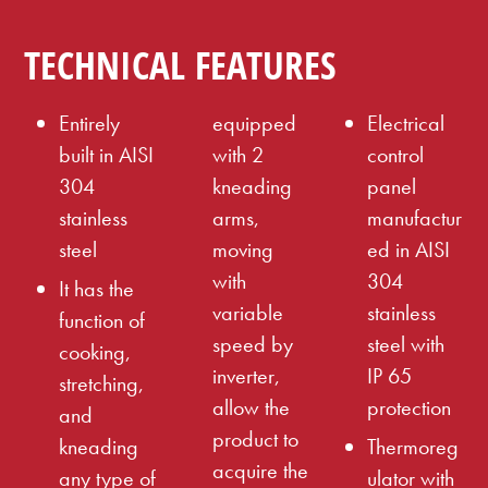
TECHNICAL FEATURES
Entirely
equipped
Electrical
built in AISI
with 2
control
304
kneading
panel
stainless
arms,
manufactur
steel
moving
ed in AISI
with
304
It has the
variable
stainless
function of
speed by
steel with
cooking,
inverter,
IP 65
stretching,
allow the
protection
and
product to
kneading
Thermoreg
acquire the
any type of
ulator with