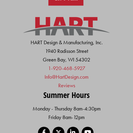
HART Design & Manufacturing, Inc.
1940 Radisson Street
Green Bay, WI 54302
1-920-468-5927
Info@HartDesign.com
Reviews
Summer Hours
Monday - Thursday 8am-4:30pm
Friday 8am-12pm
Facebook
X
LinkedIn
YouTube