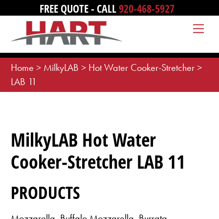
Skip
FREE QUOTE - CALL
920-468-5927
to
Me
content
Home
>
MilkyLAB
>
Hot Water Cooker-Stretcher
>
LAB 11
MilkyLAB Hot Water
Cooker-Stretcher LAB 11
PRODUCTS
Mozzarella, Buffalo Mozzarella, Burrata,