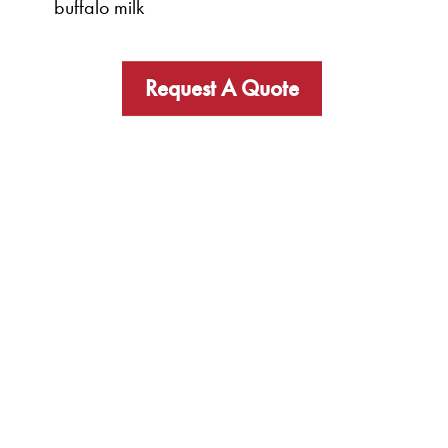
buffalo milk
Request A Quote