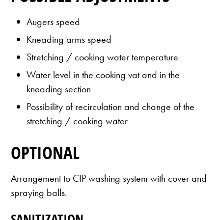
Augers speed
Kneading arms speed
Stretching / cooking water temperature
Water level in the cooking vat and in the
kneading section
Possibility of recirculation and change of the
stretching / cooking water
OPTIONAL
Arrangement to CIP washing system with cover and
spraying balls.
SANITIZATION