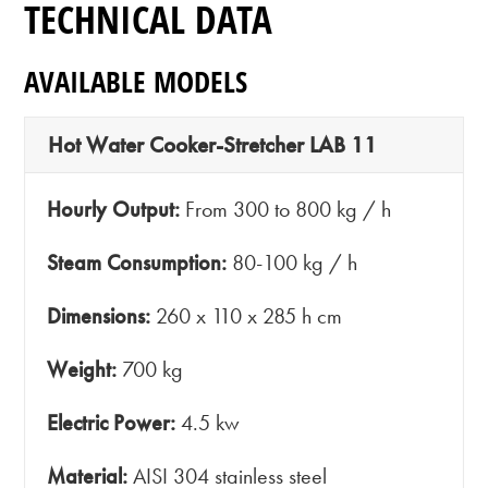
TECHNICAL DATA
AVAILABLE MODELS
Hot Water Cooker-Stretcher LAB 11
Hourly Output:
From 300 to 800 kg / h
Steam Consumption:
80-100 kg / h
Dimensions:
260 x 110 x 285 h cm
Weight:
700 kg
Electric Power:
4.5 kw
Material:
AISI 304 stainless steel