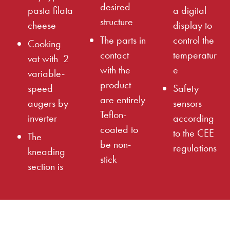
desired
pasta filata
a digital
structure
cheese
display to
The parts in
control the
Cooking
contact
temperatur
vat with 2
with the
e
variable-
product
speed
Safety
are entirely
augers by
sensors
Teflon-
inverter
according
coated to
to the CEE
The
be non-
regulations
kneading
stick
section is