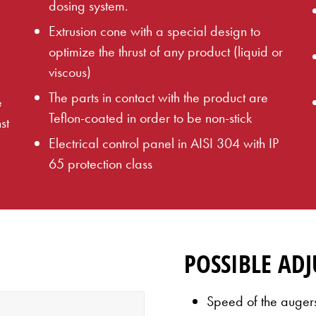
dosing system.
Extrusion cone with a special design to
optimize the thrust of any product (liquid or
viscous)
The parts in contact with the product are
e
Teflon-coated in order to be non-stick
st
Electrical control panel in AISI 304 with IP
65 protection class
POSSIBLE AD
Speed of the auger