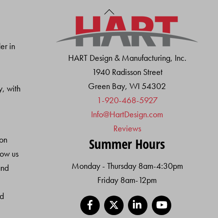
Back
To
Top
er in
HART Design & Manufacturing, Inc.
1940 Radisson Street
Green Bay, WI 54302
y, with
1-920-468-5927
Info@HartDesign.com
Reviews
ion
Summer Hours
low us
Monday - Thursday 8am-4:30pm
and
Friday 8am-12pm
nd
Facebook
X
LinkedIn
YouTube