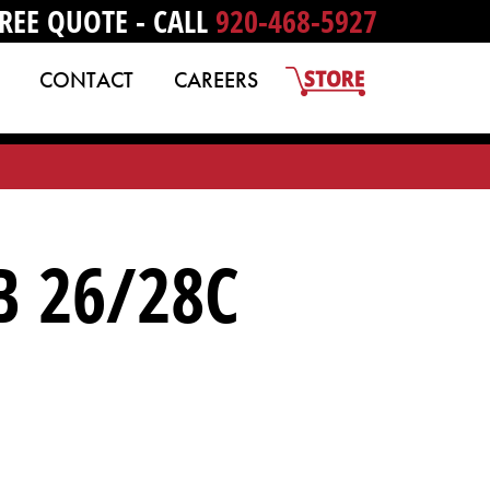
REE QUOTE - CALL
920-468-5927
CONTACT
CAREERS
B 26/28C