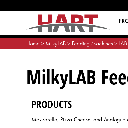
Skip
to
content
PR
Home
>
MilkyLAB
>
Feeding Machines
>
LAB
MilkyLAB Fee
PRODUCTS
Mozzarella, Pizza Cheese, and Analogue 