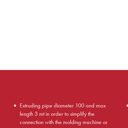
e
Extruding pipe diameter 100 and max
length 3 mt in order to simplify the
connection with the molding machine or