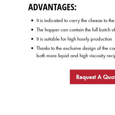
ADVANTAGES:
It is indicated to carry the cheese to t
The hopper can contain the full batch o
It is suitable for high hourly production
Thanks to the exclusive design of the c
both more liquid and high viscosity rec
Request A Quo