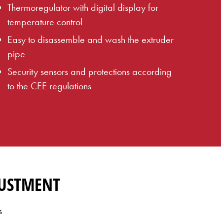
Thermoregulator with digital display for
temperature control
Easy to disassemble and wash the extruder
pipe
Security sensors and protections according
to the CEE regulations
JUSTMENT
s