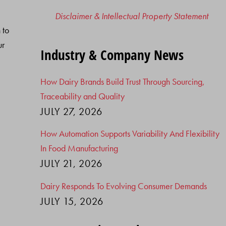
Disclaimer & Intellectual Property Statement
 to
ur
Industry & Company News
How Dairy Brands Build Trust Through Sourcing,
Traceability and Quality
JULY 27, 2026
How Automation Supports Variability And Flexibility
In Food Manufacturing
JULY 21, 2026
Dairy Responds To Evolving Consumer Demands
JULY 15, 2026