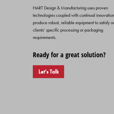
HART Design & Manufacturing uses proven
technologies coupled with continual innovation
produce robust, reliable equipment to satisfy o
clients’ specific processing or packaging
requirements.
Ready for a great solution?
Let’s Talk