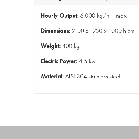
Hourly Output:
6.000 kg/h – max
Dimensions:
2100 x 1250 x 1000 h cm
Weight:
400 kg
Electric Power:
4,5 kw
Material:
AISI 304 stainless steel