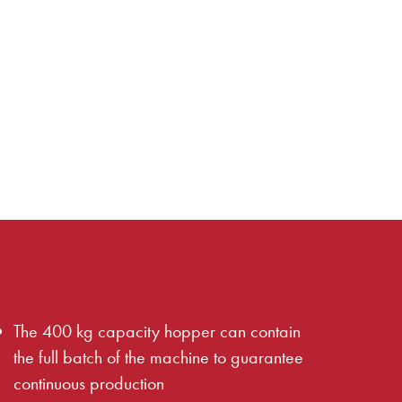
The 400 kg capacity hopper can contain
the full batch of the machine to guarantee
continuous production