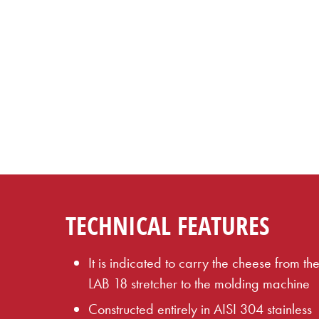
TECHNICAL FEATURES
It is indicated to carry the cheese from th
LAB 18 stretcher to the molding machine
Constructed entirely in AISI 304 stainless