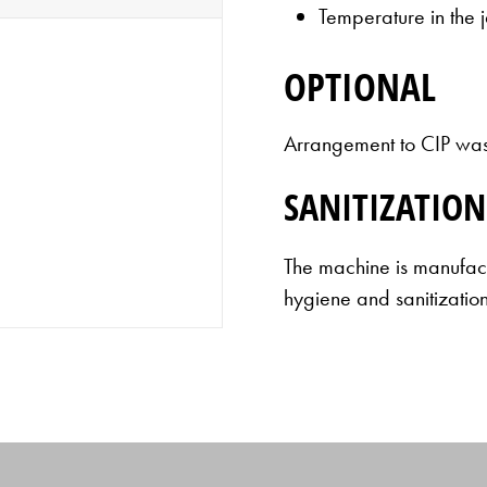
Temperature in the 
OPTIONAL
Arrangement to CIP wash
SANITIZATION
The machine is manufact
hygiene and sanitization