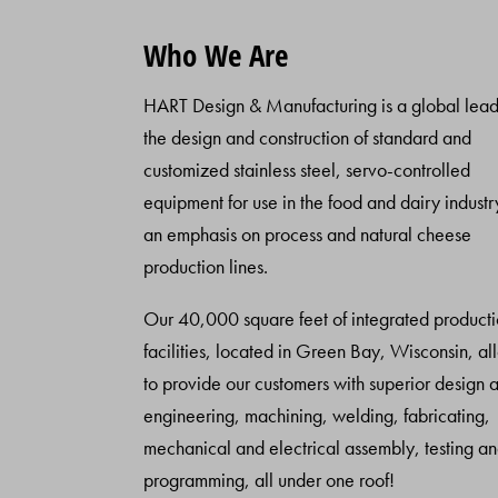
Who We Are
HART Design & Manufacturing is a global lead
the design and construction of standard and
customized stainless steel, servo-controlled
equipment for use in the food and dairy industr
an emphasis on process and natural cheese
production lines.
Our 40,000 square feet of integrated product
facilities, located in Green Bay, Wisconsin, al
to provide our customers with superior design 
engineering, machining, welding, fabricating,
mechanical and electrical assembly, testing a
programming, all under one roof!