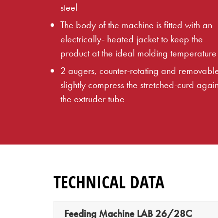
steel
The body of the machine is fitted with an
electrically- heated jacket to keep the
product at the ideal molding temperature
2 augers, counter-rotating and removabl
slightly compress the stretched-curd again
the extruder tube
TECHNICAL DATA
Feeding Machine LAB 26/28C