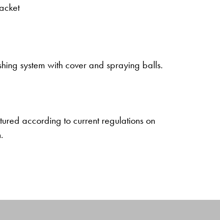
jacket
ing system with cover and spraying balls.
ured according to current regulations on
.