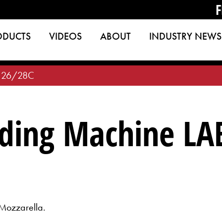
F
ODUCTS
VIDEOS
ABOUT
INDUSTRY NEWS
 26/28C
ding Machine LA
Mozzarella.