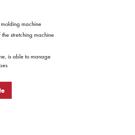
he molding machine
f the stretching machine
one, is able to manage
ipes
te