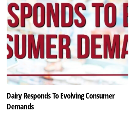
Dairy Responds To Evolving Consumer
Demands