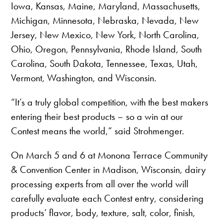
Iowa, Kansas, Maine, Maryland, Massachusetts,
Michigan, Minnesota, Nebraska, Nevada, New
Jersey, New Mexico, New York, North Carolina,
Ohio, Oregon, Pennsylvania, Rhode Island, South
Carolina, South Dakota, Tennessee, Texas, Utah,
Vermont, Washington, and Wisconsin.
“It’s a truly global competition, with the best makers
entering their best products – so a win at our
Contest means the world,” said Strohmenger.
On March 5 and 6 at Monona Terrace Community
& Convention Center in Madison, Wisconsin, dairy
processing experts from all over the world will
carefully evaluate each Contest entry, considering
products’ flavor, body, texture, salt, color, finish,