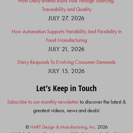
How Dairy Brands Build Trust Through Sourcing,
Traceability and Quality
JULY 27, 2026
How Automation Supports Variability And Flexibility In
Food Manufacturing
JULY 21, 2026
Dairy Responds To Evolving Consumer Demands
JULY 15, 2026
Let’s Keep in Touch
Subscribe to our monthly newsletter
to discover the latest &
greatest videos, news and deals!
©
HART Design & Manufacturing, Inc.
2026