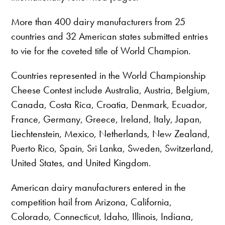
More than 400 dairy manufacturers from 25
countries and 32 American states submitted entries
to vie for the coveted title of World Champion.
Countries represented in the World Championship
Cheese Contest include Australia, Austria, Belgium,
Canada, Costa Rica, Croatia, Denmark, Ecuador,
France, Germany, Greece, Ireland, Italy, Japan,
Liechtenstein, Mexico, Netherlands, New Zealand,
Puerto Rico, Spain, Sri Lanka, Sweden, Switzerland,
United States, and United Kingdom.
American dairy manufacturers entered in the
competition hail from Arizona, California,
Colorado, Connecticut, Idaho, Illinois, Indiana,