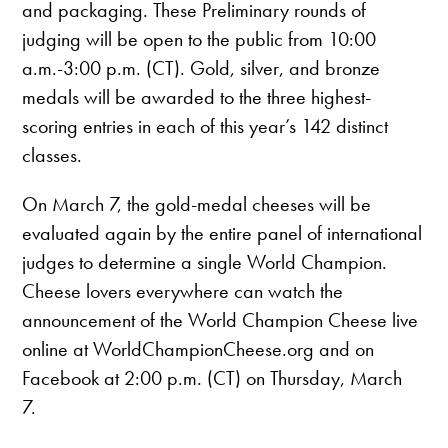
and packaging. These Preliminary rounds of
judging will be open to the public from 10:00
a.m.-3:00 p.m. (CT). Gold, silver, and bronze
medals will be awarded to the three highest-
scoring entries in each of this year’s 142 distinct
classes.
On March 7, the gold-medal cheeses will be
evaluated again by the entire panel of international
judges to determine a single World Champion.
Cheese lovers everywhere can watch the
announcement of the World Champion Cheese live
online at WorldChampionCheese.org and on
Facebook at 2:00 p.m. (CT) on Thursday, March
7.