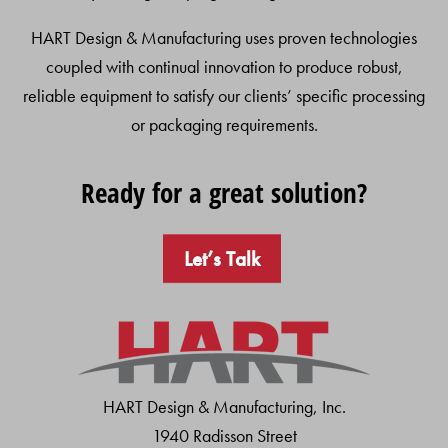
HART Design & Manufacturing uses proven technologies
coupled with continual innovation to produce robust,
reliable equipment to satisfy our clients’ specific processing
or packaging requirements.
Ready for a great solution?
Let’s Talk
HART Design & Manufacturing, Inc.
1940 Radisson Street