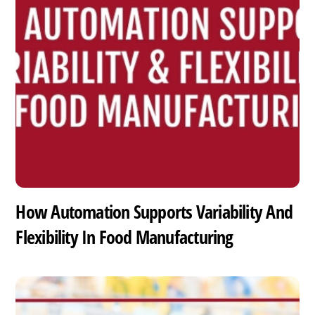
How Automation Supports Variability And
Flexibility In Food Manufacturing