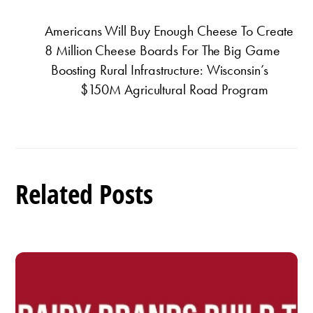
Americans Will Buy Enough Cheese To Create
8 Million Cheese Boards For The Big Game
Boosting Rural Infrastructure: Wisconsin’s
$150M Agricultural Road Program
Related Posts