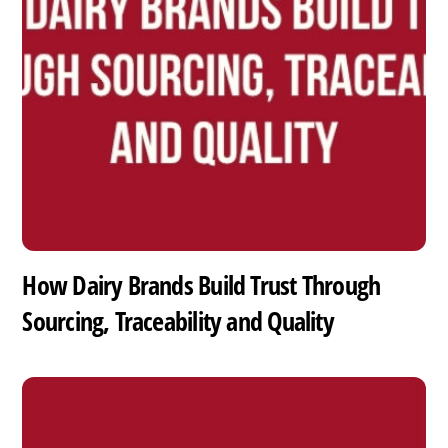
How Dairy Brands Build Trust Through
Sourcing, Traceability and Quality