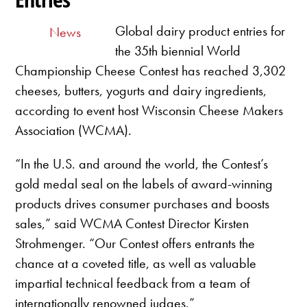
Global dairy product entries for
News
the 35th biennial World
Championship Cheese Contest has reached 3,302
cheeses, butters, yogurts and dairy ingredients,
according to event host Wisconsin Cheese Makers
Association (WCMA).
“In the U.S. and around the world, the Contest’s
gold medal seal on the labels of award-winning
products drives consumer purchases and boosts
sales,” said WCMA Contest Director Kirsten
Strohmenger. “Our Contest offers entrants the
chance at a coveted title, as well as valuable
impartial technical feedback from a team of
internationally renowned judges.”