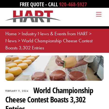
Skip
FREE QUOTE - CALL
920-468-5927
to
Me
content
Home
>
Industry News & Events from HART
>
News
>
World Championship Cheese Contest
Boasts 3,302 Entries
World Championship
FEBRUARY 11, 2024
Cheese Contest Boasts 3,302
Entries