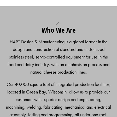
Back
Who We Are
To
Top
HART Design & Manufacturing is a global leader in the
design and construction of standard and customized
stainless steel, servo-controlled equipment for use in the
food and dairy industry, with an emphasis on process and
natural cheese production lines.
Our 40,000 square feet of integrated production facilities,
located in Green Bay, Wisconsin, allow us to provide our
customers with superior design and engineering,
machining, welding, fabricating, mechanical and electrical
assembly, testing and programming, all under one roof!