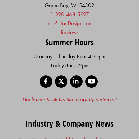
Green Bay, WI 54302
1-920-468-5927
Info@HartDesign.com
Reviews
Summer Hours
Monday - Thursday 8am-4:30pm
Friday 8am-12pm
Facebook
X
LinkedIn
YouTube
Disclaimer & Intellectual Property Statement
Industry & Company News