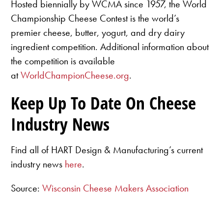
Hosted biennially by WCMA since 1957, the World
Championship Cheese Contest is the world’s
premier cheese, butter, yogurt, and dry dairy
ingredient competition. Additional information about
the competition is available
at
WorldChampionCheese.org
.
Keep Up To Date On Cheese
Industry News
Find all of HART Design & Manufacturing’s current
industry news
here
.
Source:
Wisconsin Cheese Makers Association