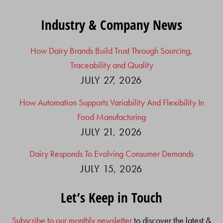
Industry & Company News
How Dairy Brands Build Trust Through Sourcing,
Traceability and Quality
JULY 27, 2026
How Automation Supports Variability And Flexibility In
Food Manufacturing
JULY 21, 2026
Dairy Responds To Evolving Consumer Demands
JULY 15, 2026
Let’s Keep in Touch
Subscribe to our monthly newsletter
to discover the latest &