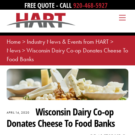
Skip
FREE QUOTE - CALL
920-468-5927
to
Me
content
Home
>
Industry News & Events from HART
>
News
>
Wisconsin Dairy Co-op Donates Cheese To
Food Banks
Wisconsin Dairy Co-op
APRIL 14, 2020
Donates Cheese To Food Banks