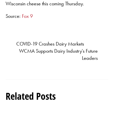
Wisconsin cheese this coming Thursday.
Source:
Fox 9
COVID-19 Crashes Dairy Markets
WCMA Supports Dairy Industry’s Future
Leaders
Related Posts