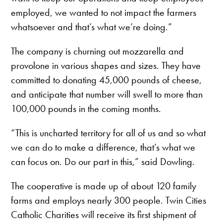
employed, we wanted to not impact the farmers
whatsoever and that’s what we’re doing.”
The company is churning out mozzarella and
provolone in various shapes and sizes. They have
committed to donating 45,000 pounds of cheese,
and anticipate that number will swell to more than
100,000 pounds in the coming months.
“This is uncharted territory for all of us and so what
we can do to make a difference, that’s what we
can focus on. Do our part in this,” said Dowling.
The cooperative is made up of about 120 family
farms and employs nearly 300 people. Twin Cities
Catholic Charities will receive its first shipment of