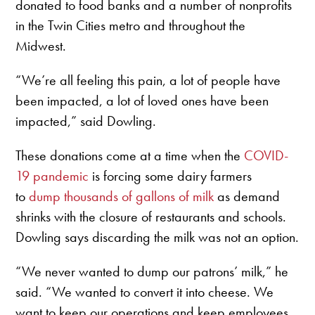
donated to food banks and a number of nonprofits
in the Twin Cities metro and throughout the
Midwest.
“We’re all feeling this pain, a lot of people have
been impacted, a lot of loved ones have been
impacted,” said Dowling.
These donations come at a time when the
COVID-
19 pandemic
is forcing some dairy farmers
to
dump thousands of gallons of milk
as demand
shrinks with the closure of restaurants and schools.
Dowling says discarding the milk was not an option.
“We never wanted to dump our patrons’ milk,” he
said. “We wanted to convert it into cheese. We
want to keep our operations and keep employees