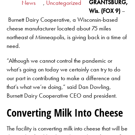
GRANTSBURG,
News
,
Uncategorized
Wis. (FOX 9)
–
Burnett Dairy Cooperative, a Wisconsin-based
cheese manufacturer located about 75 miles
northeast of Minneapolis, is giving back in a time of
need.
“Although we cannot control the pandemic or
what’s going on today we certainly can try to do
our part in contributing to make a difference and
that’s what we’re doing,” said Dan Dowling,
Burnett Dairy Cooperative CEO and president.
Converting Milk Into Cheese
The facility is converting milk into cheese that will be