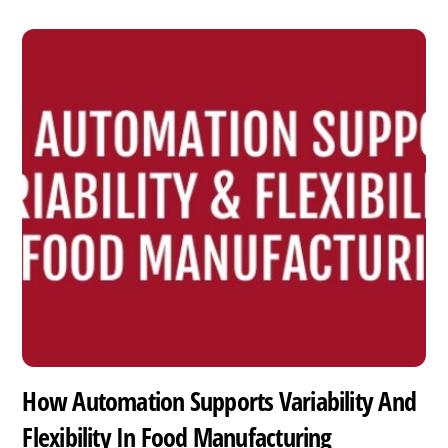
How Automation Supports Variability And
Flexibility In Food Manufacturing