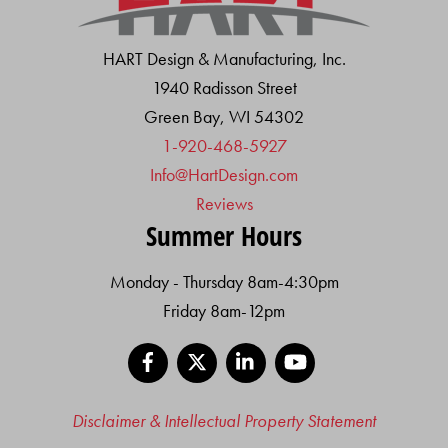
HART Design & Manufacturing, Inc.
1940 Radisson Street
Green Bay, WI 54302
1-920-468-5927
Info@HartDesign.com
Reviews
Summer Hours
Monday - Thursday 8am-4:30pm
Friday 8am-12pm
Facebook
X
LinkedIn
YouTube
Disclaimer & Intellectual Property Statement