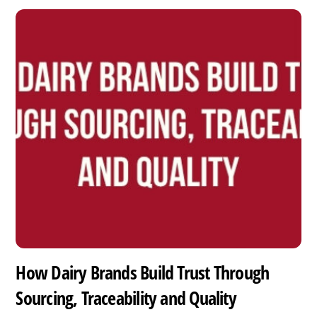
How Dairy Brands Build Trust Through
Sourcing, Traceability and Quality