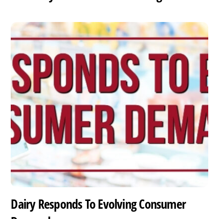
Dairy Responds To Evolving Consumer