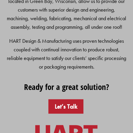
located in Green Bay, Wisconsin, allow us to provide our
customers with superior design and engineering,
machining, welding, fabricating, mechanical and electrical
assembly, testing and programming, all under one roof!
HART Design & Manufacturing uses proven technologies
coupled with continual innovation to produce robust,
reliable equipment to satisfy our clients’ specific processing
or packaging requirements.
Ready for a great solution?
Let’s Talk