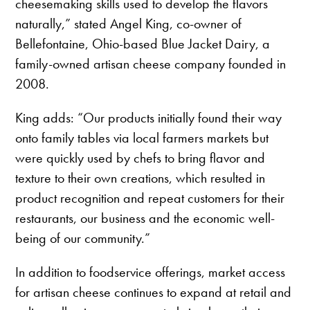
cheesemaking skills used to develop the flavors
naturally,” stated Angel King, co-owner of
Bellefontaine, Ohio-based Blue Jacket Dairy, a
family-owned artisan cheese company founded in
2008.
King adds: “Our products initially found their way
onto family tables via local farmers markets but
were quickly used by chefs to bring flavor and
texture to their own creations, which resulted in
product recognition and repeat customers for their
restaurants, our business and the economic well-
being of our community.”
In addition to foodservice offerings, market access
for artisan cheese continues to expand at retail and