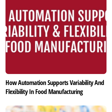
How Automation Supports Variability And
Flexibility In Food Manufacturing