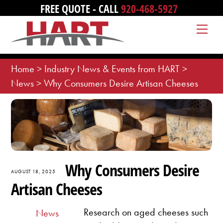
Skip
FREE QUOTE - CALL
920-468-5927
to
Me
content
Home
>
Industry News & Events from HART
>
News
>
Why Consumers Desire Artisan Cheeses
Why Consumers Desire
AUGUST 18, 2025
Artisan Cheeses
Research on aged cheeses such
News