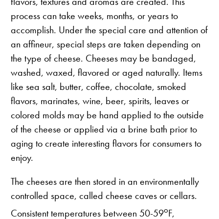
flavors, textures and aromas are created. This
process can take weeks, months, or years to
accomplish. Under the special care and attention of
an affineur, special steps are taken depending on
the type of cheese. Cheeses may be bandaged,
washed, waxed, flavored or aged naturally. Items
like sea salt, butter, coffee, chocolate, smoked
flavors, marinates, wine, beer, spirits, leaves or
colored molds may be hand applied to the outside
of the cheese or applied via a brine bath prior to
aging to create interesting flavors for consumers to
enjoy.
The cheeses are then stored in an environmentally
controlled space, called cheese caves or cellars.
o
Consistent temperatures between 50-59
F,