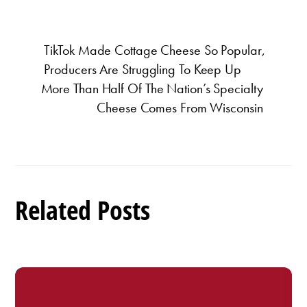
TikTok Made Cottage Cheese So Popular,
Producers Are Struggling To Keep Up
More Than Half Of The Nation’s Specialty
Cheese Comes From Wisconsin
Related Posts