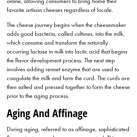
online, allowing consumers to bring home their
favorite artisan cheeses regardless of locale.
The cheese journey begins when the cheesemaker
adds good bacteria, called cultures, into the milk,
which consume and transform the naturally
occurring lactose in milk into lactic acid that begins
the flavor development process. The next step
involves adding rennet enzyme that are used to
coagulate the milk and form the curd. The curds are
then salted and pressed together to form the cheese
prior to the aging process.
Aging And Affinage
During aging, referred to as affinage, sophisticated