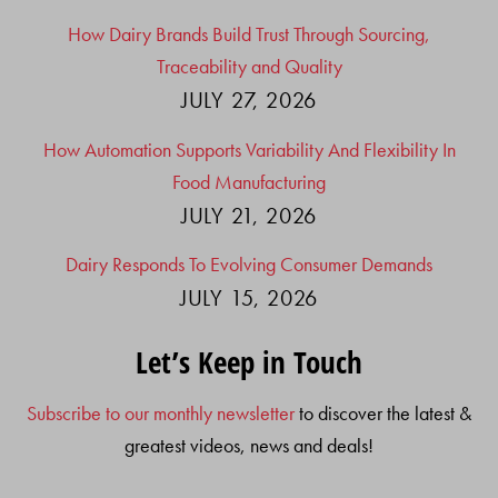
How Dairy Brands Build Trust Through Sourcing,
Traceability and Quality
JULY 27, 2026
How Automation Supports Variability And Flexibility In
Food Manufacturing
JULY 21, 2026
Dairy Responds To Evolving Consumer Demands
JULY 15, 2026
Let’s Keep in Touch
Subscribe to our monthly newsletter
to discover the latest &
greatest videos, news and deals!