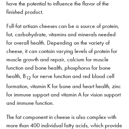
have the potential to influence the flavor of the
finished product.
Full-fat artisan cheeses can be a source of protein,
fat, carbohydrate, vitamins and minerals needed
for overall health. Depending on the variety of
cheese, it can contain varying levels of protein for
muscle growth and repair, calcium for muscle
function and bone health, phosphorus for bone
health, B
for nerve function and red blood cell
12
formation, vitamin K for bone and heart health, zinc
for immune support and vitamin A for vision support
and immune function.
The fat component in cheese is also complex with
more than 400 individual fatty acids, which provide