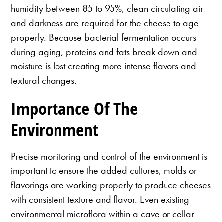
humidity between 85 to 95%, clean circulating air
and darkness are required for the cheese to age
properly. Because bacterial fermentation occurs
during aging, proteins and fats break down and
moisture is lost creating more intense flavors and
textural changes.
Importance Of The
Environment
Precise monitoring and control of the environment is
important to ensure the added cultures, molds or
flavorings are working properly to produce cheeses
with consistent texture and flavor. Even existing
environmental microflora within a cave or cellar