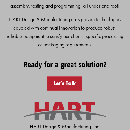
assembly, testing and programming, all under one roof!
HART Design & Manufacturing uses proven technologies
coupled with continual innovation to produce robust,
reliable equipment to satisfy our clients’ specific processing
or packaging requirements.
Ready for a great solution?
Let’s Talk
HART Design & Manufacturing, Inc.