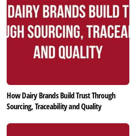
How Dairy Brands Build Trust Through
Sourcing, Traceability and Quality