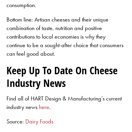
consumption.
Bottom line: Artisan cheeses and their unique
combination of taste, nutrition and positive
contributions to local economies is why they
continue to be a sought-after choice that consumers
can feel good about.
Keep Up To Date On Cheese
Industry News
Find all of HART Design & Manufacturing’s current
industry news
here
.
Source:
Dairy Foods