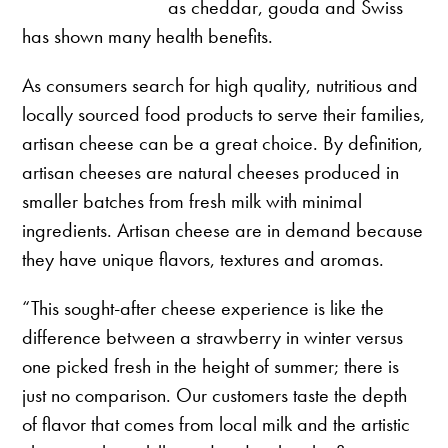
as cheddar, gouda and Swiss
has shown many health benefits.
As consumers search for high quality, nutritious and
locally sourced food products to serve their families,
artisan cheese can be a great choice. By definition,
artisan cheeses are natural cheeses produced in
smaller batches from fresh milk with minimal
ingredients. Artisan cheese are in demand because
they have unique flavors, textures and aromas.
“This sought-after cheese experience is like the
difference between a strawberry in winter versus
one picked fresh in the height of summer; there is
just no comparison. Our customers taste the depth
of flavor that comes from local milk and the artistic