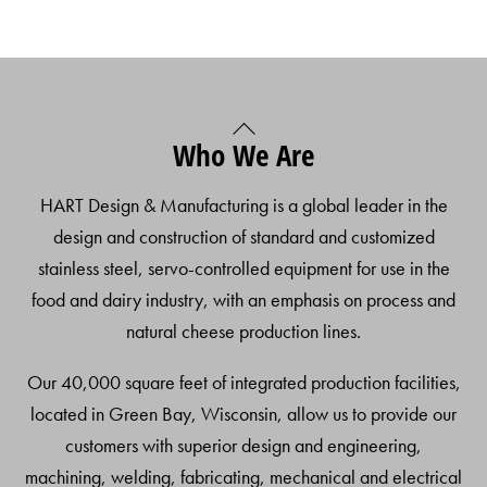
Back
Who We Are
To
Top
HART Design & Manufacturing is a global leader in the
design and construction of standard and customized
stainless steel, servo-controlled equipment for use in the
food and dairy industry, with an emphasis on process and
natural cheese production lines.
Our 40,000 square feet of integrated production facilities,
located in Green Bay, Wisconsin, allow us to provide our
customers with superior design and engineering,
machining, welding, fabricating, mechanical and electrical