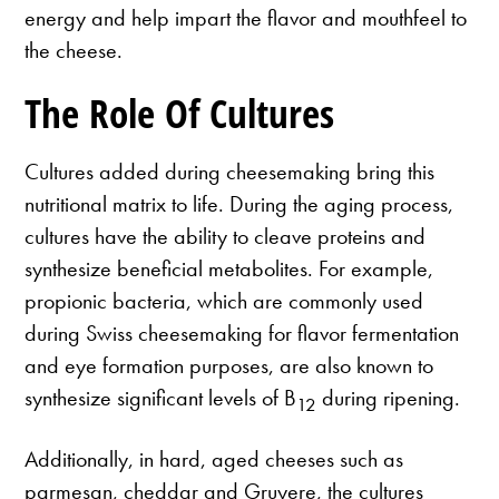
energy and help impart the flavor and mouthfeel to
the cheese.
The Role Of Cultures
Cultures added during cheesemaking bring this
nutritional matrix to life. During the aging process,
cultures have the ability to cleave proteins and
synthesize beneficial metabolites. For example,
propionic bacteria, which are commonly used
during Swiss cheesemaking for flavor fermentation
and eye formation purposes, are also known to
synthesize significant levels of B
during ripening.
12
Additionally, in hard, aged cheeses such as
parmesan, cheddar and Gruyere, the cultures