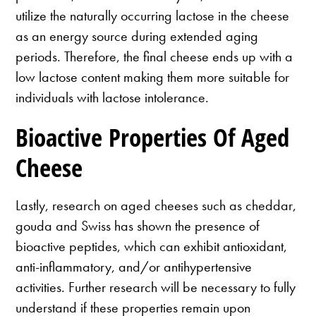
utilize the naturally occurring lactose in the cheese
as an energy source during extended aging
periods. Therefore, the final cheese ends up with a
low lactose content making them more suitable for
individuals with lactose intolerance.
Bioactive Properties Of Aged
Cheese
Lastly, research on aged cheeses such as cheddar,
gouda and Swiss has shown the presence of
bioactive peptides, which can exhibit antioxidant,
anti-inflammatory, and/or antihypertensive
activities. Further research will be necessary to fully
understand if these properties remain upon