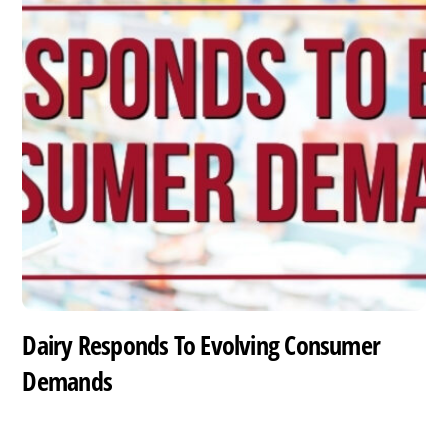
Dairy Responds To Evolving Consumer
Demands