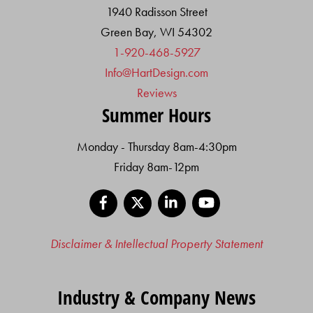
1940 Radisson Street
Green Bay, WI 54302
1-920-468-5927
Info@HartDesign.com
Reviews
Summer Hours
Monday - Thursday 8am-4:30pm
Friday 8am-12pm
Facebook
X
LinkedIn
YouTube
Disclaimer & Intellectual Property Statement
Industry & Company News