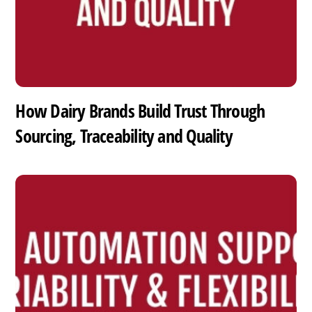
How Dairy Brands Build Trust Through
Sourcing, Traceability and Quality