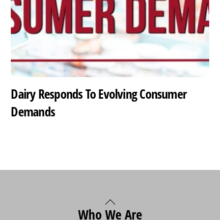
Dairy Responds To Evolving Consumer
Demands
Back
Who We Are
To