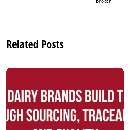
Broken
Related Posts