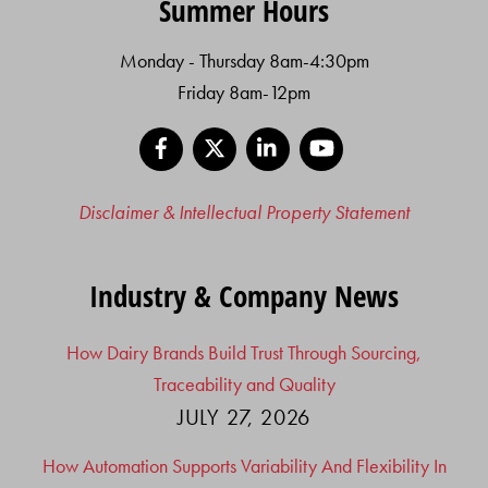
Summer Hours
Monday - Thursday 8am-4:30pm
Friday 8am-12pm
Facebook
X
LinkedIn
YouTube
Disclaimer & Intellectual Property Statement
Industry & Company News
How Dairy Brands Build Trust Through Sourcing,
Traceability and Quality
JULY 27, 2026
How Automation Supports Variability And Flexibility In