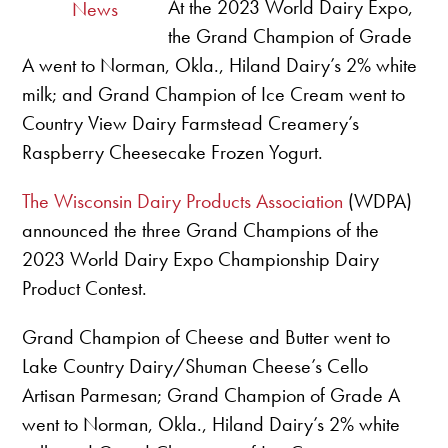
At the 2023 World Dairy Expo,
News
the Grand Champion of Grade
A went to Norman, Okla., Hiland Dairy’s 2% white
milk; and Grand Champion of Ice Cream went to
Country View Dairy Farmstead Creamery’s
Raspberry Cheesecake Frozen Yogurt.
The Wisconsin Dairy Products Association
(WDPA)
announced the three Grand Champions of the
2023 World Dairy Expo Championship Dairy
Product Contest.
Grand Champion of Cheese and Butter went to
Lake Country Dairy/Shuman Cheese’s Cello
Artisan Parmesan; Grand Champion of Grade A
went to Norman, Okla., Hiland Dairy’s 2% white