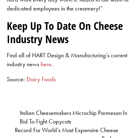
dedicated employees in the creamery!”
Keep Up To Date On Cheese
Industry News
Find all of HART Design & Manufacturing’s current
industry news
here
.
Source:
Dairy Foods
Italian Cheesemakers Microchip Parmesan In
Bid To Fight Copycats
Record For World’s Most Expensive Cheese