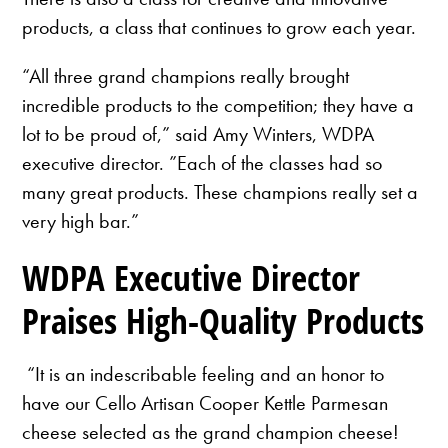
products, a class that continues to grow each year.
“All three grand champions really brought
incredible products to the competition; they have a
lot to be proud of,” said Amy Winters, WDPA
executive director. ”Each of the classes had so
many great products. These champions really set a
very high bar.”
WDPA Executive Director
Praises High-Quality Products
“It is an indescribable feeling and an honor to
have our Cello Artisan Cooper Kettle Parmesan
cheese selected as the grand champion cheese!