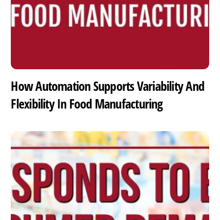
How Automation Supports Variability And
Flexibility In Food Manufacturing