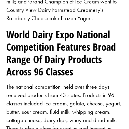
milk; and Grand Champion of Ice Cream went to
Country View Dairy Farmstead Creamery’s
Raspberry Cheesecake Frozen Yogurt.
World Dairy Expo National
Competition Features Broad
Range Of Dairy Products
Across 96 Classes
The national competition, held over three days,
received products from 43 states. Products in 96
classes included ice cream, gelato, cheese, yogurt,
butter, sour cream, fluid milk, whipping cream,
cottage cheese, dairy dips, whey and dried milk.
There is also a class for creative and innovative