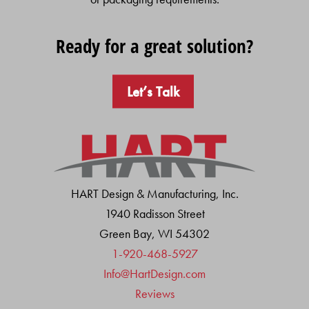
Ready for a great solution?
Let’s Talk
HART Design & Manufacturing, Inc.
1940 Radisson Street
Green Bay, WI 54302
1-920-468-5927
Info@HartDesign.com
Reviews