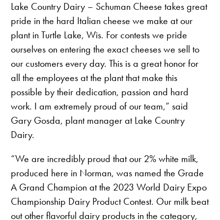
Lake Country Dairy – Schuman Cheese takes great
pride in the hard Italian cheese we make at our
plant in Turtle Lake, Wis. For contests we pride
ourselves on entering the exact cheeses we sell to
our customers every day. This is a great honor for
all the employees at the plant that make this
possible by their dedication, passion and hard
work. I am extremely proud of our team,” said
Gary Gosda, plant manager at Lake Country
Dairy.
“We are incredibly proud that our 2% white milk,
produced here in Norman, was named the Grade
A Grand Champion at the 2023 World Dairy Expo
Championship Dairy Product Contest. Our milk beat
out other flavorful dairy products in the category,