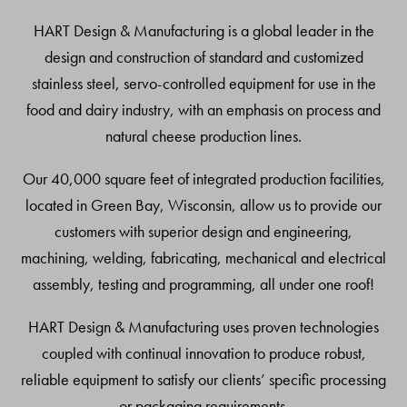
Top
HART Design & Manufacturing is a global leader in the
design and construction of standard and customized
stainless steel, servo-controlled equipment for use in the
food and dairy industry, with an emphasis on process and
natural cheese production lines.
Our 40,000 square feet of integrated production facilities,
located in Green Bay, Wisconsin, allow us to provide our
customers with superior design and engineering,
machining, welding, fabricating, mechanical and electrical
assembly, testing and programming, all under one roof!
HART Design & Manufacturing uses proven technologies
coupled with continual innovation to produce robust,
reliable equipment to satisfy our clients’ specific processing
or packaging requirements.