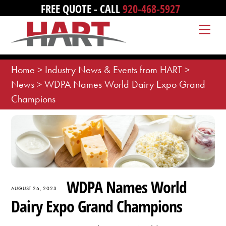
Skip
FREE QUOTE - CALL
920-468-5927
to
Me
content
Home
>
Industry News & Events from HART
>
News
>
WDPA Names World Dairy Expo Grand
Champions
WDPA Names World
AUGUST 26, 2023
Dairy Expo Grand Champions