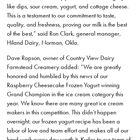
like dips, sour cream, yogurt, and cottage cheese.
This is a testament to our commitment to taste,
quality, and freshness, proving our milk is the best
of the best,” said Ron Clark, general manager,
Hiland Dairy, Norman, Okla.
Dave Rapson, owner of Country View Dairy
Farmstead Creamery added: “We are greatly
honored and humbled by this news of our
Raspberry Cheesecake Frozen Yogurt winning
Grand Champion in the ice cream category this
year. We know there are many great ice cream
makers in this competition. This didn’t happen
overnight; our frozen yogurt recipe has been a
labor of love and team effort and makes all of our
hard work every day worth it. Kudos to our team of