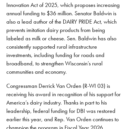
Innovation Act of 2025, which proposes increasing
annual funding to $36 million. Senator Baldwin is
also a lead author of the DAIRY PRIDE Act, which
prevents imitation dairy products from being
labeled as milk or cheese. Sen. Baldwin has also
consistently supported rural infrastructure
investments, including funding for roads and
broadband, to strengthen Wisconsin’s rural
communities and economy.
Congressman Derrick Van Orden (R-WI 03) is
receiving his award in recognition of his support for
America’s dairy industry. Thanks in part to his
leadership, federal funding for DBI was restored
earlier this year, and Rep. Van Orden continues to
champion the program in Fiscal Year 2026