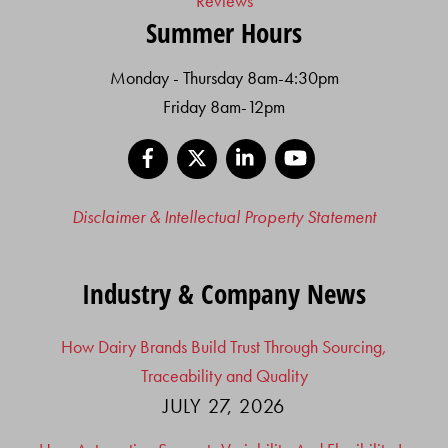
Reviews
Summer Hours
Monday - Thursday 8am-4:30pm
Friday 8am-12pm
Facebook
X
LinkedIn
YouTube
Disclaimer & Intellectual Property Statement
Industry & Company News
How Dairy Brands Build Trust Through Sourcing,
Traceability and Quality
JULY 27, 2026