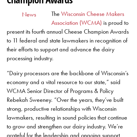
The
Wisconsin Cheese Makers
News
Association (WCMA)
is proud to
present its fourth annual Cheese Champion Awards
to 11 federal and state lawmakers in recognition of
their efforts to support and advance the dairy
processing industry.
“Dairy processors are the backbone of Wisconsin’s
economy and a vital resource to our state,” said
WCMA Senior Director of Programs & Policy
Rebekah Sweeney. “Over the years, they’ve built
strong, productive relationships with Wisconsin
lawmakers, resulting in sound policies that continue
to grow and strengthen our dairy industry. We’re
grateful for the leadership and ongoing support