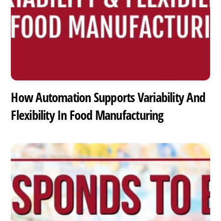
How Automation Supports Variability And
Flexibility In Food Manufacturing