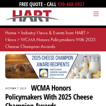
Skip
FREE QUOTE - CALL
920-468-5927
to
Me
content
Home
>
Industry News & Events from HART
>
News
>
WCMA Honors Policymakers With 2025
Cheese Champion Awards
WCMA Honors
OCTOBER 7, 2025
Policymakers With 2025 Cheese
Champion Awards