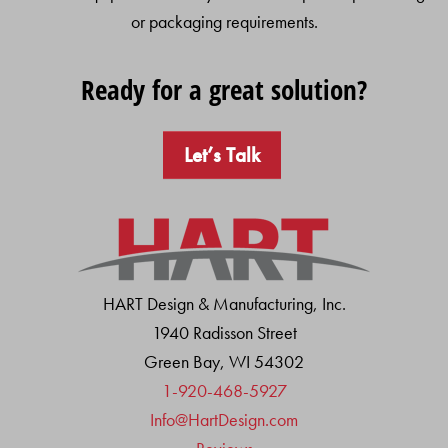
or packaging requirements.
Ready for a great solution?
Let’s Talk
HART Design & Manufacturing, Inc.
1940 Radisson Street
Green Bay, WI 54302
1-920-468-5927
Info@HartDesign.com