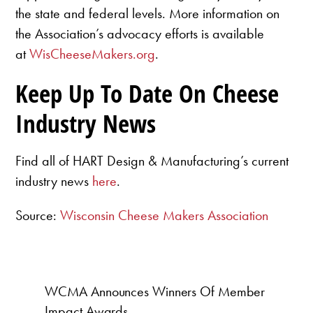
the state and federal levels. More information on
the Association’s advocacy efforts is available
at
WisCheeseMakers.org
.
Keep Up To Date On Cheese
Industry News
Find all of HART Design & Manufacturing’s current
industry news
here
.
Source:
Wisconsin Cheese Makers Association
WCMA Announces Winners Of Member
Impact Awards