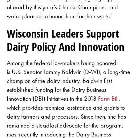
offered by this year’s Cheese Champions, and
we’re pleased to honor them for their work.”
Wisconsin Leaders Support
Dairy Policy And Innovation
Among the federal lawmakers being honored
is U.S. Senator Tammy Baldwin (D-WI), a long-time
champion of the dairy industry. Baldwin first
established funding for the Dairy Business
Innovation (DBI) Initiatives in the 2018
Farm Bill
,
which provides technical assistance and grants to
dairy farmers and processors. Since then, she has
remained a steadfast advocate for the program,
most recently introducing the Dairy Business