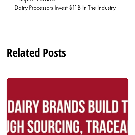
Dairy Processors Invest $11B In The Industry
Related Posts