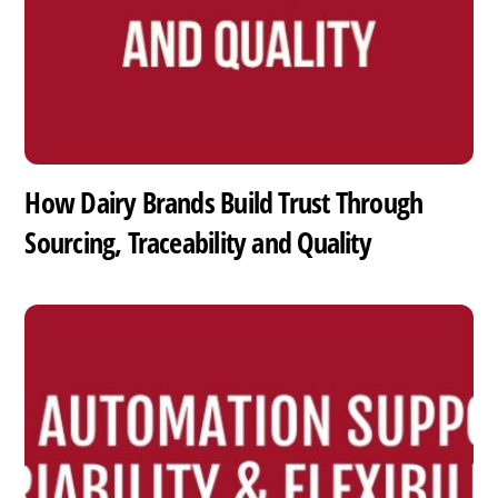
How Dairy Brands Build Trust Through
Sourcing, Traceability and Quality