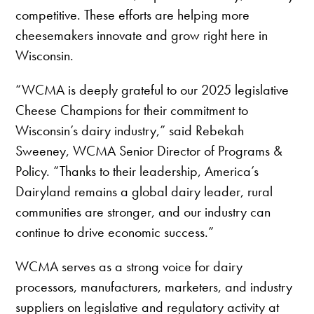
competitive. These efforts are helping more
cheesemakers innovate and grow right here in
Wisconsin.
“WCMA is deeply grateful to our 2025 legislative
Cheese Champions for their commitment to
Wisconsin’s dairy industry,” said Rebekah
Sweeney, WCMA Senior Director of Programs &
Policy. “Thanks to their leadership, America’s
Dairyland remains a global dairy leader, rural
communities are stronger, and our industry can
continue to drive economic success.”
WCMA serves as a strong voice for dairy
processors, manufacturers, marketers, and industry
suppliers on legislative and regulatory activity at