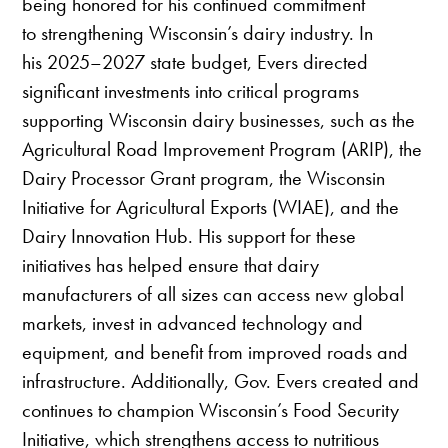
being honored for his continued commitment
to strengthening Wisconsin’s dairy industry. In
his 2025–2027 state budget, Evers directed
significant investments into critical programs
supporting Wisconsin dairy businesses, such as the
Agricultural Road Improvement Program (ARIP), the
Dairy Processor Grant program, the Wisconsin
Initiative for Agricultural Exports (WIAE), and the
Dairy Innovation Hub. His support for these
initiatives has helped ensure that dairy
manufacturers of all sizes can access new global
markets, invest in advanced technology and
equipment, and benefit from improved roads and
infrastructure. Additionally, Gov. Evers created and
continues to champion Wisconsin’s Food Security
Initiative, which strengthens access to nutritious