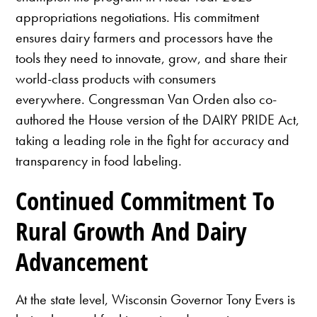
appropriations negotiations. His commitment
ensures dairy farmers and processors have the
tools they need to innovate, grow, and share their
world-class products with consumers
everywhere. Congressman Van Orden also co-
authored the House version of the DAIRY PRIDE Act,
taking a leading role in the fight for accuracy and
transparency in food labeling.
Continued Commitment To
Rural Growth And Dairy
Advancement
At the state level, Wisconsin Governor Tony Evers is