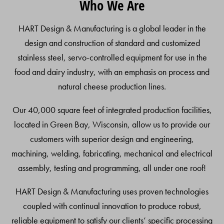
Who We Are
To
Top
HART Design & Manufacturing is a global leader in the
design and construction of standard and customized
stainless steel, servo-controlled equipment for use in the
food and dairy industry, with an emphasis on process and
natural cheese production lines.
Our 40,000 square feet of integrated production facilities,
located in Green Bay, Wisconsin, allow us to provide our
customers with superior design and engineering,
machining, welding, fabricating, mechanical and electrical
assembly, testing and programming, all under one roof!
HART Design & Manufacturing uses proven technologies
coupled with continual innovation to produce robust,
reliable equipment to satisfy our clients’ specific processing