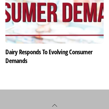
Dairy Responds To Evolving Consumer
Demands
Back