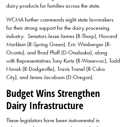
dairy products for families across the state.
WCMA further commends eight state lawmakers
for their strong support for the dairy processing
industry: Senators Jesse James (R-Thorp), Howard
Marklein (R-Spring Green), Eric Wimberger (R-
Oconto), and Brad Pfaff (D-Onalaska), along
with Representatives Tony Kurtz (R-Wonewoc), Todd
Novak (R-Dodgeville), Travis Tranel (R-Cuba
City), and Jenna Jacobson (D-Oregon).
Budget Wins Strengthen
Dairy Infrastructure
These legislators have been instrumental in