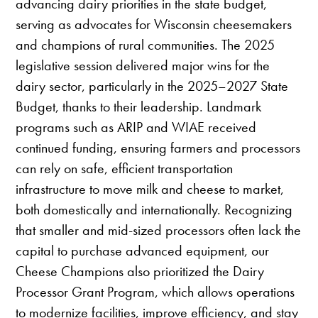
advancing dairy priorities in the state budget,
serving as advocates for Wisconsin cheesemakers
and champions of rural communities. The 2025
legislative session delivered major wins for the
dairy sector, particularly in the 2025–2027 State
Budget, thanks to their leadership. Landmark
programs such as ARIP and WIAE received
continued funding, ensuring farmers and processors
can rely on safe, efficient transportation
infrastructure to move milk and cheese to market,
both domestically and internationally. Recognizing
that smaller and mid-sized processors often lack the
capital to purchase advanced equipment, our
Cheese Champions also prioritized the Dairy
Processor Grant Program, which allows operations
to modernize facilities, improve efficiency, and stay