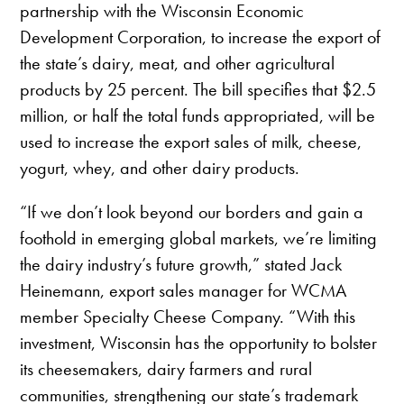
partnership with the Wisconsin Economic
Development Corporation, to increase the export of
the state’s dairy, meat, and other agricultural
products by 25 percent. The bill specifies that $2.5
million, or half the total funds appropriated, will be
used to increase the export sales of milk, cheese,
yogurt, whey, and other dairy products.
“If we don’t look beyond our borders and gain a
foothold in emerging global markets, we’re limiting
the dairy industry’s future growth,” stated Jack
Heinemann, export sales manager for WCMA
member Specialty Cheese Company. “With this
investment, Wisconsin has the opportunity to bolster
its cheesemakers, dairy farmers and rural
communities, strengthening our state’s trademark