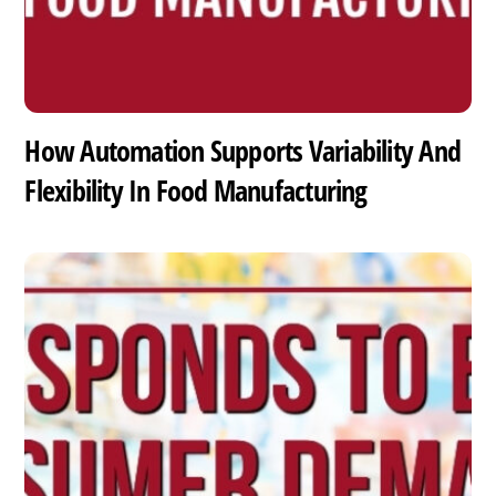
How Automation Supports Variability And
Flexibility In Food Manufacturing