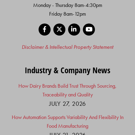
Monday - Thursday 8am-4:30pm
Friday 8am-12pm
Facebook
X
LinkedIn
YouTube
Disclaimer & Intellectual Property Statement
Industry & Company News
How Dairy Brands Build Trust Through Sourcing,
Traceability and Quality
JULY 27, 2026
How Automation Supports Variability And Flexibility In
Food Manufacturing
JULY 21, 2026