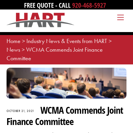
Skip
FREE QUOTE - CALL
920-468-5927
to
Me
content
Home
>
Industry News & Events from HART
>
News
>
WCMA Commends Joint Finance
Committee
WCMA Commends Joint
OCTOBER 21, 2021
Finance Committee