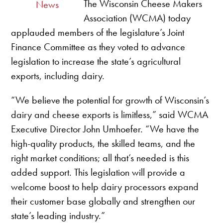
The Wisconsin Cheese Makers
News
Association (WCMA) today
applauded members of the legislature’s Joint
Finance Committee as they voted to advance
legislation to increase the state’s agricultural
exports, including dairy.
“We believe the potential for growth of Wisconsin’s
dairy and cheese exports is limitless,” said WCMA
Executive Director John Umhoefer. “We have the
high-quality products, the skilled teams, and the
right market conditions; all that’s needed is this
added support. This legislation will provide a
welcome boost to help dairy processors expand
their customer base globally and strengthen our
state’s leading industry.”