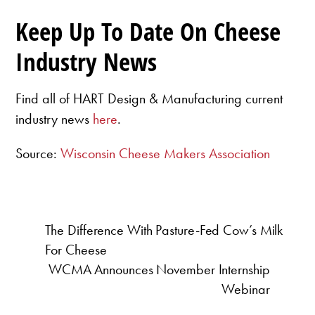
Keep Up To Date On Cheese
Industry News
Find all of HART Design & Manufacturing current
industry news
here
.
Source:
Wisconsin Cheese Makers Association
The Difference With Pasture-Fed Cow’s Milk
For Cheese
WCMA Announces November Internship
Webinar