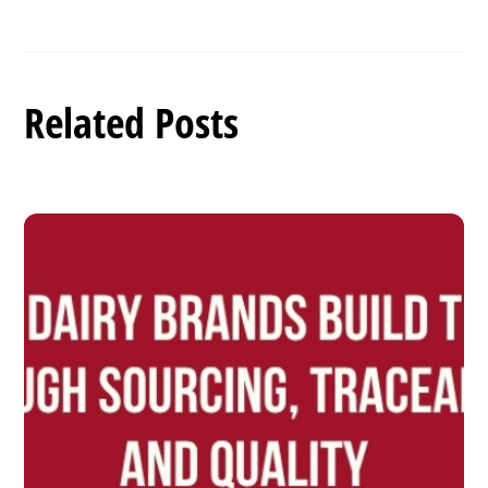
Related Posts