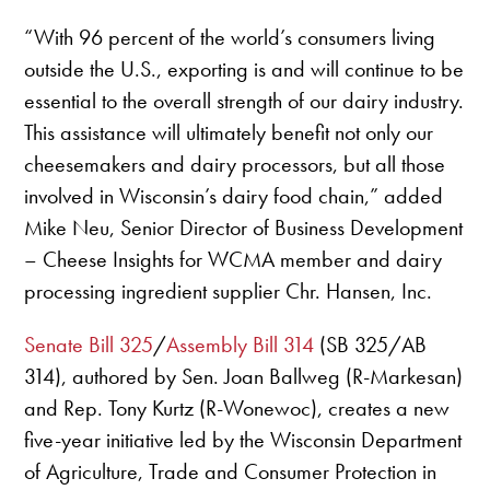
“With 96 percent of the world’s consumers living
outside the U.S., exporting is and will continue to be
essential to the overall strength of our dairy industry.
This assistance will ultimately benefit not only our
cheesemakers and dairy processors, but all those
involved in Wisconsin’s dairy food chain,” added
Mike Neu, Senior Director of Business Development
– Cheese Insights for WCMA member and dairy
processing ingredient supplier Chr. Hansen, Inc.
Senate Bill 325
/
Assembly Bill 314
(SB 325/AB
314), authored by Sen. Joan Ballweg (R-Markesan)
and Rep. Tony Kurtz (R-Wonewoc), creates a new
five-year initiative led by the Wisconsin Department
of Agriculture, Trade and Consumer Protection in