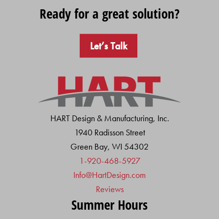
Ready for a great solution?
Let’s Talk
HART Design & Manufacturing, Inc.
1940 Radisson Street
Green Bay, WI 54302
1-920-468-5927
Info@HartDesign.com
Reviews
Summer Hours