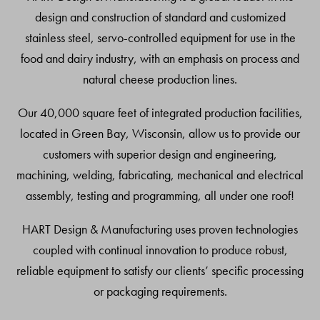
design and construction of standard and customized
stainless steel, servo-controlled equipment for use in the
food and dairy industry, with an emphasis on process and
natural cheese production lines.
Our 40,000 square feet of integrated production facilities,
located in Green Bay, Wisconsin, allow us to provide our
customers with superior design and engineering,
machining, welding, fabricating, mechanical and electrical
assembly, testing and programming, all under one roof!
HART Design & Manufacturing uses proven technologies
coupled with continual innovation to produce robust,
reliable equipment to satisfy our clients’ specific processing
or packaging requirements.