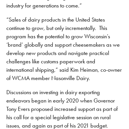
industry for generations to come.”
“Sales of dairy products in the United States
continue to grow, but only incrementally. This
program has the potential to grow Wisconsin’s
‘brand’ globally and support cheesemakers as we
develop new products and navigate practical
challenges like customs paperwork and
international shipping,” said Kim Heiman, co-owner
of WCMA member Nasonville Dairy.
Discussions on investing in dairy exporting
endeavors began in early 2020 when Governor
Tony Evers proposed increased support as part of
his call for a special legislative session on rural
issues, and again as part of his 2021 budget.