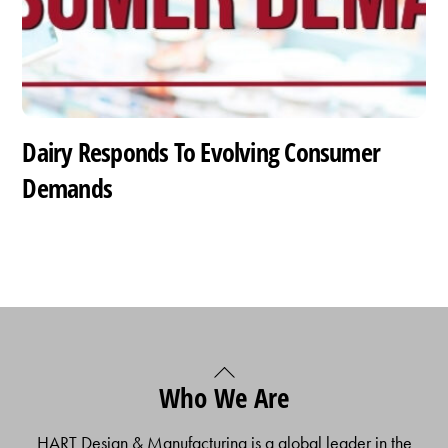
Dairy Responds To Evolving Consumer
Demands
Back
Who We Are
To
Top
HART Design & Manufacturing is a global leader in the