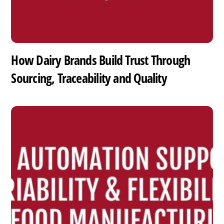
How Dairy Brands Build Trust Through
Sourcing, Traceability and Quality