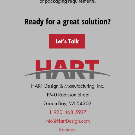
or packaging requirements.
Ready for a great solution?
Let’s Talk
HART Design & Manufacturing, Inc.
1940 Radisson Street
Green Bay, WI 54302
1-920-468-5927
Info@HartDesign.com
Reviews