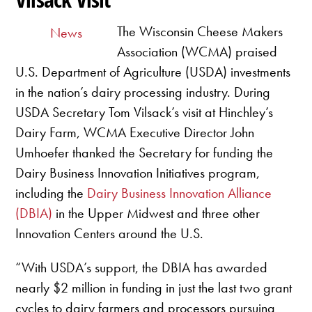
The Wisconsin Cheese Makers
News
Association (WCMA) praised
U.S. Department of Agriculture (USDA) investments
in the nation’s dairy processing industry. During
USDA Secretary Tom Vilsack’s visit at Hinchley’s
Dairy Farm, WCMA Executive Director John
Umhoefer thanked the Secretary for funding the
Dairy Business Innovation Initiatives program,
including the
Dairy Business Innovation Alliance
(DBIA)
in the Upper Midwest and three other
Innovation Centers around the U.S.
“With USDA’s support, the DBIA has awarded
nearly $2 million in funding in just the last two grant
cycles to dairy farmers and processors pursuing