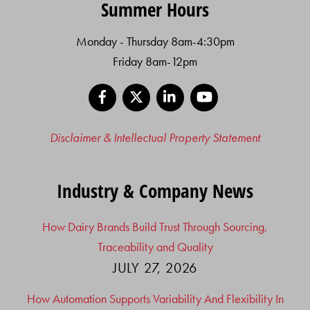
Summer Hours
Monday - Thursday 8am-4:30pm
Friday 8am-12pm
Facebook
X
LinkedIn
YouTube
Disclaimer & Intellectual Property Statement
Industry & Company News
How Dairy Brands Build Trust Through Sourcing,
Traceability and Quality
JULY 27, 2026
How Automation Supports Variability And Flexibility In