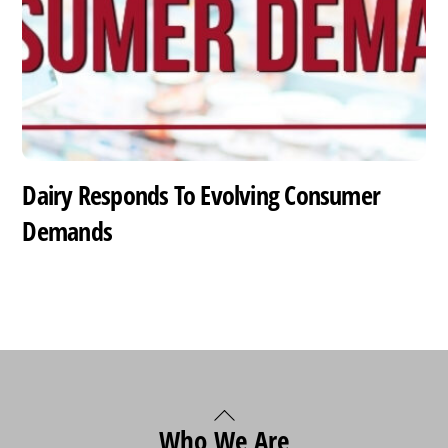
Dairy Responds To Evolving Consumer
Demands
Back
Who We Are
To