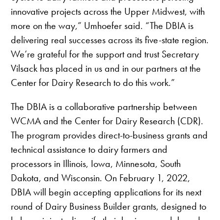
innovative projects across the Upper Midwest, with
more on the way,” Umhoefer said. “The DBIA is
delivering real successes across its five-state region.
We’re grateful for the support and trust Secretary
Vilsack has placed in us and in our partners at the
Center for Dairy Research to do this work.”
The DBIA is a collaborative partnership between
WCMA and the Center for Dairy Research (CDR).
The program provides direct-to-business grants and
technical assistance to dairy farmers and
processors in Illinois, Iowa, Minnesota, South
Dakota, and Wisconsin. On February 1, 2022,
DBIA will begin accepting applications for its next
round of Dairy Business Builder grants, designed to