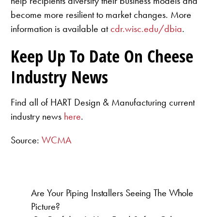
help recipients diversify their business models and
become more resilient to market changes. More
information is available at
cdr.wisc.edu/dbia
.
Keep Up To Date On Cheese
Industry News
Find all of HART Design & Manufacturing current
industry news
here
.
Source:
WCMA
Are Your Piping Installers Seeing The Whole
Picture?