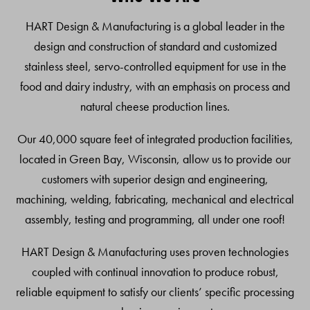
Top
HART Design & Manufacturing is a global leader in the
design and construction of standard and customized
stainless steel, servo-controlled equipment for use in the
food and dairy industry, with an emphasis on process and
natural cheese production lines.
Our 40,000 square feet of integrated production facilities,
located in Green Bay, Wisconsin, allow us to provide our
customers with superior design and engineering,
machining, welding, fabricating, mechanical and electrical
assembly, testing and programming, all under one roof!
HART Design & Manufacturing uses proven technologies
coupled with continual innovation to produce robust,
reliable equipment to satisfy our clients’ specific processing