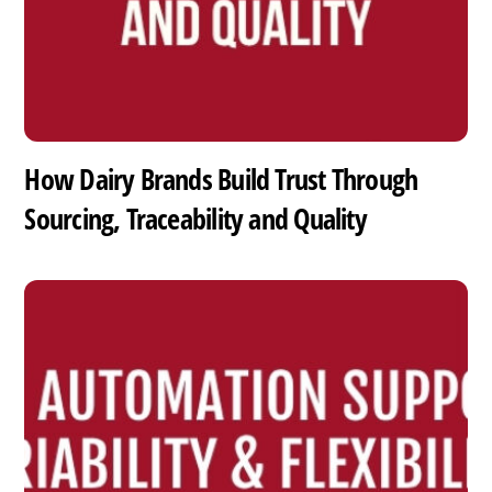
How Dairy Brands Build Trust Through
Sourcing, Traceability and Quality