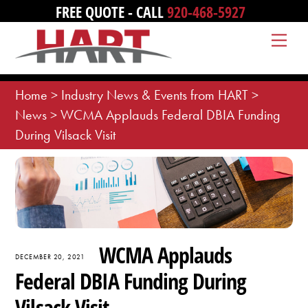
Skip
FREE QUOTE - CALL
920-468-5927
to
Me
content
Home
>
Industry News & Events from HART
>
News
>
WCMA Applauds Federal DBIA Funding
During Vilsack Visit
WCMA Applauds
DECEMBER 20, 2021
Federal DBIA Funding During
Vilsack Visit