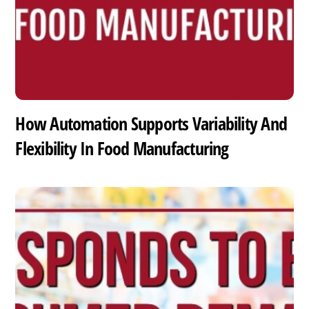
How Automation Supports Variability And
Flexibility In Food Manufacturing