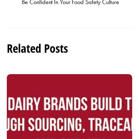
Be Confident In Your Food Safety Culture
Related Posts