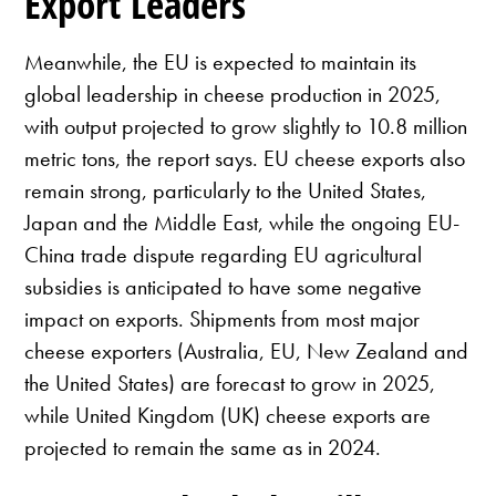
Export Leaders
Meanwhile, the EU is expected to maintain its
global leadership in cheese production in 2025,
with output projected to grow slightly to 10.8 million
metric tons, the report says. EU cheese exports also
remain strong, particularly to the United States,
Japan and the Middle East, while the ongoing EU-
China trade dispute regarding EU agricultural
subsidies is anticipated to have some negative
impact on exports. Shipments from most major
cheese exporters (Australia, EU, New Zealand and
the United States) are forecast to grow in 2025,
while United Kingdom (UK) cheese exports are
projected to remain the same as in 2024.