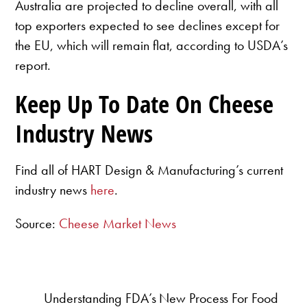
Australia are projected to decline overall, with all
top exporters expected to see declines except for
the EU, which will remain flat, according to USDA’s
report.
Keep Up To Date On Cheese
Industry News
Find all of HART Design & Manufacturing’s current
industry news
here
.
Source:
Cheese Market News
Understanding FDA’s New Process For Food