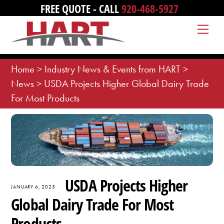
Skip
FREE QUOTE - CALL
920-468-5927
to
Me
content
Home
>
Industry News & Events from HART
>
News
>
USDA Projects Higher Global Dairy Trade
For Most Products
USDA Projects Higher
JANUARY 6, 2025
Global Dairy Trade For Most
Products