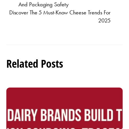
And Packaging Safety
Discover The 5 Must-Know Cheese Trends For
2025
Related Posts