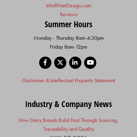
Info@HartDesign.com
Reviews
Summer Hours
Monday - Thursday 8am-4:30pm
Friday 8am-12pm
Facebook
X
LinkedIn
YouTube
Disclaimer & Intellectual Property Statement
Industry & Company News
How Dairy Brands Build Trust Through Sourcing,
Traceability and Quality