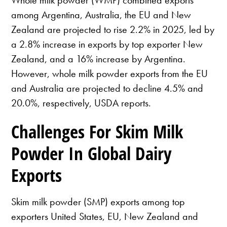
among Argentina, Australia, the EU and New
Zealand are projected to rise 2.2% in 2025, led by
a 2.8% increase in exports by top exporter New
Zealand, and a 16% increase by Argentina.
However, whole milk powder exports from the EU
and Australia are projected to decline 4.5% and
20.0%, respectively, USDA reports.
Challenges For Skim Milk
Powder In Global Dairy
Exports
Skim milk powder (SMP) exports among top
exporters United States, EU, New Zealand and