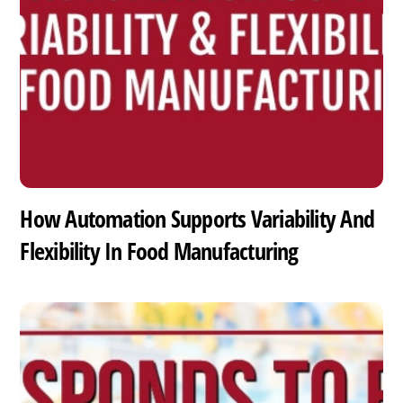
How Automation Supports Variability And
Flexibility In Food Manufacturing