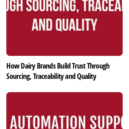
How Dairy Brands Build Trust Through
Sourcing, Traceability and Quality