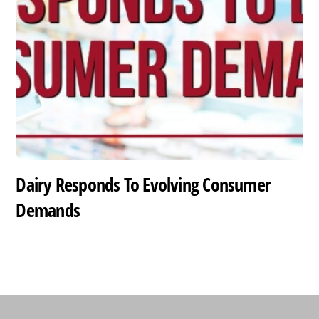
Dairy Responds To Evolving Consumer
Demands