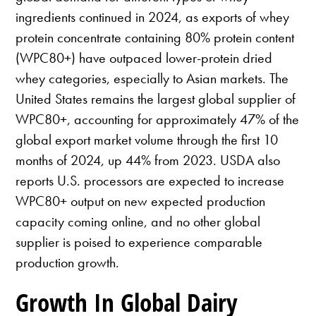
ingredients continued in 2024, as exports of whey
protein concentrate containing 80% protein content
(WPC80+) have outpaced lower-protein dried
whey categories, especially to Asian markets. The
United States remains the largest global supplier of
WPC80+, accounting for approximately 47% of the
global export market volume through the first 10
months of 2024, up 44% from 2023. USDA also
reports U.S. processors are expected to increase
WPC80+ output on new expected production
capacity coming online, and no other global
supplier is poised to experience comparable
production growth.
Growth In Global Dairy