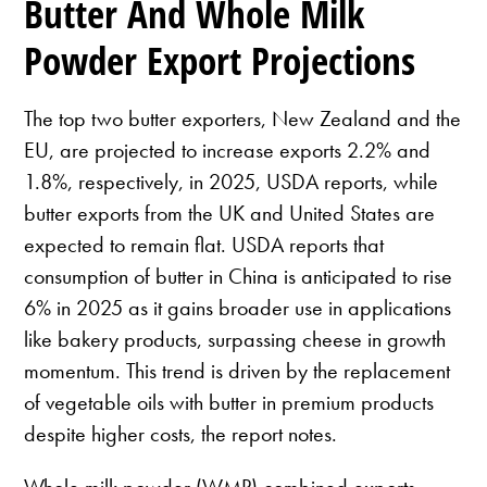
Butter And Whole Milk
Powder Export Projections
The top two butter exporters, New Zealand and the
EU, are projected to increase exports 2.2% and
1.8%, respectively, in 2025, USDA reports, while
butter exports from the UK and United States are
expected to remain flat. USDA reports that
consumption of butter in China is anticipated to rise
6% in 2025 as it gains broader use in applications
like bakery products, surpassing cheese in growth
momentum. This trend is driven by the replacement
of vegetable oils with butter in premium products
despite higher costs, the report notes.
Whole milk powder (WMP) combined exports