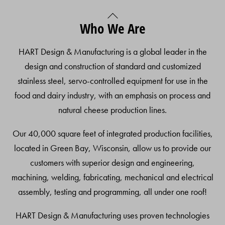
Back
Who We Are
To
Top
HART Design & Manufacturing is a global leader in the
design and construction of standard and customized
stainless steel, servo-controlled equipment for use in the
food and dairy industry, with an emphasis on process and
natural cheese production lines.
Our 40,000 square feet of integrated production facilities,
located in Green Bay, Wisconsin, allow us to provide our
customers with superior design and engineering,
machining, welding, fabricating, mechanical and electrical
assembly, testing and programming, all under one roof!
HART Design & Manufacturing uses proven technologies