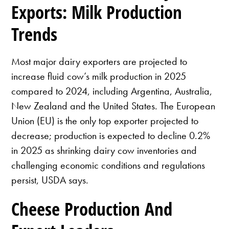
Exports: Milk Production
Trends
Most major dairy exporters are projected to
increase fluid cow’s milk production in 2025
compared to 2024, including Argentina, Australia,
New Zealand and the United States. The European
Union (EU) is the only top exporter projected to
decrease; production is expected to decline 0.2%
in 2025 as shrinking dairy cow inventories and
challenging economic conditions and regulations
persist, USDA says.
Cheese Production And