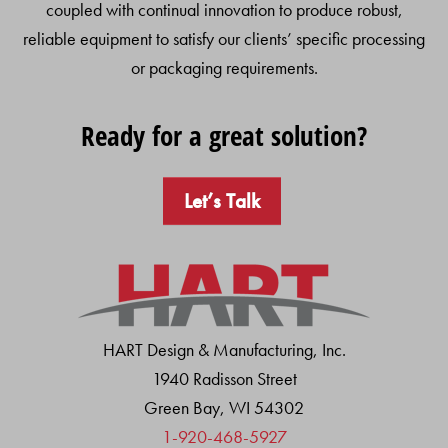
coupled with continual innovation to produce robust,
reliable equipment to satisfy our clients’ specific processing
or packaging requirements.
Ready for a great solution?
Let’s Talk
HART Design & Manufacturing, Inc.
1940 Radisson Street
Green Bay, WI 54302
1-920-468-5927