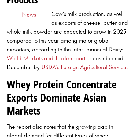
Cow’s milk production, as well
News
as exports of cheese, butter and
whole milk powder are expected to grow in 2025
compared to this year among major global
exporters, according to the latest biannual Dairy:
World Markets and Trade report
released in mid
December by
USDA’s Foreign Agricultural Service.
Whey Protein Concentrate
Exports Dominate Asian
Markets
The report also notes that the growing gap in
global demand for different types of whey