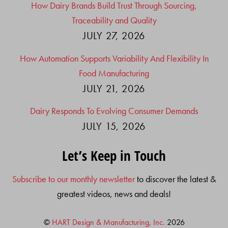
How Dairy Brands Build Trust Through Sourcing,
Traceability and Quality
JULY 27, 2026
How Automation Supports Variability And Flexibility In
Food Manufacturing
JULY 21, 2026
Dairy Responds To Evolving Consumer Demands
JULY 15, 2026
Let’s Keep in Touch
Subscribe to our monthly newsletter
to discover the latest &
greatest videos, news and deals!
©
HART Design & Manufacturing, Inc.
2026