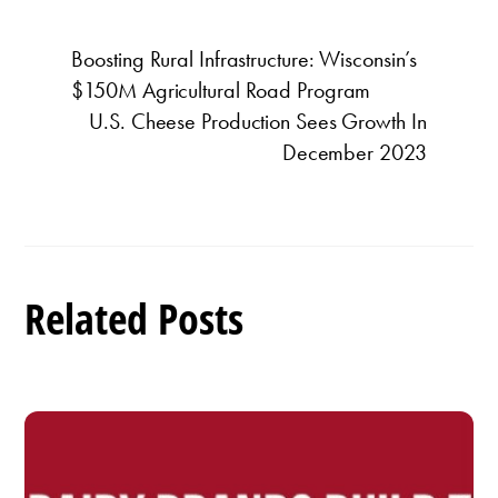
Boosting Rural Infrastructure: Wisconsin’s
$150M Agricultural Road Program
U.S. Cheese Production Sees Growth In
December 2023
Related Posts