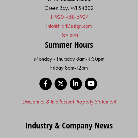
Green Bay, WI 54302
1-920-468-5927
Info@HartDesign.com
Reviews
Summer Hours
Monday - Thursday 8am-4:30pm
Friday 8am-12pm
Facebook
X
LinkedIn
YouTube
Disclaimer & Intellectual Property Statement
Industry & Company News