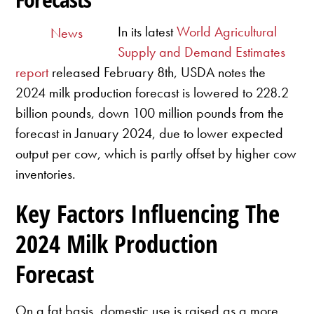
In its latest
World Agricultural
News
Supply and Demand Estimates
report
released February 8th, USDA notes the
2024 milk production forecast is lowered to 228.2
billion pounds, down 100 million pounds from the
forecast in January 2024, due to lower expected
output per cow, which is partly offset by higher cow
inventories.
Key Factors Influencing The
2024 Milk Production
Forecast
On a fat basis, domestic use is raised as a more