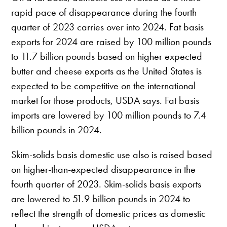
rapid pace of disappearance during the fourth
quarter of 2023 carries over into 2024. Fat basis
exports for 2024 are raised by 100 million pounds
to 11.7 billion pounds based on higher expected
butter and cheese exports as the United States is
expected to be competitive on the international
market for those products, USDA says. Fat basis
imports are lowered by 100 million pounds to 7.4
billion pounds in 2024.
Skim-solids basis domestic use also is raised based
on higher-than-expected disappearance in the
fourth quarter of 2023. Skim-solids basis exports
are lowered to 51.9 billion pounds in 2024 to
reflect the strength of domestic prices as domestic