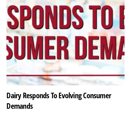
Dairy Responds To Evolving Consumer
Demands