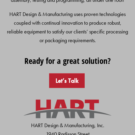
HART Design & Manufacturing uses proven technologies
coupled with continual innovation to produce robust,
reliable equipment to satisfy our clients’ specific processing
or packaging requirements.
Ready for a great solution?
Let’s Talk
HART Design & Manufacturing, Inc.
1940 Radisson Street