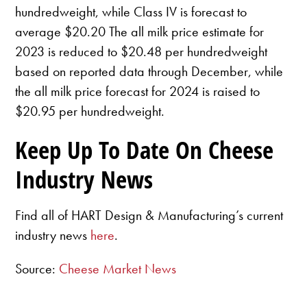
hundredweight, while Class IV is forecast to
average $20.20 The all milk price estimate for
2023 is reduced to $20.48 per hundredweight
based on reported data through December, while
the all milk price forecast for 2024 is raised to
$20.95 per hundredweight.
Keep Up To Date On Cheese
Industry News
Find all of HART Design & Manufacturing’s current
industry news
here
.
Source:
Cheese Market News