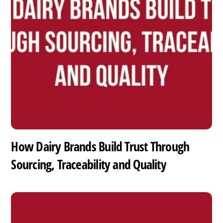
How Dairy Brands Build Trust Through
Sourcing, Traceability and Quality