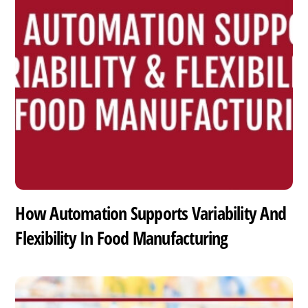
How Automation Supports Variability And
Flexibility In Food Manufacturing