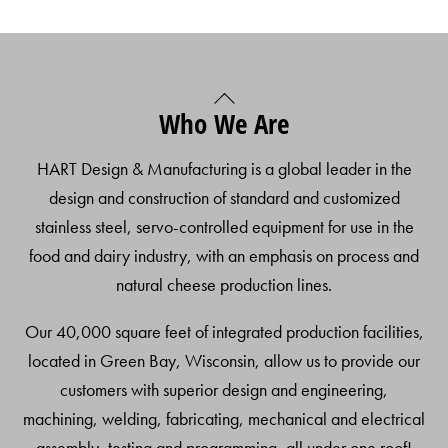
Back
Who We Are
To
Top
HART Design & Manufacturing is a global leader in the
design and construction of standard and customized
stainless steel, servo-controlled equipment for use in the
food and dairy industry, with an emphasis on process and
natural cheese production lines.
Our 40,000 square feet of integrated production facilities,
located in Green Bay, Wisconsin, allow us to provide our
customers with superior design and engineering,
machining, welding, fabricating, mechanical and electrical
assembly, testing and programming, all under one roof!