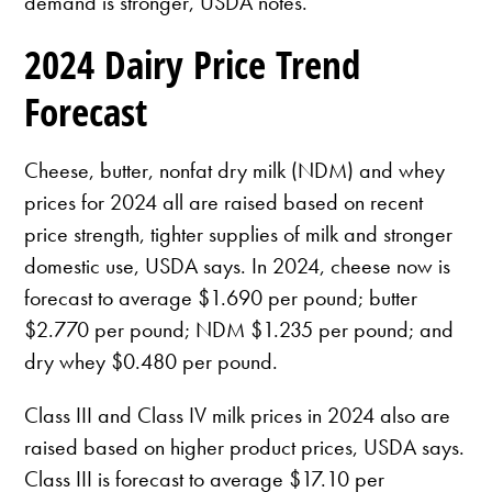
demand is stronger, USDA notes.
2024 Dairy Price Trend
Forecast
Cheese, butter, nonfat dry milk (NDM) and whey
prices for 2024 all are raised based on recent
price strength, tighter supplies of milk and stronger
domestic use, USDA says. In 2024, cheese now is
forecast to average $1.690 per pound; butter
$2.770 per pound; NDM $1.235 per pound; and
dry whey $0.480 per pound.
Class III and Class IV milk prices in 2024 also are
raised based on higher product prices, USDA says.
Class III is forecast to average $17.10 per