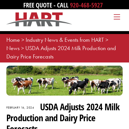
Skip
FREE QUOTE - CALL
920-468-5927
to
Me
content
Home
>
Industry News & Events from HART
>
News
>
USDA Adjusts 2024 Milk Production and
Dairy Price Forecasts
USDA Adjusts 2024 Milk
FEBRUARY 16, 2024
Production and Dairy Price
Forecasts