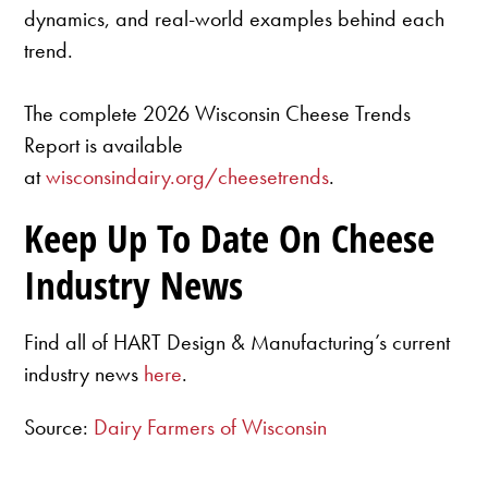
dynamics, and real-world examples behind each
trend.
The complete 2026 Wisconsin Cheese Trends
Report is available
at
wisconsindairy.org/cheesetrends
.
Keep Up To Date On Cheese
Industry News
Find all of HART Design & Manufacturing’s current
industry news
here
.
Source:
Dairy Farmers of Wisconsin