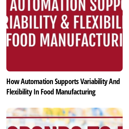
How Automation Supports Variability And
Flexibility In Food Manufacturing