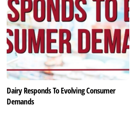
Dairy Responds To Evolving Consumer
Demands