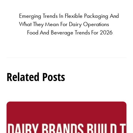
Emerging Trends In Flexible Packaging And
What They Mean For Dairy Operations
Food And Beverage Trends For 2026
Related Posts