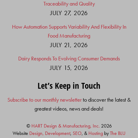
Traceability and Quality
JULY 27, 2026
How Automation Supports Variability And Flexibility In
Food Manufacturing
JULY 21, 2026
Dairy Responds To Evolving Consumer Demands
JULY 15, 2026
Let’s Keep in Touch
Subscribe to our monthly newsletter
to discover the latest &
greatest videos, news and deals!
©
HART Design & Manufacturing, Inc.
2026
Website
Design, Development
,
SEO
, &
Hosting
by
The BLU