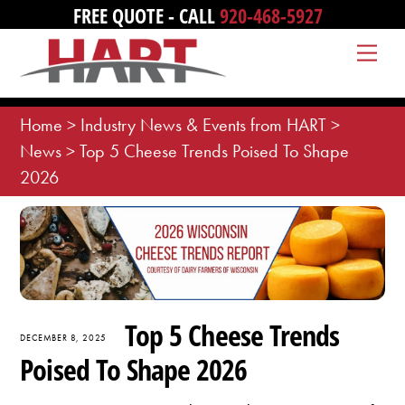
Skip
FREE QUOTE - CALL
920-468-5927
to
Me
content
Home
>
Industry News & Events from HART
>
News
>
Top 5 Cheese Trends Poised To Shape
2026
Top 5 Cheese Trends
DECEMBER 8, 2025
Poised To Shape 2026