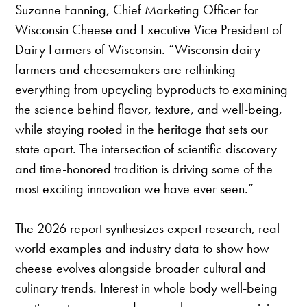
Suzanne Fanning, Chief Marketing Officer for
Wisconsin Cheese and Executive Vice President of
Dairy Farmers of Wisconsin. “Wisconsin dairy
farmers and cheesemakers are rethinking
everything from upcycling byproducts to examining
the science behind flavor, texture, and well-being,
while staying rooted in the heritage that sets our
state apart. The intersection of scientific discovery
and time-honored tradition is driving some of the
most exciting innovation we have ever seen.”
The 2026 report synthesizes expert research, real-
world examples and industry data to show how
cheese evolves alongside broader cultural and
culinary trends. Interest in whole body well-being