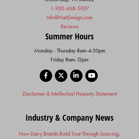
1-920-468-5927
Info@HartDesign.com
Reviews
Summer Hours
Monday - Thursday 8am-4:30pm
Friday 8am-12pm
Facebook
X
LinkedIn
YouTube
Disclaimer & Intellectual Property Statement
Industry & Company News
How Dairy Brands Build Trust Through Sourcing,