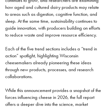
continues to grow, and researchers are examining
how aged and cultured dairy products may relate
to areas such as digestion, cognitive function, and
sleep. At the same time, sustainability continues to
guide innovation, with producers building on efforts
to reduce waste and improve resource efficiency.
Each of the five trend sections includes a “trend in
action” spotlight, highlighting Wisconsin
cheesemakers already pioneering these ideas
through new products, processes, and research
collaborations.
While this announcement provides a snapshot of the
forces influencing cheese in 2026, the full report
offers a deeper dive into the science, market