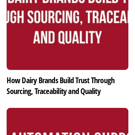
How Dairy Brands Build Trust Through
Sourcing, Traceability and Quality