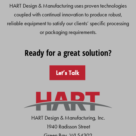
HART Design & Manufacturing uses proven technologies
coupled with continual innovation to produce robust,
reliable equipment to satisfy our clients’ specific processing
or packaging requirements.
Ready for a great solution?
Let’s Talk
HART Design & Manufacturing, Inc.
1940 Radisson Street
Green Bay, WI 54302