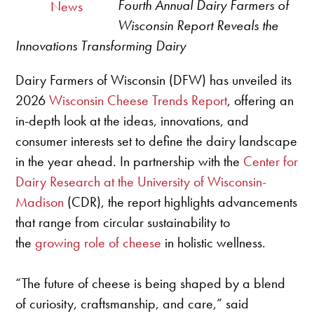
Fourth Annual Dairy Farmers of
News
Wisconsin Report Reveals the
Innovations Transforming Dairy
Dairy Farmers of Wisconsin (DFW) has unveiled its
2026
Wisconsin Cheese Trends Report
, offering an
in-depth look at the ideas, innovations, and
consumer interests set to define the dairy landscape
in the year ahead. In partnership with the
Center for
Dairy Research at the University of Wisconsin-
Madison
(CDR), the report highlights advancements
that range from circular sustainability to
the
growing role of cheese
in holistic wellness.
“The future of cheese is being shaped by a blend
of curiosity, craftsmanship, and care,” said