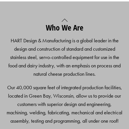
Back
Who We Are
To
Top
HART Design & Manufacturing is a global leader in the
design and construction of standard and customized
stainless steel, servo-controlled equipment for use in the
food and dairy industry, with an emphasis on process and
natural cheese production lines.
Our 40,000 square feet of integrated production facilities,
located in Green Bay, Wisconsin, allow us to provide our
customers with superior design and engineering,
machining, welding, fabricating, mechanical and electrical
assembly, testing and programming, all under one roof!