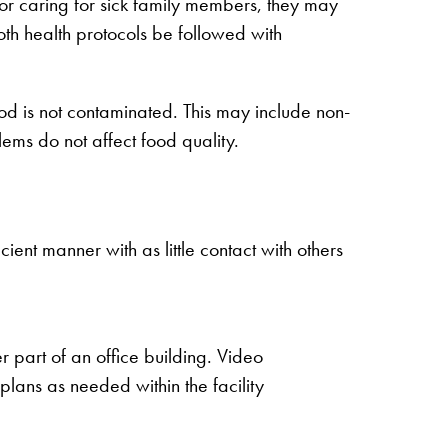
or caring for sick family members, they may
 both health protocols be followed with
ood is not contaminated. This may include non-
ems do not affect food quality.
ent manner with as little contact with others
 part of an office building. Video
plans as needed within the facility