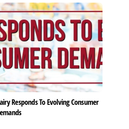
airy Responds To Evolving Consumer
emands