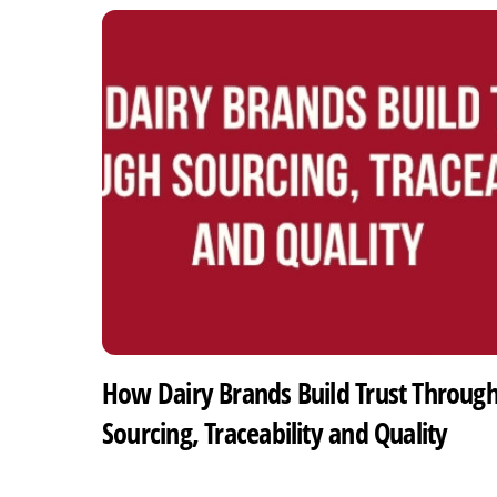
How Dairy Brands Build Trust Throug
Sourcing, Traceability and Quality