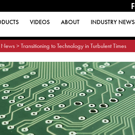
F
ODUCTS
VIDEOS
ABOUT
INDUSTRY NEWS
>
News
>
Transitioning to Technology in Turbulent Times