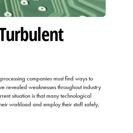
 Turbulent
y processing companies must find ways to
have revealed weaknesses throughout industry
rrent situation is that many technological
ir workload and employ their staff safely,