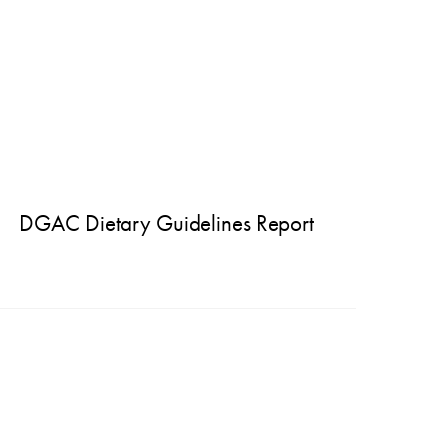
DGAC Dietary Guidelines Report