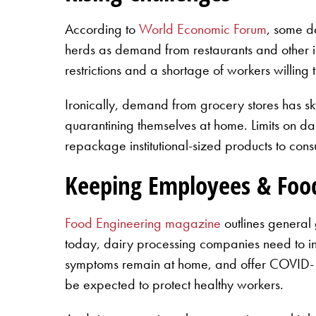
According to
World Economic Forum
, some d
herds as demand from restaurants and other ins
restrictions and a shortage of workers willing
Ironically, demand from grocery stores has sk
quarantining themselves at home. Limits on d
repackage institutional-sized products to con
Keeping Employees & Foo
Food Engineering magazine
outlines general
today, dairy processing companies need to incre
symptoms remain at home, and offer COVID-19 t
be expected to protect healthy workers.