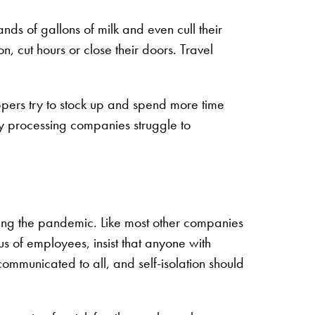
ds of gallons of milk and even cull their
, cut hours or close their doors. Travel
ppers try to stock up and spend more time
y processing companies struggle to
ring the pandemic. Like most other companies
us of employees, insist that anyone with
ommunicated to all, and self-isolation should