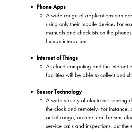
Phone Apps
A wide range of applications can eas
using only their mobile device. For e
manuals and checklists on the phones
human interaction.
Internet of Things
As cloud computing and the internet o
facilities will be able to collect and 
Sensor Technology
A wide variety of electronic sensing 
the clock and remotely. For instance,
out of range, an alert can be sent ele
service calls and inspections, but th