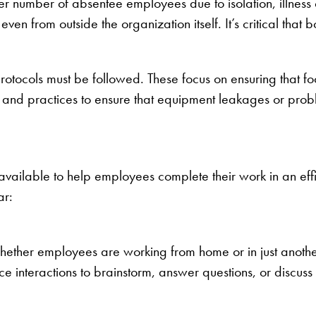
r number of absentee employees due to isolation, illness 
ven from outside the organization itself. It’s critical that
protocols must be followed. These focus on ensuring that f
, and practices to ensure that equipment leakages or probl
vailable to help employees complete their work in an effici
ar:
ether employees are working from home or in just another
ce interactions to brainstorm, answer questions, or discuss 