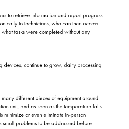
s to retrieve information and report progress
onically to technicians, who can then access
rd what tasks were completed without any
ng devices, continue to grow, dairy processing
or many different pieces of equipment around
ion unit, and as soon as the temperature falls
his minimize or even eliminate in-person
ows small problems to be addressed before