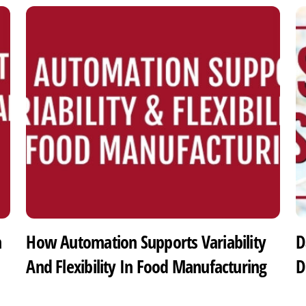
h
How Automation Supports Variability
D
And Flexibility In Food Manufacturing
D