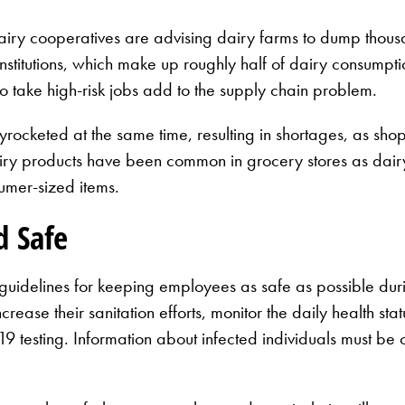
airy cooperatives are advising dairy farms to dump thousan
titutions, which make up roughly half of dairy consumption
 to take high-risk jobs add to the supply chain problem.
yrocketed at the same time, resulting in shortages, as sho
airy products have been common in grocery stores as dair
sumer-sized items.
d Safe
 guidelines for keeping employees as safe as possible du
ase their sanitation efforts, monitor the daily health stat
esting. Information about infected individuals must be c