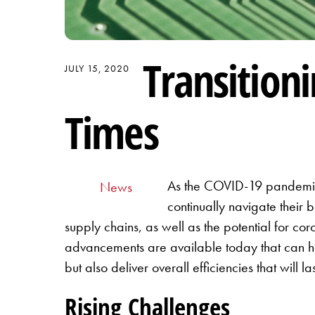
Transition
JULY 15, 2020
Times
As the COVID-19 pandemic s
News
continually navigate their
supply chains, as well as the potential for coro
advancements are available today that can he
but also deliver overall efficiencies that will
Rising Challenges