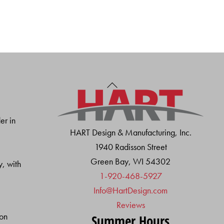
Back
To
Top
er in
HART Design & Manufacturing, Inc.
1940 Radisson Street
Green Bay, WI 54302
y, with
1-920-468-5927
Info@HartDesign.com
Reviews
ion
Summer Hours