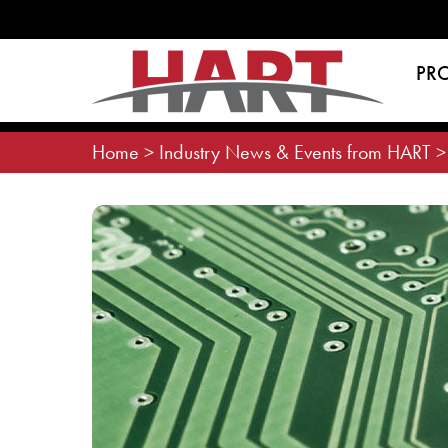
Skip
to
content
PR
Home
>
Industry News & Events from HART