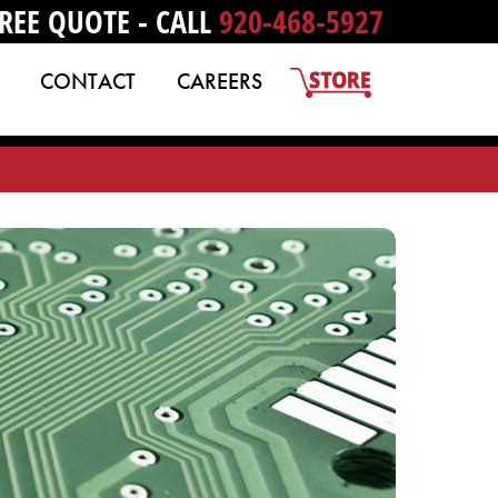
REE QUOTE - CALL
920-468-5927
CONTACT
CAREERS