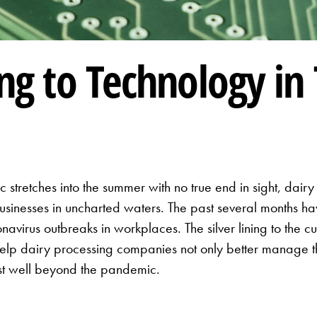
ing to Technology in
tretches into the summer with no true end in sight, dair
 businesses in uncharted waters. The past several months 
navirus outbreaks in workplaces. The silver lining to the cu
lp dairy processing companies not only better manage the
 last well beyond the pandemic.