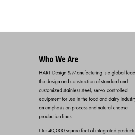
Who We Are
HART Design & Manufacturing is a global lead
the design and construction of standard and
customized stainless steel, servo-controlled
equipment for use in the food and dairy industr
an emphasis on process and natural cheese
production lines.
Our 40,000 square feet of integrated product