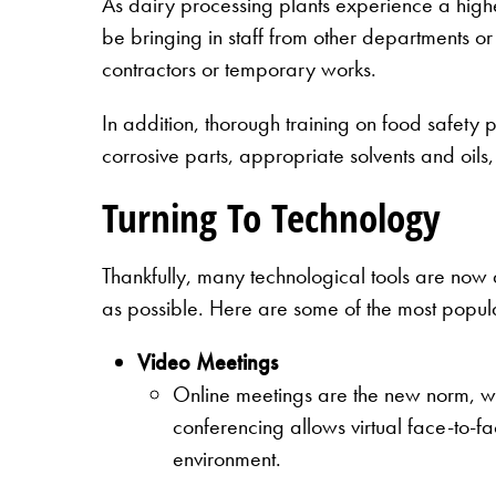
As dairy processing plants experience a highe
be bringing in staff from other departments or e
contractors or temporary works.
In addition, thorough training on food safety 
corrosive parts, appropriate solvents and oils
Turning To Technology
Thankfully, many technological tools are now a
as possible. Here are some of the most popul
Video Meetings
Online meetings are the new norm, wh
conferencing allows virtual face-to-fa
environment.