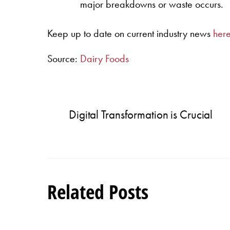
major breakdowns or waste occurs.
Keep up to date on current industry news
her
Source:
Dairy Foods
Digital Transformation is Crucial
Related Posts