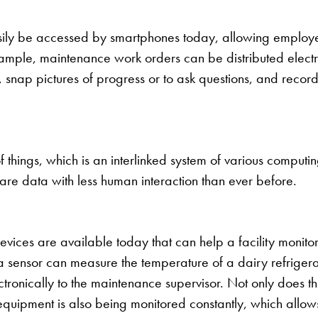
ily be accessed by smartphones today, allowing employee
xample, maintenance work orders can be distributed electr
, snap pictures of progress or to ask questions, and reco
f things, which is an interlinked system of various computi
share data with less human interaction than ever before.
devices are available today that can help a facility monit
 a sensor can measure the temperature of a dairy refrigerat
ctronically to the maintenance supervisor. Not only does t
e equipment is also being monitored constantly, which all