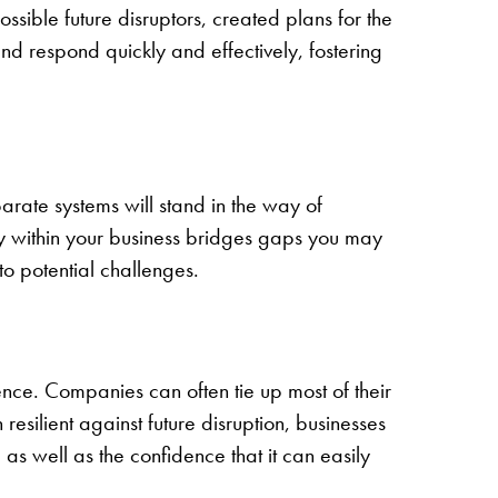
sible future disruptors, created plans for the
d respond quickly and effectively, fostering
parate systems will stand in the way of
ogy within your business bridges gaps you may
o potential challenges.
ence. Companies can often tie up most of their
esilient against future disruption, businesses
 as well as the confidence that it can easily