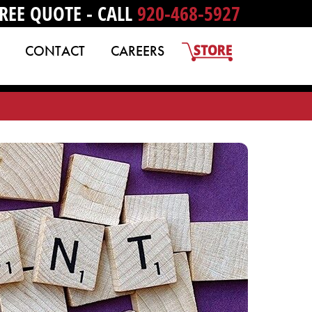
REE QUOTE - CALL
920-468-5927
CONTACT
CAREERS