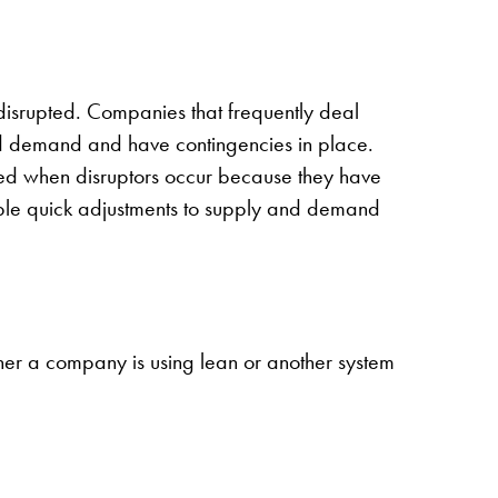
 disrupted. Companies that frequently deal
and demand and have contingencies in place.
red when disruptors occur because they have
nable quick adjustments to supply and demand
ther a company is using lean or another system