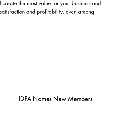
ll create the most value for your business and
satisfaction and profitability, even among
IDFA Names New Members