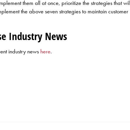
plement them all at once, prioritize the strategies that wi
Implement the above seven strategies to maintain customer 
se Industry News
rent industry news
here
.