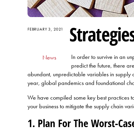
Strategie
FEBRUARY 3, 2021
In order to survive in an un
News
predict the future, there a
abundant, unpredictable variables in supply c
year, global pandemics and foundational ch
We have compiled some key best practices to h
your business to mitigate the supply chain var
1. Plan For The Worst-Cas