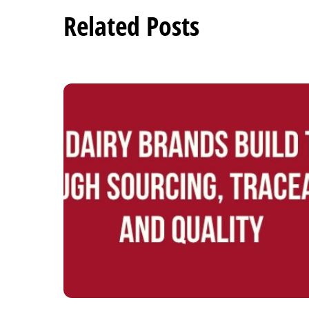
Related Posts