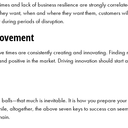
imes and lack of business resilience are strongly correlated
 they want, when and where they want them, customers wil
 during periods of disruption.
rovement
ve times are consistently creating and innovating. Findin
nd positive in the market. Driving innovation should start 
alls—that much is inevitable. It is how you prepare your bu
While, altogether, the above seven keys to success can see
hain.