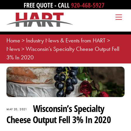
Skip
FREE QUOTE - CALL
920-468-5927
to
Me
content
Home
>
Industry News & Events from HART
>
News
>
Wisconsin’s Specialty Cheese Output Fell
3% In 2020
Wisconsin’s Specialty
MAY 20, 2021
Cheese Output Fell 3% In 2020