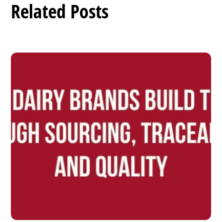
Related Posts