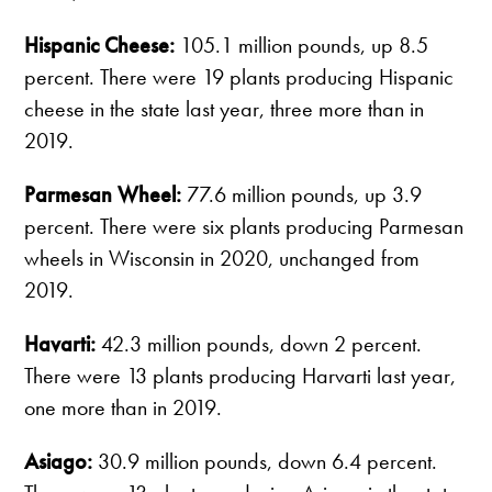
Hispanic Cheese:
105.1 million pounds, up 8.5
percent. There were 19 plants producing Hispanic
cheese in the state last year, three more than in
2019.
Parmesan Wheel:
77.6 million pounds, up 3.9
percent. There were six plants producing Parmesan
wheels in Wisconsin in 2020, unchanged from
2019.
Havarti:
42.3 million pounds, down 2 percent.
There were 13 plants producing Harvarti last year,
one more than in 2019.
Asiago:
30.9 million pounds, down 6.4 percent.