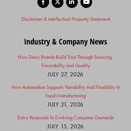
Disclaimer & Intellectual Property Statement
Industry & Company News
How Dairy Brands Build Trust Through Sourcing,
Traceability and Quality
JULY 27, 2026
How Automation Supports Variability And Flexibility In
Food Manufacturing
JULY 21, 2026
Dairy Responds To Evolving Consumer Demands
JULY 15, 2026