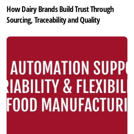
How Dairy Brands Build Trust Through
Sourcing, Traceability and Quality