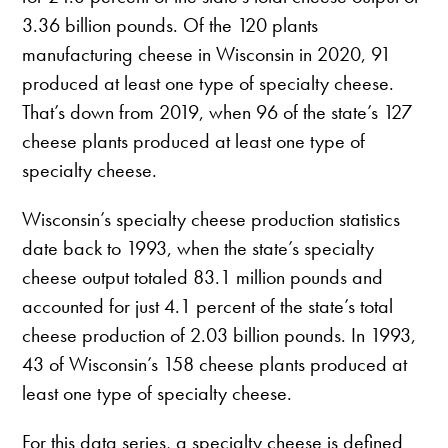
3.36 billion pounds. Of the 120 plants
manufacturing cheese in Wisconsin in 2020, 91
produced at least one type of specialty cheese.
That’s down from 2019, when 96 of the state’s 127
cheese plants produced at least one type of
specialty cheese.
Wisconsin’s specialty cheese production statistics
date back to 1993, when the state’s specialty
cheese output totaled 83.1 million pounds and
accounted for just 4.1 percent of the state’s total
cheese production of 2.03 billion pounds. In 1993,
43 of Wisconsin’s 158 cheese plants produced at
least one type of specialty cheese.
For this data series, a specialty cheese is defined