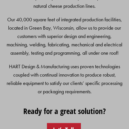
natural cheese production lines.
Our 40,000 square feet of integrated production facilities,
located in Green Bay, Wisconsin, allow us to provide our
customers with superior design and engineering,
machining, welding, fabricating, mechanical and electrical
assembly, testing and programming, all under one roof!
HART Design & Manufacturing uses proven technologies
coupled with continual innovation to produce robust,
reliable equipment to satisfy our clients’ specific processing
or packaging requirements.
Ready for a great solution?