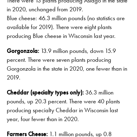
There were 13 plants producing Asiago in the state
in 2020, unchanged from 2019.
Blue cheese: 46.3 million pounds (no statistics are
available for 2019). There were eight plants
producing Blue cheese in Wisconsin last year.
Gorgonzola:
13.9 million pounds, down 15.9
percent. There were seven plants producing
Gorgonzola in the state in 2020, one fewer than in
2019.
Cheddar (specialty types only):
36.3 million
pounds, up 20.3 percent. There were 40 plants
producing specialty Cheddar in Wisconsin last
year, four fewer than in 2020.
Farmers Cheese:
1.1 million pounds, up 0.8