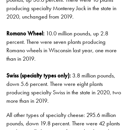
producing specialty Monterey Jack in the state in
2020, unchanged from 2019.
Romano Wheel:
10.0 million pounds, up 2.8
percent. There were seven plants producing
Romano wheels in Wisconsin last year, one more
than in 2019.
Swiss (specialty types only):
3.8 million pounds,
down 5.6 percent. There were eight plants
producing specialty Swiss in the state in 2020, two
more than in 2019.
All other types of specialty cheese: 295.6 million
pounds, down 19.8 percent. There were 42 plants