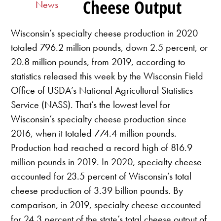
Cheese Output
News
Wisconsin’s specialty cheese production in 2020
totaled 796.2 million pounds, down 2.5 percent, or
20.8 million pounds, from 2019, according to
statistics released this week by the Wisconsin Field
Office of USDA’s National Agricultural Statistics
Service (NASS). That’s the lowest level for
Wisconsin’s specialty cheese production since
2016, when it totaled 774.4 million pounds.
Production had reached a record high of 816.9
million pounds in 2019. In 2020, specialty cheese
accounted for 23.5 percent of Wisconsin’s total
cheese production of 3.39 billion pounds. By
comparison, in 2019, specialty cheese accounted
for 24.3 percent of the state’s total cheese output of