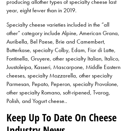
producing allother types of specialty cheese last
year, eight fewer than in 2019.
Specialty cheese varieties included in the “all
other” category include Alpine, American Grana,
Auribella, Bel Paese, Brie and Camembert,
Butterkase, specialty Colby, Edam, Fior di Latte,
Fontinella, Gruyere, other specialty Italian, Italico,
Juustoleipa, Kasseri, Mascarpone, Middle Eastern
cheeses, specialty Mozzarella, other specialty
Parmesan, Pepato, Peperon, specialty Provolone,
other specialty Romano, soft-ripened, Tvarog,
Polish, and Yogurt cheese..
Keep Up To Date On Cheese
Industry News