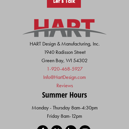
Let’s Talk
HART Design & Manufacturing, Inc.
1940 Radisson Street
Green Bay, WI 54302
1-920-468-5927
Info@HartDesign.com
Reviews
Summer Hours
Monday - Thursday 8am-4:30pm
Friday 8am-12pm
Facebook
X
LinkedIn
YouTube