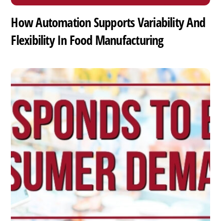
How Automation Supports Variability And
Flexibility In Food Manufacturing