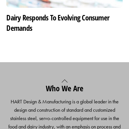
Dairy Responds To Evolving Consumer
Demands
Back
Who We Are
To
Top
HART Design & Manufacturing is a global leader in the
design and construction of standard and customized
stainless steel, servo-controlled equipment for use in the
food and dairy industry, with an emphasis on process and