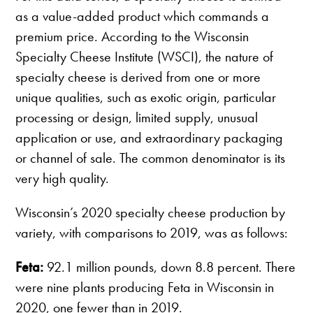
as a value-added product which commands a
premium price. According to the Wisconsin
Specialty Cheese Institute (WSCI), the nature of
specialty cheese is derived from one or more
unique qualities, such as exotic origin, particular
processing or design, limited supply, unusual
application or use, and extraordinary packaging
or channel of sale. The common denominator is its
very high quality.
Wisconsin’s 2020 specialty cheese production by
variety, with comparisons to 2019, was as follows:
Feta:
92.1 million pounds, down 8.8 percent. There
were nine plants producing Feta in Wisconsin in
2020, one fewer than in 2019.