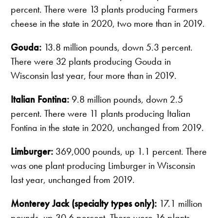
percent. There were 13 plants producing Farmers
cheese in the state in 2020, two more than in 2019.
Gouda:
13.8 million pounds, down 5.3 percent.
There were 32 plants producing Gouda in
Wisconsin last year, four more than in 2019.
Italian Fontina:
9.8 million pounds, down 2.5
percent. There were 11 plants producing Italian
Fontina in the state in 2020, unchanged from 2019.
Limburger:
369,000 pounds, up 1.1 percent. There
was one plant producing Limburger in Wisconsin
last year, unchanged from 2019.
Monterey Jack (specialty types only):
17.1 million
pounds, up 30.6 percent. There were 16 plants