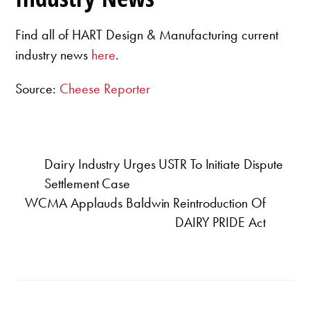
Find all of HART Design & Manufacturing current
industry news
here
.
Source:
Cheese Reporter
Dairy Industry Urges USTR To Initiate Dispute
Settlement Case
WCMA Applauds Baldwin Reintroduction Of
DAIRY PRIDE Act