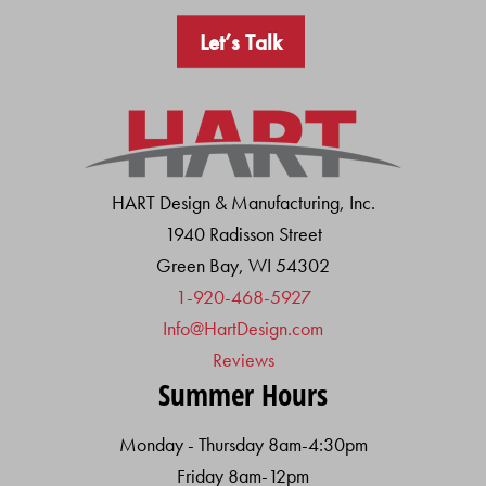
Let’s Talk
HART Design & Manufacturing, Inc.
1940 Radisson Street
Green Bay, WI 54302
1-920-468-5927
Info@HartDesign.com
Reviews
Summer Hours
Monday - Thursday 8am-4:30pm
Friday 8am-12pm