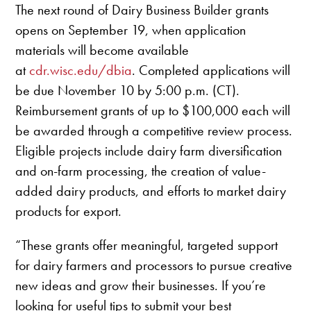
The next round of Dairy Business Builder grants
opens on September 19, when application
materials will become available
at
cdr.wisc.edu/dbia
. Completed applications will
be due November 10 by 5:00 p.m. (CT).
Reimbursement grants of up to $100,000 each will
be awarded through a competitive review process.
Eligible projects include dairy farm diversification
and on-farm processing, the creation of value-
added dairy products, and efforts to market dairy
products for export.
“These grants offer meaningful, targeted support
for dairy farmers and processors to pursue creative
new ideas and grow their businesses. If you’re
looking for useful tips to submit your best