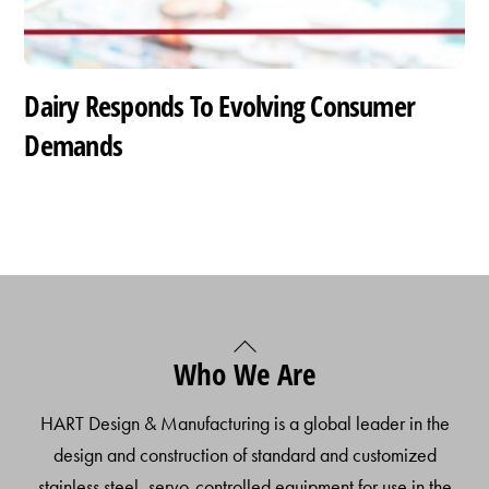
Dairy Responds To Evolving Consumer
Demands
Back
Who We Are
To
Top
HART Design & Manufacturing is a global leader in the
design and construction of standard and customized
stainless steel, servo-controlled equipment for use in the