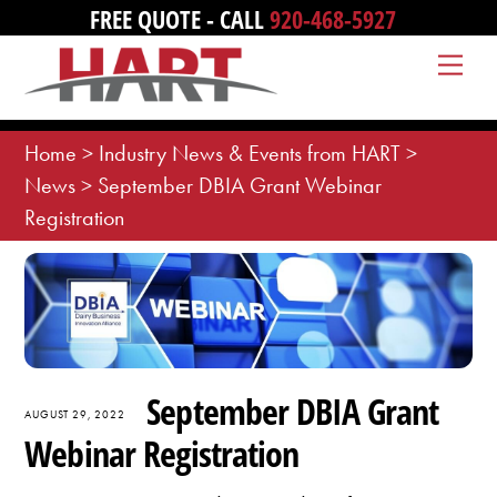
Skip
FREE QUOTE - CALL
920-468-5927
to
Me
content
Home
>
Industry News & Events from HART
>
News
>
September DBIA Grant Webinar
Registration
September DBIA Grant
AUGUST 29, 2022
Webinar Registration