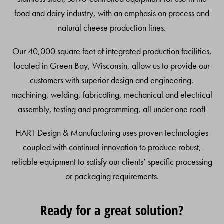
food and dairy industry, with an emphasis on process and
natural cheese production lines.
Our 40,000 square feet of integrated production facilities,
located in Green Bay, Wisconsin, allow us to provide our
customers with superior design and engineering,
machining, welding, fabricating, mechanical and electrical
assembly, testing and programming, all under one roof!
HART Design & Manufacturing uses proven technologies
coupled with continual innovation to produce robust,
reliable equipment to satisfy our clients’ specific processing
or packaging requirements.
Ready for a great solution?