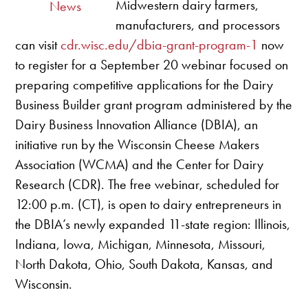
Midwestern dairy farmers,
News
manufacturers, and processors
can visit
cdr.wisc.edu/dbia-grant-program-1
now
to register for a September 20 webinar focused on
preparing competitive applications for the Dairy
Business Builder grant program administered by the
Dairy Business Innovation Alliance (DBIA), an
initiative run by the Wisconsin Cheese Makers
Association (WCMA) and the Center for Dairy
Research (CDR). The free webinar, scheduled for
12:00 p.m. (CT), is open to dairy entrepreneurs in
the DBIA’s newly expanded 11-state region: Illinois,
Indiana, Iowa, Michigan, Minnesota, Missouri,
North Dakota, Ohio, South Dakota, Kansas, and
Wisconsin.