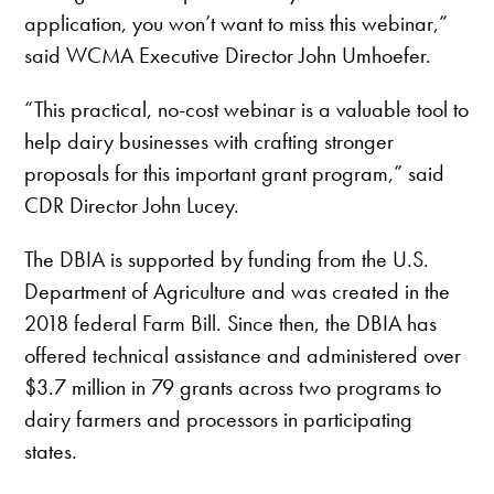
application, you won’t want to miss this webinar,”
said WCMA Executive Director John Umhoefer.
“This practical, no-cost webinar is a valuable tool to
help dairy businesses with crafting stronger
proposals for this important grant program,” said
CDR Director John Lucey.
The DBIA is supported by funding from the U.S.
Department of Agriculture and was created in the
2018 federal Farm Bill. Since then, the DBIA has
offered technical assistance and administered over
$3.7 million in 79 grants across two programs to
dairy farmers and processors in participating
states.