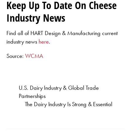
Keep Up To Date On Cheese
Industry News
Find all of HART Design & Manufacturing current
industry news
here
.
Source:
WCMA
U.S. Dairy Industry & Global Trade
Partnerships
The Dairy Industry Is Strong & Essential