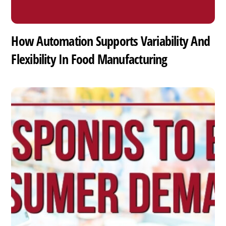
How Automation Supports Variability And
Flexibility In Food Manufacturing