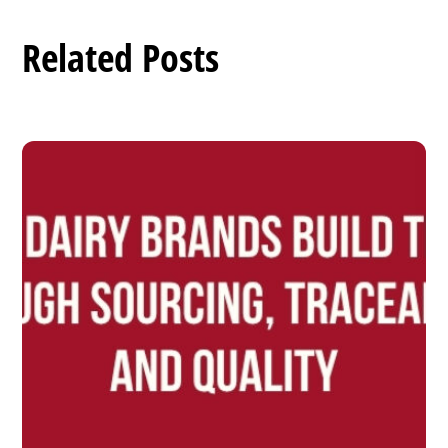
Related Posts