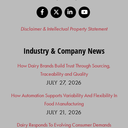
Facebook
X
LinkedIn
YouTube
Disclaimer & Intellectual Property Statement
Industry & Company News
How Dairy Brands Build Trust Through Sourcing,
Traceability and Quality
JULY 27, 2026
How Automation Supports Variability And Flexibility In
Food Manufacturing
JULY 21, 2026
Dairy Responds To Evolving Consumer Demands