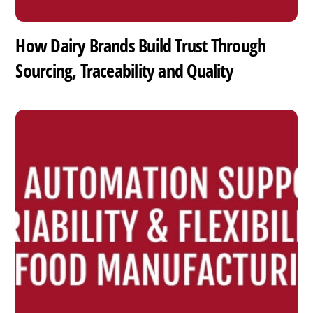
How Dairy Brands Build Trust Through
Sourcing, Traceability and Quality