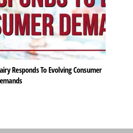
airy Responds To Evolving Consumer
emands