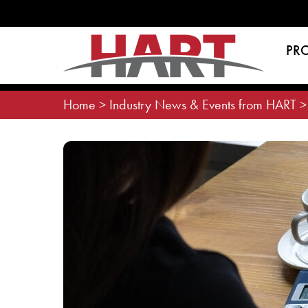
Skip
to
content
PR
Home
>
Industry News & Events from HART