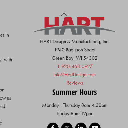
Back
To
Top
er in
HART Design & Manufacturing, Inc.
1940 Radisson Street
Green Bay, WI 54302
y, with
1-920-468-5927
Info@HartDesign.com
Reviews
ion
Summer Hours
low us
Monday - Thursday 8am-4:30pm
and
Friday 8am-12pm
nd
Facebook
X
LinkedIn
YouTube