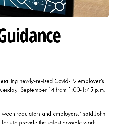
Guidance
etailing newly-revised Covid-19 employer’s
 Tuesday, September 14 from 1:00-1:45 p.m.
 between regulators and employers,” said John
rts to provide the safest possible work