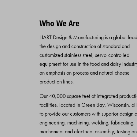
Who We Are
HART Design & Manufacturing is a global lead
the design and construction of standard and
customized stainless steel, servo-controlled
equipment for use in the food and dairy industr
an emphasis on process and natural cheese
production lines.
Our 40,000 square feet of integrated product
facilities, located in Green Bay, Wisconsin, al
to provide our customers with superior design 
engineering, machining, welding, fabricating,
mechanical and electrical assembly, testing a