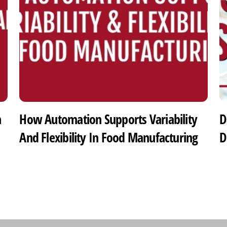
h
How Automation Supports Variability
D
And Flexibility In Food Manufacturing
D