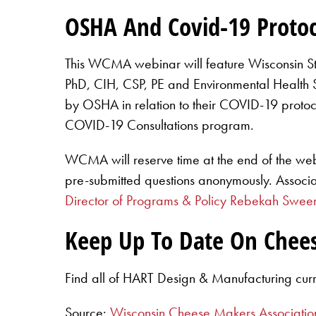
OSHA And Covid-19 Protoc
This WCMA webinar will feature Wisconsin S
PhD, CIH, CSP, PE and Environmental Health Spe
by OSHA in relation to their COVID-19 protoc
COVID-19 Consultations program.
WCMA will reserve time at the end of the we
pre-submitted questions anonymously. Associ
Director of Programs & Policy Rebekah Swee
Keep Up To Date On Chee
Find all of HART Design & Manufacturing cur
Source:
Wisconsin Cheese Makers Associatio