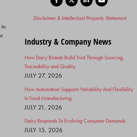
Disclaimer & Intellectual Property Statement
 to
ur
Industry & Company News
How Dairy Brands Build Trust Through Sourcing,
Traceability and Quality
JULY 27, 2026
How Automation Supports Variability And Flexibility
In Food Manufacturing
JULY 21, 2026
Dairy Responds To Evolving Consumer Demands
JULY 15, 2026