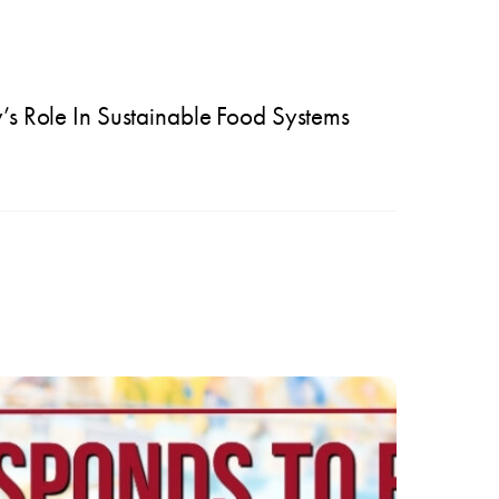
s Role In Sustainable Food Systems