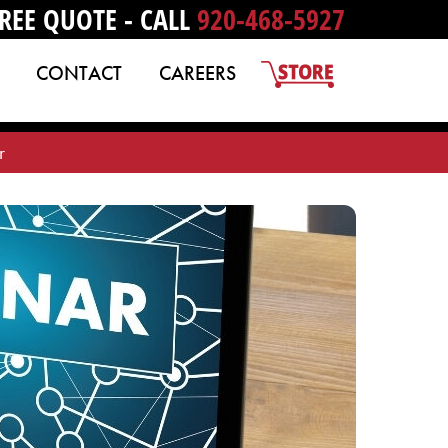
REE QUOTE - CALL
920-468-5927
CONTACT
CAREERS
r