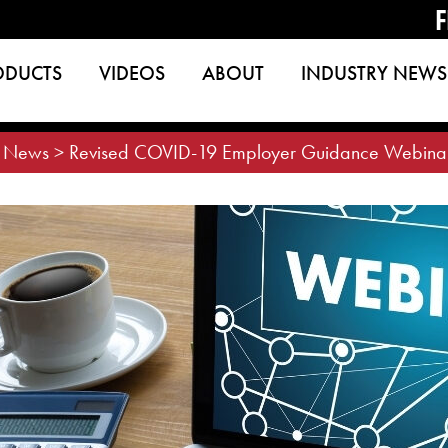
F
ODUCTS
VIDEOS
ABOUT
INDUSTRY NEWS
>
News
>
Revised COVID-19 Employer Guidance Webina