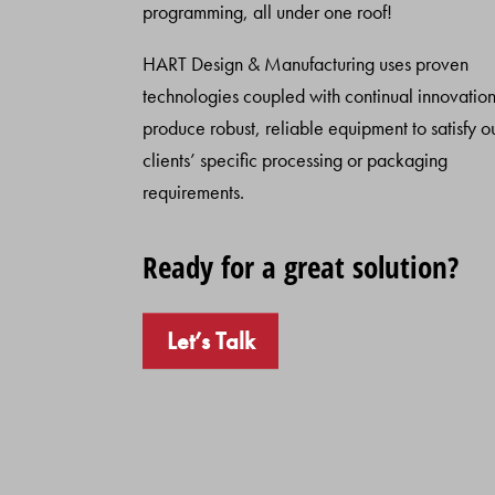
programming, all under one roof!
HART Design & Manufacturing uses proven
technologies coupled with continual innovation
produce robust, reliable equipment to satisfy o
clients’ specific processing or packaging
requirements.
Ready for a great solution?
Let’s Talk