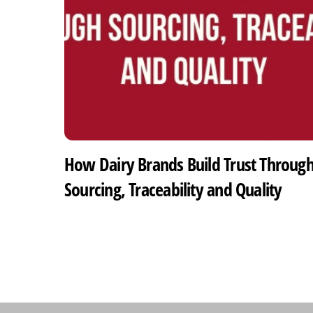
How Dairy Brands Build Trust Throug
Sourcing, Traceability and Quality