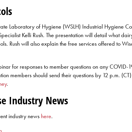
ols
tate Laboratory of Hygiene (WSLH) Industrial Hygiene C
cialist Kelli Rush. The presentation will detail what dai
ols. Rush will also explain the free services offered to
binar for responses to member questions on any COVID-19
ation members should send their questions by 12 p.m. (
ney
.
se Industry News
rent industry news
here
.
n