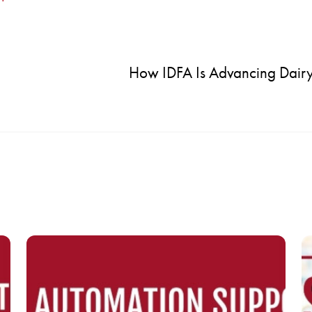
How IDFA Is Advancing Dairy’