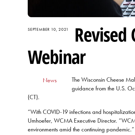
Revised 
SEPTEMBER 10, 2021
Webinar
The Wisconsin Cheese Make
News
guidance from the U.S. Oc
(CT).
“With COVID-19 infections and hospitalization
Umhoefer, WCMA Executive Director. “WCMA is 
environments amid the continuing pandemic.”