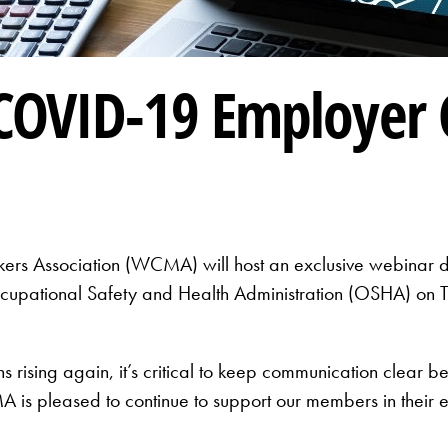
COVID-19 Employer 
rs Association (WCMA) will host an exclusive webinar d
cupational Safety and Health Administration (OSHA) on
s rising again, it’s critical to keep communication clear
pleased to continue to support our members in their effo