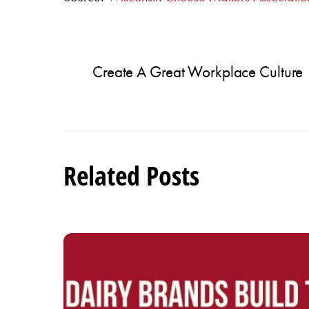
Create A Great Workplace Culture
Related Posts