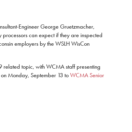
onsultant-Engineer George Gruetzmacher,
ry processors can expect if they are inspected
 Wisconsin employers by the WSLH WisCon
 related topic, with WCMA staff presenting
CT) on Monday, September 13 to
WCMA Senior