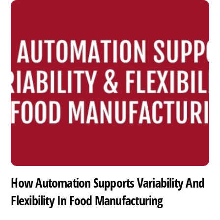
How Automation Supports Variability And
Flexibility In Food Manufacturing