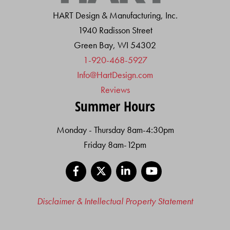
HART Design & Manufacturing, Inc.
1940 Radisson Street
Green Bay, WI 54302
1-920-468-5927
Info@HartDesign.com
Reviews
Summer Hours
Monday - Thursday 8am-4:30pm
Friday 8am-12pm
Facebook
X
LinkedIn
YouTube
Disclaimer & Intellectual Property Statement