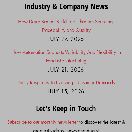
Industry & Company News
How Dairy Brands Build Trust Through Sourcing,
Traceability and Quality
JULY 27, 2026
How Automation Supports Variability And Flexibility In
Food Manufacturing
JULY 21, 2026
Dairy Responds To Evolving Consumer Demands
JULY 15, 2026
Let’s Keep in Touch
Subscribe to our monthly newsletter
to discover the latest &
greatest videos, news and deals!