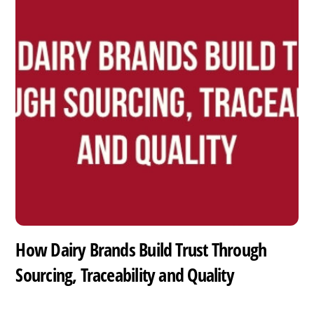
How Dairy Brands Build Trust Through
Sourcing, Traceability and Quality