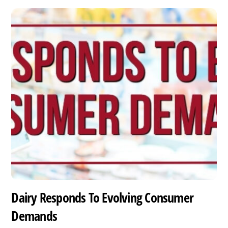
Dairy Responds To Evolving Consumer
Demands