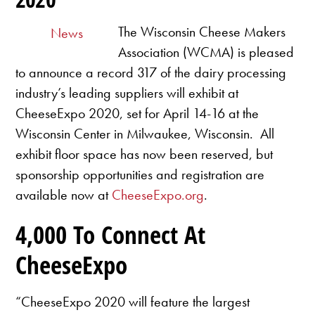
The Wisconsin Cheese Makers
News
Association (WCMA) is pleased
to announce a record 317 of the dairy processing
industry’s leading suppliers will exhibit at
CheeseExpo 2020, set for April 14-16 at the
Wisconsin Center in Milwaukee, Wisconsin. All
exhibit floor space has now been reserved, but
sponsorship opportunities and registration are
available now at
CheeseExpo.org
.
4,000 To Connect At
CheeseExpo
“CheeseExpo 2020 will feature the largest