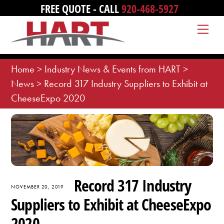
Skip
FREE QUOTE - CALL
920-468-5927
to
Me
content
Home
>
Industry News & Events from HART
>
News
>
Record 317 Industry Suppliers to Exhibit at
CheeseExpo 2020
Record 317 Industry
NOVEMBER 20, 2019
Suppliers to Exhibit at CheeseExpo
2020