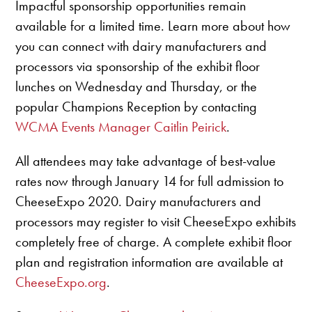
Impactful sponsorship opportunities remain
available for a limited time. Learn more about how
you can connect with dairy manufacturers and
processors via sponsorship of the exhibit floor
lunches on Wednesday and Thursday, or the
popular Champions Reception by contacting
WCMA Events Manager Caitlin Peirick
.
All attendees may take advantage of best-value
rates now through January 14 for full admission to
CheeseExpo 2020. Dairy manufacturers and
processors may register to visit CheeseExpo exhibits
completely free of charge. A complete exhibit floor
plan and registration information are available at
CheeseExpo.org
.