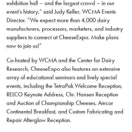
exhibition hall – and the largest crowd – in our
event’s history,” said Judy Keller, WCMA Events
Director. “We expect more than 4,000 dairy
manufacturers, processors, marketers, and industry
suppliers to connect at CheeseExpo. Make plans
now to join us!”
Co-hosted by WCMA and the Center for Dairy
Research, CheeseExpo also features an extensive
array of educational seminars and lively special
events, including the TetraPak Welcome Reception,
RELCO Keynote Address, Chr. Hansen Reception
and Auction of Championship Cheeses, Amcor
Continental Breakfast, and Custom Fabricating and
Repair Afterglow Reception.