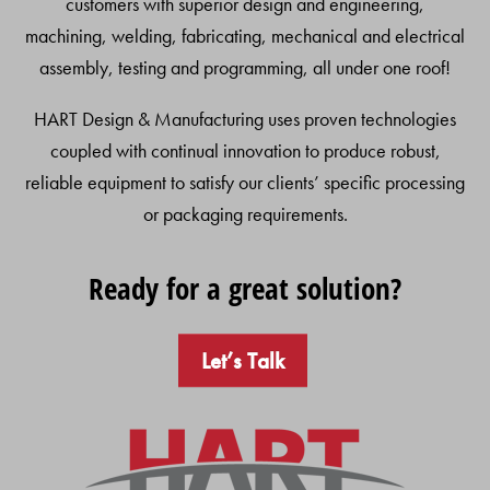
customers with superior design and engineering,
machining, welding, fabricating, mechanical and electrical
assembly, testing and programming, all under one roof!
HART Design & Manufacturing uses proven technologies
coupled with continual innovation to produce robust,
reliable equipment to satisfy our clients’ specific processing
or packaging requirements.
Ready for a great solution?
Let’s Talk