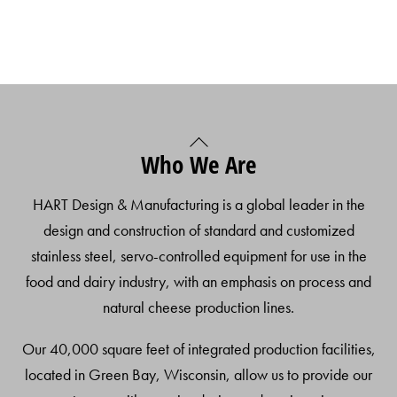
Back
Who We Are
To
Top
HART Design & Manufacturing is a global leader in the
design and construction of standard and customized
stainless steel, servo-controlled equipment for use in the
food and dairy industry, with an emphasis on process and
natural cheese production lines.
Our 40,000 square feet of integrated production facilities,
located in Green Bay, Wisconsin, allow us to provide our