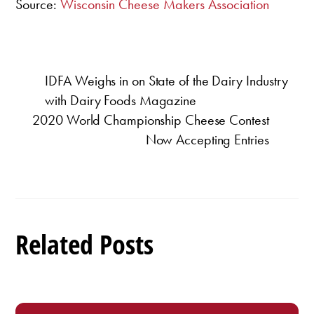
Source:
Wisconsin Cheese Makers Association
IDFA Weighs in on State of the Dairy Industry
with Dairy Foods Magazine
2020 World Championship Cheese Contest
Now Accepting Entries
Related Posts