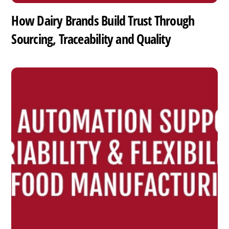
How Dairy Brands Build Trust Through
Sourcing, Traceability and Quality