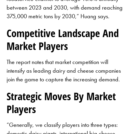
between 2023 and 2030, with demand reaching
375,000 metric tons by 2030,” Huang says.
Competitive Landscape And
Market Players
The report notes that market competition will
intensify as leading dairy and cheese companies
join the game to capture the increasing demand.
Strategic Moves By Market
Players
“Generally, we classify players into three types:
domestic dairy giants, international big cheese