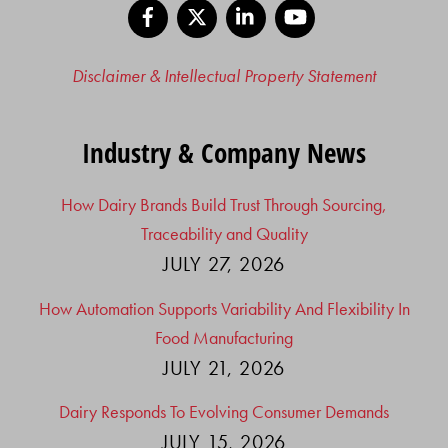
Facebook
X
LinkedIn
YouTube
Disclaimer & Intellectual Property Statement
Industry & Company News
How Dairy Brands Build Trust Through Sourcing,
Traceability and Quality
JULY 27, 2026
How Automation Supports Variability And Flexibility In
Food Manufacturing
JULY 21, 2026
Dairy Responds To Evolving Consumer Demands
JULY 15, 2026