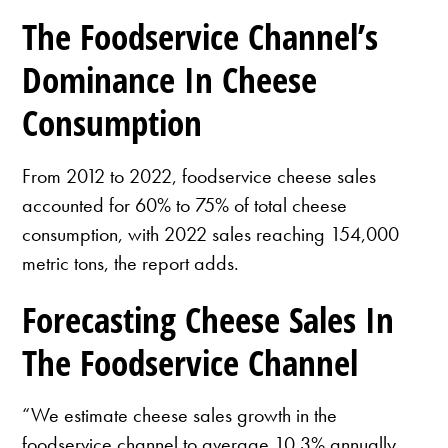
The Foodservice Channel’s
Dominance In Cheese
Consumption
From 2012 to 2022, foodservice cheese sales
accounted for 60% to 75% of total cheese
consumption, with 2022 sales reaching 154,000
metric tons, the report adds.
Forecasting Cheese Sales In
The Foodservice Channel
“We estimate cheese sales growth in the
foodservice channel to average 10.3% annually