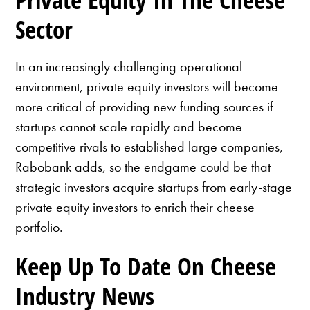
Sector
In an increasingly challenging operational
environment, private equity investors will become
more critical of providing new funding sources if
startups cannot scale rapidly and become
competitive rivals to established large companies,
Rabobank adds, so the endgame could be that
strategic investors acquire startups from early-stage
private equity investors to enrich their cheese
portfolio.
Keep Up To Date On Cheese
Industry News