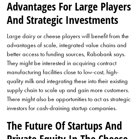
Advantages For Large Players
And Strategic Investments
Large dairy or cheese players will benefit from the
advantages of scale, integrated value chains and
better access to funding sources, Rabobank says.
They might be interested in acquiring contract
manufacturing facilities close to low-cost, high-
quality milk and integrating these into their existing
supply chain to scale up and gain more customers.
There might also be opportunities to act as strategic
investors for cash-draining startup companies.
The Future Of Startups And
Private Equity In The Cheese