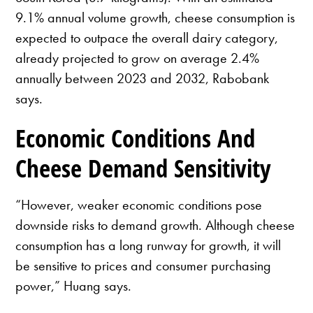
9.1% annual volume growth, cheese consumption is
expected to outpace the overall dairy category,
already projected to grow on average 2.4%
annually between 2023 and 2032, Rabobank
says.
Economic Conditions And
Cheese Demand Sensitivity
“However, weaker economic conditions pose
downside risks to demand growth. Although cheese
consumption has a long runway for growth, it will
be sensitive to prices and consumer purchasing
power,” Huang says.