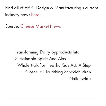
Find all of HART Design & Manufacturing’s current
industry news
here
.
Source:
Cheese Market News
Transforming Dairy Byproducts Into
Sustainable Spirits And Ales
Whole Milk For Healthy Kids Act: A Step
Closer To Nourishing Schoolchildren
Nationwide