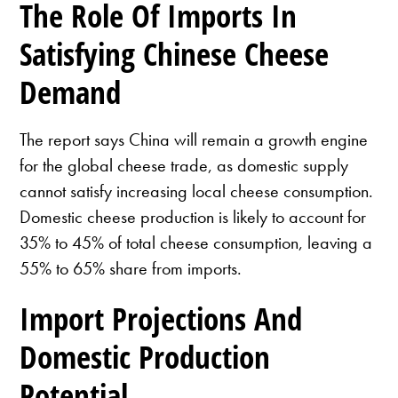
The Role Of Imports In
Satisfying Chinese Cheese
Demand
The report says China will remain a growth engine
for the global cheese trade, as domestic supply
cannot satisfy increasing local cheese consumption.
Domestic cheese production is likely to account for
35% to 45% of total cheese consumption, leaving a
55% to 65% share from imports.
Import Projections And
Domestic Production
Potential