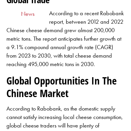
According to a recent Rabobank
News
report, between 2012 and 2022
Chinese cheese demand grew almost 200,000
metric tons. The report anticipates further growth at
a 9.1% compound annual growth rate (CAGR)
from 2023 to 2030, with total cheese demand
reaching 495,000 metric tons in 2030.
Global Opportunities In The
Chinese Market
According to Rabobank, as the domestic supply
cannot satisfy increasing local cheese consumption,
global cheese traders will have plenty of