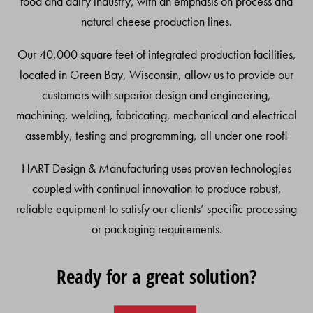
food and dairy industry, with an emphasis on process and
natural cheese production lines.
Our 40,000 square feet of integrated production facilities,
located in Green Bay, Wisconsin, allow us to provide our
customers with superior design and engineering,
machining, welding, fabricating, mechanical and electrical
assembly, testing and programming, all under one roof!
HART Design & Manufacturing uses proven technologies
coupled with continual innovation to produce robust,
reliable equipment to satisfy our clients’ specific processing
or packaging requirements.
Ready for a great solution?