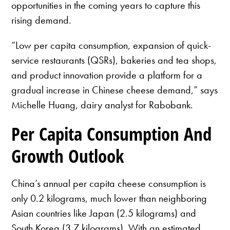
opportunities in the coming years to capture this
rising demand.
“Low per capita consumption, expansion of quick-
service restaurants (QSRs), bakeries and tea shops,
and product innovation provide a platform for a
gradual increase in Chinese cheese demand,” says
Michelle Huang, dairy analyst for Rabobank.
Per Capita Consumption And
Growth Outlook
China’s annual per capita cheese consumption is
only 0.2 kilograms, much lower than neighboring
Asian countries like Japan (2.5 kilograms) and
South Korea (3.7 kilograms). With an estimated