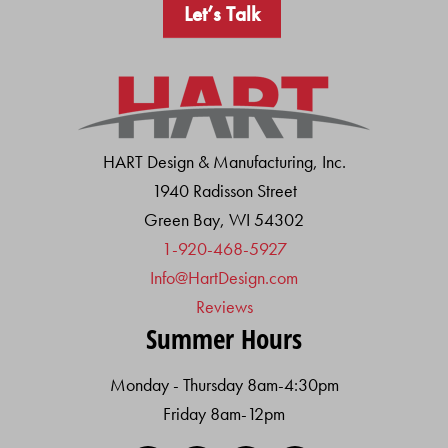
Let’s Talk
HART Design & Manufacturing, Inc.
1940 Radisson Street
Green Bay, WI 54302
1-920-468-5927
Info@HartDesign.com
Reviews
Summer Hours
Monday - Thursday 8am-4:30pm
Friday 8am-12pm