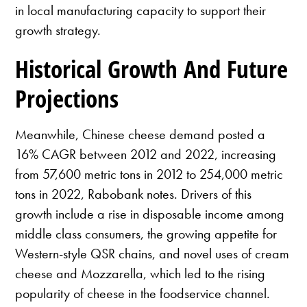
in local manufacturing capacity to support their
growth strategy.
Historical Growth And Future
Projections
Meanwhile, Chinese cheese demand posted a
16% CAGR between 2012 and 2022, increasing
from 57,600 metric tons in 2012 to 254,000 metric
tons in 2022, Rabobank notes. Drivers of this
growth include a rise in disposable income among
middle class consumers, the growing appetite for
Western-style QSR chains, and novel uses of cream
cheese and Mozzarella, which led to the rising
popularity of cheese in the foodservice channel.