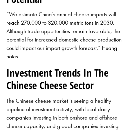
“We estimate China’s annual cheese imports will
reach 270,000 to 320,000 metric tons in 2030.
Although trade opportunities remain favorable, the
potential for increased domestic cheese production
could impact our import growth forecast,” Huang
notes.
Investment Trends In The
Chinese Cheese Sector
The Chinese cheese market is seeing a healthy
pipeline of investment activity, with local dairy
companies investing in both onshore and offshore
cheese capacity, and global companies investing