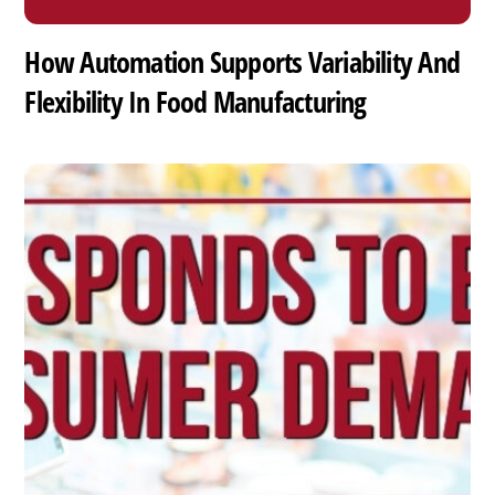
How Automation Supports Variability And
Flexibility In Food Manufacturing