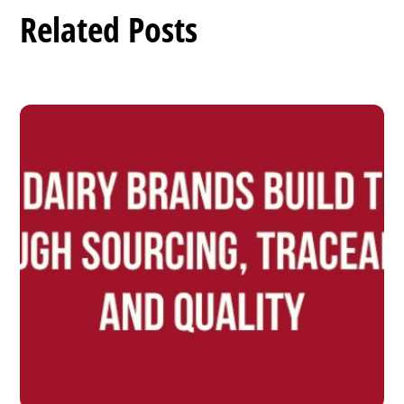
Related Posts