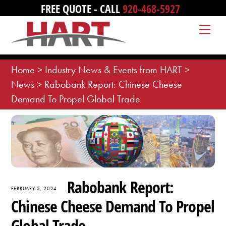
Skip
FREE QUOTE - CALL
920-468-5927
to
Me
content
Home
>
Industry News & Events from HART
>
News
>
Rabobank Report: Chinese Cheese
Demand To Propel Global Trade
Rabobank Report:
FEBRUARY 5, 2024
Chinese Cheese Demand To Propel
Global Trade