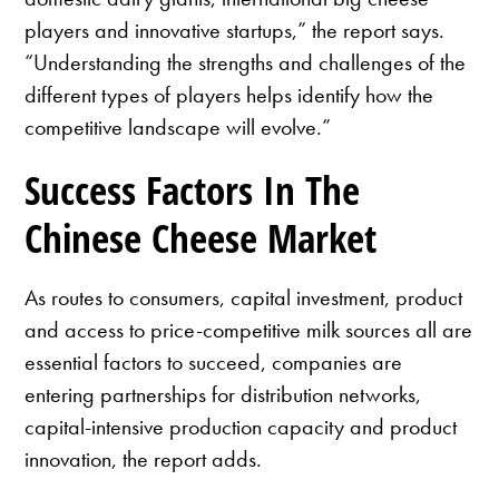
players and innovative startups,” the report says.
“Understanding the strengths and challenges of the
different types of players helps identify how the
competitive landscape will evolve.”
Success Factors In The
Chinese Cheese Market
As routes to consumers, capital investment, product
and access to price-competitive milk sources all are
essential factors to succeed, companies are
entering partnerships for distribution networks,
capital-intensive production capacity and product
innovation, the report adds.