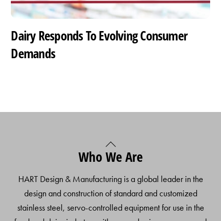
Dairy Responds To Evolving Consumer
Demands
Back
Who We Are
To
Top
HART Design & Manufacturing is a global leader in the
design and construction of standard and customized
stainless steel, servo-controlled equipment for use in the