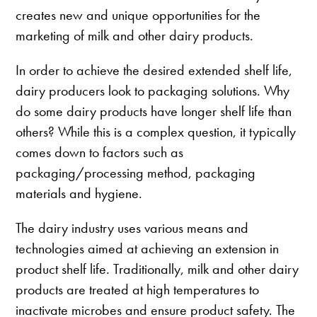
creates new and unique opportunities for the
marketing of milk and other dairy products.
In order to achieve the desired extended shelf life,
dairy producers look to packaging solutions. Why
do some dairy products have longer shelf life than
others? While this is a complex question, it typically
comes down to factors such as
packaging/processing method, packaging
materials and hygiene.
The dairy industry uses various means and
technologies aimed at achieving an extension in
product shelf life. Traditionally, milk and other dairy
products are treated at high temperatures to
inactivate microbes and ensure product safety. The