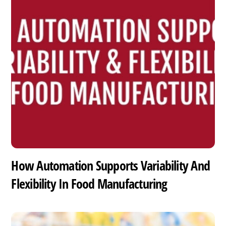
How Automation Supports Variability And
Flexibility In Food Manufacturing