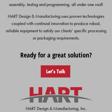
assembly, testing and programming, all under one roof!
HART Design & Manufacturing uses proven technologies
coupled with continual innovation to produce robust,
reliable equipment to satisfy our clients’ specific processing
or packaging requirements.
Ready for a great solution?
Let’s Talk
HART Design & Manufacturing, Inc.