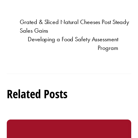
Grated & Sliced Natural Cheeses Post Steady
Sales Gains
Developing a Food Safety Assessment
Program
Related Posts