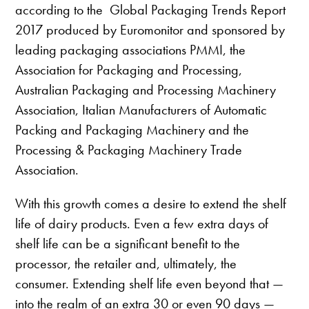
according to the Global Packaging Trends Report
2017 produced by Euromonitor and sponsored by
leading packaging associations PMMI, the
Association for Packaging and Processing,
Australian Packaging and Processing Machinery
Association, Italian Manufacturers of Automatic
Packing and Packaging Machinery and the
Processing & Packaging Machinery Trade
Association.
With this growth comes a desire to extend the shelf
life of dairy products. Even a few extra days of
shelf life can be a significant benefit to the
processor, the retailer and, ultimately, the
consumer. Extending shelf life even beyond that —
into the realm of an extra 30 or even 90 days —