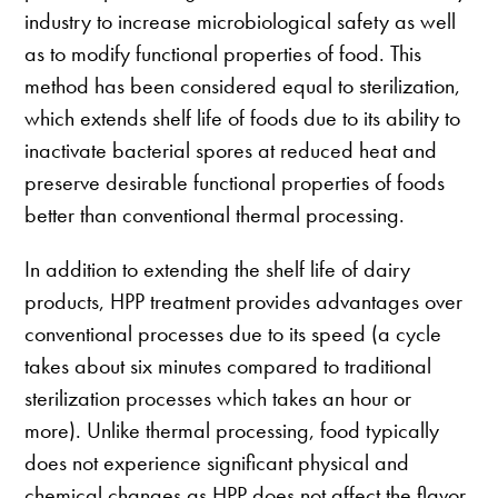
industry to increase microbiological safety as well
as to modify functional properties of food. This
method has been considered equal to sterilization,
which extends shelf life of foods due to its ability to
inactivate bacterial spores at reduced heat and
preserve desirable functional properties of foods
better than conventional thermal processing.
In addition to extending the shelf life of dairy
products, HPP treatment provides advantages over
conventional processes due to its speed (a cycle
takes about six minutes compared to traditional
sterilization processes which takes an hour or
more). Unlike thermal processing, food typically
does not experience significant physical and
chemical changes as HPP does not affect the flavor,