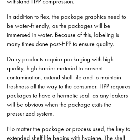
withstand HPP compression.
In addition to flex, the package graphics need to
be water-friendly, as the packages will be
immersed in water. Because of this, labeling is
many times done post-HPP to ensure quality.
Dairy products require packaging with high
quality, high barrier material to prevent
contamination, extend shelf life and to maintain
freshness all the way to the consumer. HPP requires
packages to have a hermetic seal, as any leakers
will be obvious when the package exits the
pressurized system.
No matter the package or process used, the key to
extended shelf life begins with hygiene. The shelf