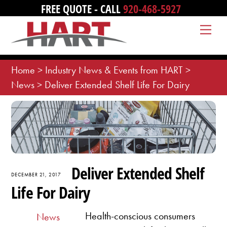
Skip
FREE QUOTE - CALL
920-468-5927
to
Me
content
Home
>
Industry News & Events from HART
>
News
>
Deliver Extended Shelf Life For Dairy
Deliver Extended Shelf
DECEMBER 21, 2017
Life For Dairy
Health-conscious consumers
News