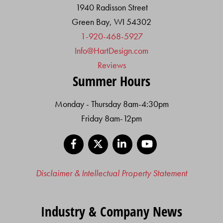
1940 Radisson Street
Green Bay, WI 54302
1-920-468-5927
Info@HartDesign.com
Reviews
Summer Hours
Monday - Thursday 8am-4:30pm
Friday 8am-12pm
Facebook
X
LinkedIn
YouTube
Disclaimer & Intellectual Property Statement
Industry & Company News