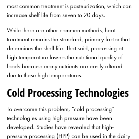
most common treatment is pasteurization, which can
increase shelf life from seven to 20 days.
While there are other common methods, heat
treatment remains the standard, primary factor that
determines the shelf life. That said, processing at
high temperature lowers the nutritional quality of
foods because many nutrients are easily altered
due to these high temperatures.
Cold Processing Technologies
To overcome this problem, “cold processing”
technologies using high pressure have been
developed. Studies have revealed that high-
pressure processing (HPP) can be used in the dairy