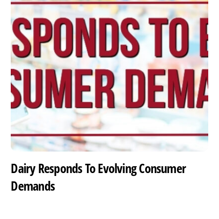
Dairy Responds To Evolving Consumer
Demands