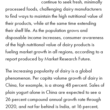
continue to seek fresh, minimally
processed foods, challenging dairy manufacturers
to find ways to maintain the high nutritional value of
their products, while at the same time extending
their shelf life. As the population grows and
disposable income increases, consumer awareness
of the high nutritional value of dairy products is
fueling market growth in all regions, according to a
report produced by Market Research Future.
The increasing popularity of dairy is a global
phenomenon. Per capita volume growth of dairy in
China, for example, is a strong 48 percent. Sales of
plain yogurt alone in China are expected to see a
26 percent compound annual growth rate through
2020, and not far behind is India, at 16 percent,