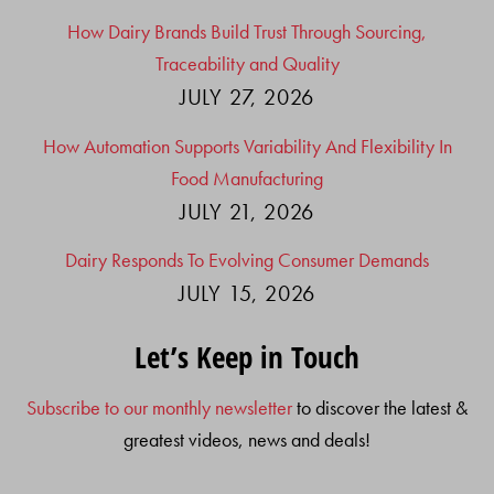
How Dairy Brands Build Trust Through Sourcing,
Traceability and Quality
JULY 27, 2026
How Automation Supports Variability And Flexibility In
Food Manufacturing
JULY 21, 2026
Dairy Responds To Evolving Consumer Demands
JULY 15, 2026
Let’s Keep in Touch
Subscribe to our monthly newsletter
to discover the latest &
greatest videos, news and deals!