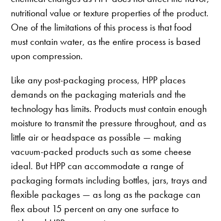
nutritional value or texture properties of the product.
One of the limitations of this process is that food
must contain water, as the entire process is based
upon compression.
Like any post-packaging process, HPP places
demands on the packaging materials and the
technology has limits. Products must contain enough
moisture to transmit the pressure throughout, and as
little air or headspace as possible — making
vacuum-packed products such as some cheese
ideal. But HPP can accommodate a range of
packaging formats including bottles, jars, trays and
flexible packages — as long as the package can
flex about 15 percent on any one surface to