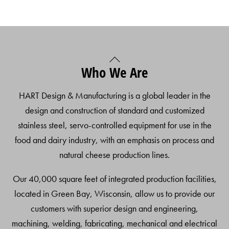
Back
Who We Are
To
Top
HART Design & Manufacturing is a global leader in the
design and construction of standard and customized
stainless steel, servo-controlled equipment for use in the
food and dairy industry, with an emphasis on process and
natural cheese production lines.
Our 40,000 square feet of integrated production facilities,
located in Green Bay, Wisconsin, allow us to provide our
customers with superior design and engineering,
machining, welding, fabricating, mechanical and electrical