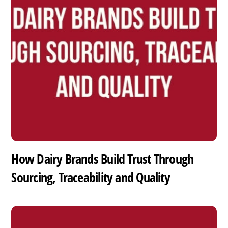
How Dairy Brands Build Trust Through
Sourcing, Traceability and Quality