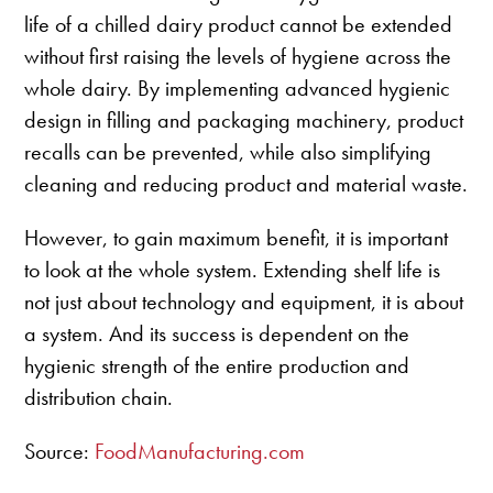
life of a chilled dairy product cannot be extended
without first raising the levels of hygiene across the
whole dairy. By implementing advanced hygienic
design in filling and packaging machinery, product
recalls can be prevented, while also simplifying
cleaning and reducing product and material waste.
However, to gain maximum benefit, it is important
to look at the whole system. Extending shelf life is
not just about technology and equipment, it is about
a system. And its success is dependent on the
hygienic strength of the entire production and
distribution chain.
Source:
FoodManufacturing.com